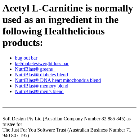
Acetyl L-Carnitine is normally
used as an ingredient in the
following Healthelicious
products:
bug out bar
ket/diabetes/weight loss bar
NutriBlast® greens+
NutriBlast® diabetes blend
NutriBlast® DNA heart mitochondria blend
NutriBlast® memory blend
NutriBlast® men’s blend
Soft Design Pty Ltd (Austrlian Company Number 82 885 845) as
trustee for
The Just For You Software Trust (Australian Business Number 71
940 807 195)