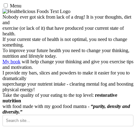
Menu
Nobody ever got sick from lack of a drug! It is your thoughts, diet
and
exercise (or lack of it) that have produced your current state of
health.
If your current state of health is not optimal, you need to change
something.
To improve your future health you need to change your thinking,
nutrition and lifestyle today.
My book
will help change your thinking and give you exercise tips
and motivation.
I provide my bars, slices and powders to make it easier for you to
dramatically
supercharge your nutrient intake - clearing mental fog and boosting
physical energy!
Take the quality of your eating to the top level:
restorative
nutrition
with food made with my good food mantra -
“purity, density and
diversity.”