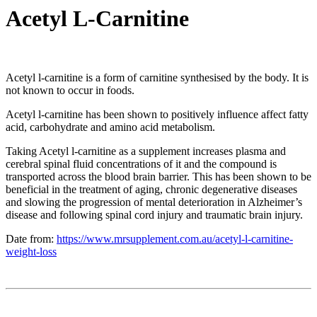
Acetyl L-Carnitine
Acetyl l-carnitine is a form of carnitine synthesised by the body. It is
not known to occur in foods.
Acetyl l-carnitine has been shown to positively influence affect fatty
acid, carbohydrate and amino acid metabolism.
Taking Acetyl l-carnitine as a supplement increases plasma and
cerebral spinal fluid concentrations of it and the compound is
transported across the blood brain barrier. This has been shown to be
beneficial in the treatment of aging, chronic degenerative diseases
and slowing the progression of mental deterioration in Alzheimer’s
disease and following spinal cord injury and traumatic brain injury.
Date from:
https://www.mrsupplement.com.au/acetyl-l-carnitine-
weight-loss