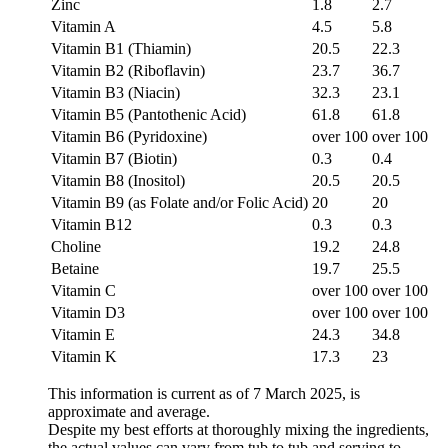
Zinc
1.8
2.7
Vitamin A
4.5
5.8
Vitamin B1 (Thiamin)
20.5
22.3
Vitamin B2 (Riboflavin)
23.7
36.7
Vitamin B3 (Niacin)
32.3
23.1
Vitamin B5 (Pantothenic Acid)
61.8
61.8
Vitamin B6 (Pyridoxine)
over 100
over 100
Vitamin B7 (Biotin)
0.3
0.4
Vitamin B8 (Inositol)
20.5
20.5
Vitamin B9 (as Folate and/or Folic Acid)
20
20
Vitamin B12
0.3
0.3
Choline
19.2
24.8
Betaine
19.7
25.5
Vitamin C
over 100
over 100
Vitamin D3
over 100
over 100
Vitamin E
24.3
34.8
Vitamin K
17.3
23
This information is current as of 7 March 2025, is
approximate and average.
Despite my best efforts at thoroughly mixing the ingredients,
the actual values can vary from tub to tub and serving to