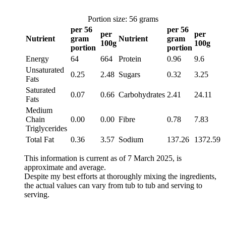
Portion size: 56 grams
per 56
per 56
per
per
Nutrient
gram
Nutrient
gram
100g
100g
portion
portion
Energy
64
664
Protein
0.96
9.6
Unsaturated
0.25
2.48
Sugars
0.32
3.25
Fats
Saturated
0.07
0.66
Carbohydrates
2.41
24.11
Fats
Medium
Chain
0.00
0.00
Fibre
0.78
7.83
Triglycerides
Total Fat
0.36
3.57
Sodium
137.26
1372.59
This information is current as of 7 March 2025, is
approximate and average.
Despite my best efforts at thoroughly mixing the ingredients,
the actual values can vary from tub to tub and serving to
serving.