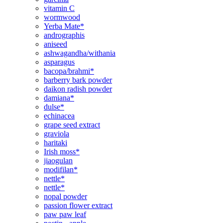
vitamin C
wormwood
Yerba Mate*
andrographis
aniseed
ashwagandha/withania
asparagus
bacopa/brahmi*
barberry bark powder
daikon radish powder
damiana*
dulse*
echinacea
grape seed extract
graviola
haritaki
Irish moss*
jiaogulan
modifilan*
nettle*
nettle*
nopal powder
passion flower extract
paw paw leaf