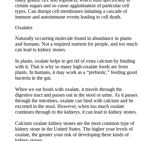
certain sugars and so cause agglutination of particular cell
types. Can disrupt cell membranes initiating a cascade of
immune and autoimmune events leading to cell death.
Oxalates
Naturally occurring molecule found in abundance in plants
and humans. Not a required nutrient for people, and too much
can lead to kidney stones.
In plants, oxalate helps to get rid of extra calcium by binding
with it. That is why so many high-oxalate foods are from
plants. In humans, it may work as a “prebiotic,” feeding good
bacteria in the gut.
When we eat foods with oxalate, it travels through the
digestive tract and passes out in the stool or urine. As it passes
through the intestines, oxalate can bind with calcium and be
excreted in the stool. However, when too much oxalate
continues through to the kidneys, it can lead to kidney stones.
Calcium oxalate kidney stones are the most common type of
kidney stone in the United States. The higher your levels of
oxalate, the greater your risk of developing these kinds of
kidney stones.