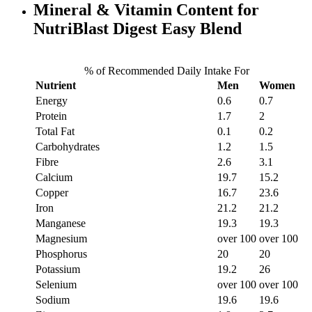
Mineral & Vitamin Content for
NutriBlast Digest Easy Blend
% of Recommended Daily Intake For
Nutrient
Men
Women
Energy
0.6
0.7
Protein
1.7
2
Total Fat
0.1
0.2
Carbohydrates
1.2
1.5
Fibre
2.6
3.1
Calcium
19.7
15.2
Copper
16.7
23.6
Iron
21.2
21.2
Manganese
19.3
19.3
Magnesium
over 100
over 100
Phosphorus
20
20
Potassium
19.2
26
Selenium
over 100
over 100
Sodium
19.6
19.6