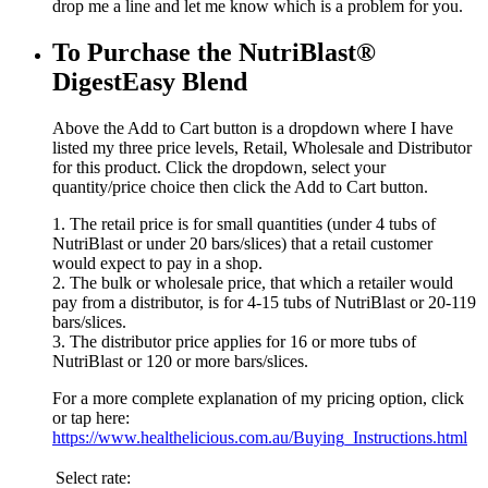
drop me a line and let me know which is a problem for you.
To Purchase the NutriBlast®
DigestEasy Blend
Above the Add to Cart button is a dropdown where I have
listed my three price levels, Retail, Wholesale and Distributor
for this product. Click the dropdown, select your
quantity/price choice then click the Add to Cart button.
1. The retail price is for small quantities (under 4 tubs of
NutriBlast or under 20 bars/slices) that a retail customer
would expect to pay in a shop.
2. The bulk or wholesale price, that which a retailer would
pay from a distributor, is for 4-15 tubs of NutriBlast or 20-119
bars/slices.
3. The distributor price applies for 16 or more tubs of
NutriBlast or 120 or more bars/slices.
For a more complete explanation of my pricing option, click
or tap here:
https://www.healthelicious.com.au/Buying_Instructions.html
Select rate: