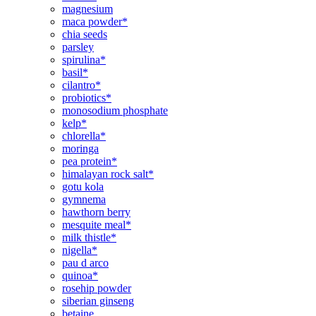
magnesium
maca powder*
chia seeds
parsley
spirulina*
basil*
cilantro*
probiotics*
monosodium phosphate
kelp*
chlorella*
moringa
pea protein*
himalayan rock salt*
gotu kola
gymnema
hawthorn berry
mesquite meal*
milk thistle*
nigella*
pau d arco
quinoa*
rosehip powder
siberian ginseng
betaine