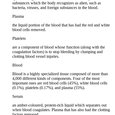
substances which the body recognizes as alien, such as
bacteria, viruses, and foreign substances in the blood.
Plasma
the liquid portion of the blood that has had the red and white
blood cells removed.
Platelets
are a component of blood whose function (along with the
coagulation factors) is to stop bleeding by clumping and
clotting blood vessel injuries.
Blood
Blood is a highly specialized tissue composed of more than
4,000 different kinds of components. Four of the most
important ones are red blood cells (45%), white blood cells
(0.1%), platelets (0.17%), and plasma (55%).
Serum
an amber-coloured, protein-rich liquid which separates out
when blood coagulates. Plasma that has also had the clotting
factors removed.