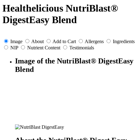
Healthelicious NutriBlast®
DigestEasy Blend
Image
About
Add to Cart
Allergens
Ingredients
NIP
Nutrient Content
Testimonials
Image of the NutriBlast® DigestEasy
Blend