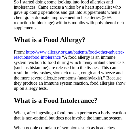
So I started doing some looking into food allergies and
intolerances. Came across a video by a heart specialist who
gave up doing operations and got into supplements when a
client got a dramatic improvement in his arteries (50%
reduction in blockage) within 6 months with polyphenol rich
supplements.
What is a Food Allergy?
From:
http://www.allergy.org.au/patients/food-other-adverse-
reactions/food-intolerance
“A food allergy is an immune
system reaction to food during which many irritant chemicals
(such as histamine) are released into the tissues. This can
result in itchy rashes, stomach upset, cough and wheeze and
the more severe allergic symptoms (anaphylaxis).” Because
they produce an immune system reaction, food allergies show
up on allergy tests.
What is a Food Intolerance?
When, after ingesting a food, one experiences a body reaction
that is non-optimal but does not involve the immune system.
When people complain of symptoms such as headaches,