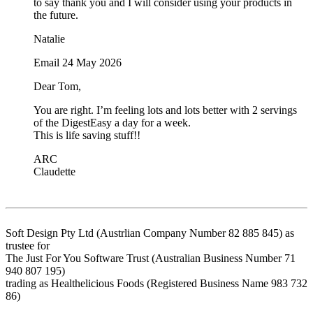
to say thank you and I will consider using your products in
the future.
Natalie
Email 24 May 2026
Dear Tom,
You are right. I’m feeling lots and lots better with 2 servings
of the DigestEasy a day for a week.
This is life saving stuff!!
ARC
Claudette
Soft Design Pty Ltd (Austrlian Company Number 82 885 845) as
trustee for
The Just For You Software Trust (Australian Business Number 71
940 807 195)
trading as Healthelicious Foods (Registered Business Name 983 732
86)