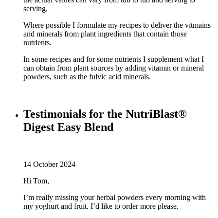
serving.
Where possible I formulate my recipes to deliver the vitmains
and minerals from plant ingredients that contain those
nutrients.
In some recipes and for some nutrients I supplement what I
can obtain from plant sources by adding vitamin or mineral
powders, such as the fulvic acid minerals.
Testimonials for the NutriBlast®
Digest Easy Blend
14 October 2024
Hi Tom,
I’m really missing your herbal powders every morning with
my yoghurt and fruit. I’d like to order more please.