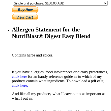
Allergen Statement for the
NutriBlast® Digest Easy Blend
Contains herbs and spices.
If you have allergies, food intolerances or dietary preferances,
click here
for an handy reference guide as to which of my
products contain what ingredients. To download a pdf of it,
click here.
And like all my products, what I leave out is as important as
what I put in: