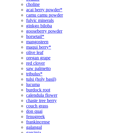
choline
acai berry powder*
camu camu powder
fulvic minerals
ginkgo biloba
gooseberry powder
horsetail*
mangosteen
maqui berry*
olive leaf
oregan grape
red clover
saw palmetto
tribulus*
tulsi (holy basil)
lucuma
burdock root
calendula flower
chaste tree berry
couch grass
don quai
fenugreek
frankincense
galangal
garcinia