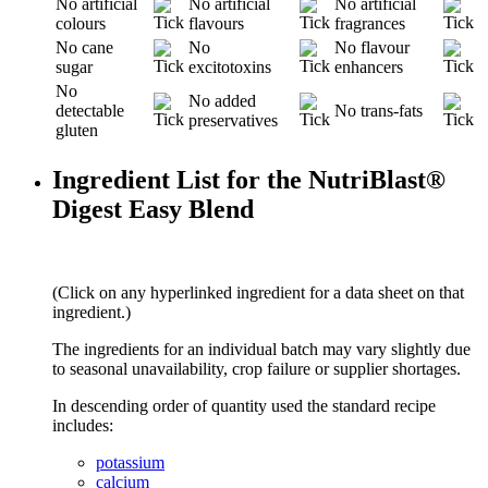
No artificial
No artificial
No artificial
colours
flavours
fragrances
No cane
No
No flavour
sugar
excitotoxins
enhancers
No
No added
detectable
No trans-fats
preservatives
gluten
Ingredient List for the NutriBlast®
Digest Easy Blend
(Click on any hyperlinked ingredient for a data sheet on that
ingredient.)
The ingredients for an individual batch may vary slightly due
to seasonal unavailability, crop failure or supplier shortages.
In descending order of quantity used the standard recipe
includes:
potassium
calcium