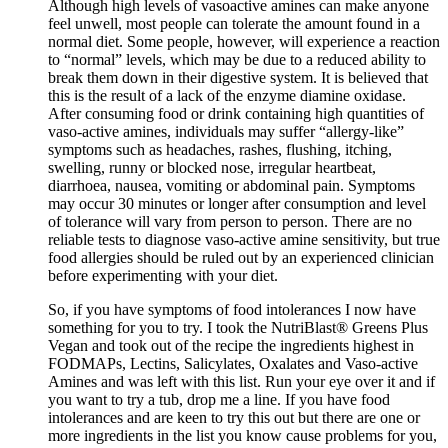
Although high levels of vasoactive amines can make anyone
feel unwell, most people can tolerate the amount found in a
normal diet. Some people, however, will experience a reaction
to “normal” levels, which may be due to a reduced ability to
break them down in their digestive system. It is believed that
this is the result of a lack of the enzyme diamine oxidase.
After consuming food or drink containing high quantities of
vaso-active amines, individuals may suffer “allergy-like”
symptoms such as headaches, rashes, flushing, itching,
swelling, runny or blocked nose, irregular heartbeat,
diarrhoea, nausea, vomiting or abdominal pain. Symptoms
may occur 30 minutes or longer after consumption and level
of tolerance will vary from person to person. There are no
reliable tests to diagnose vaso-active amine sensitivity, but true
food allergies should be ruled out by an experienced clinician
before experimenting with your diet.
So, if you have symptoms of food intolerances I now have
something for you to try. I took the NutriBlast® Greens Plus
Vegan and took out of the recipe the ingredients highest in
FODMAPs, Lectins, Salicylates, Oxalates and Vaso-active
Amines and was left with this list. Run your eye over it and if
you want to try a tub, drop me a line. If you have food
intolerances and are keen to try this out but there are one or
more ingredients in the list you know cause problems for you,