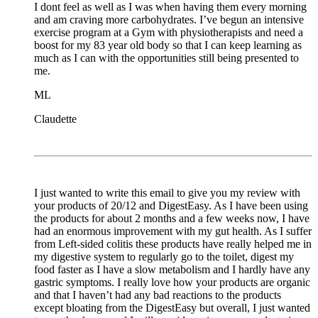
I dont feel as well as I was when having them every morning
and am craving more carbohydrates. I’ve begun an intensive
exercise program at a Gym with physiotherapists and need a
boost for my 83 year old body so that I can keep learning as
much as I can with the opportunities still being presented to
me.
ML
Claudette
I just wanted to write this email to give you my review with
your products of 20/12 and DigestEasy. As I have been using
the products for about 2 months and a few weeks now, I have
had an enormous improvement with my gut health. As I suffer
from Left-sided colitis these products have really helped me in
my digestive system to regularly go to the toilet, digest my
food faster as I have a slow metabolism and I hardly have any
gastric symptoms. I really love how your products are organic
and that I haven’t had any bad reactions to the products
except bloating from the DigestEasy but overall, I just wanted