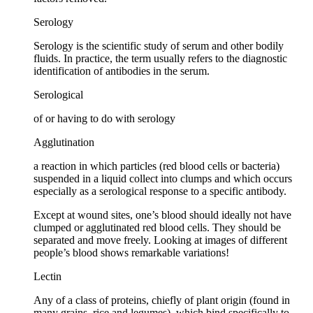
Serology
Serology is the scientific study of serum and other bodily
fluids. In practice, the term usually refers to the diagnostic
identification of antibodies in the serum.
Serological
of or having to do with serology
Agglutination
a reaction in which particles (red blood cells or bacteria)
suspended in a liquid collect into clumps and which occurs
especially as a serological response to a specific antibody.
Except at wound sites, one’s blood should ideally not have
clumped or agglutinated red blood cells. They should be
separated and move freely. Looking at images of different
people’s blood shows remarkable variations!
Lectin
Any of a class of proteins, chiefly of plant origin (found in
many grains, rice and legumes), which bind specifically to