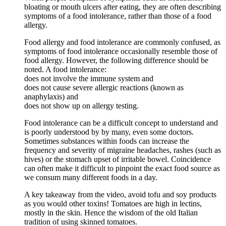
bloating or mouth ulcers after eating, they are often describing
symptoms of a food intolerance, rather than those of a food
allergy.
Food allergy and food intolerance are commonly confused, as
symptoms of food intolerance occasionally resemble those of
food allergy. However, the following difference should be
noted. A food intolerance:
does not involve the immune system and
does not cause severe allergic reactions (known as
anaphylaxis) and
does not show up on allergy testing.
Food intolerance can be a difficult concept to understand and
is poorly understood by by many, even some doctors.
Sometimes substances within foods can increase the
frequency and severity of migraine headaches, rashes (such as
hives) or the stomach upset of irritable bowel. Coincidence
can often make it difficult to pinpoint the exact food source as
we consum many different foods in a day.
A key takeaway from the video, avoid tofu and soy products
as you would other toxins! Tomatoes are high in lectins,
mostly in the skin. Hence the wisdom of the old Italian
tradition of using skinned tomatoes.