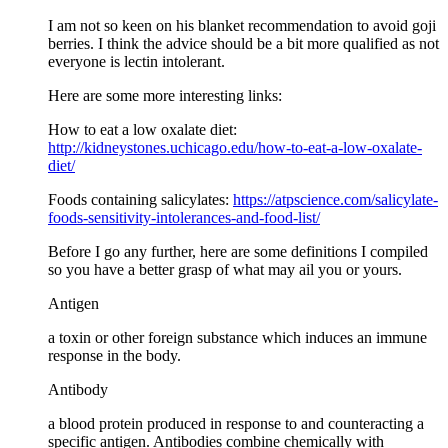
I am not so keen on his blanket recommendation to avoid goji
berries. I think the advice should be a bit more qualified as not
everyone is lectin intolerant.
Here are some more interesting links:
How to eat a low oxalate diet:
http://kidneystones.uchicago.edu/how-to-eat-a-low-oxalate-
diet/
Foods containing salicylates:
https://atpscience.com/salicylate-
foods-sensitivity-intolerances-and-food-list/
Before I go any further, here are some definitions I compiled
so you have a better grasp of what may ail you or yours.
Antigen
a toxin or other foreign substance which induces an immune
response in the body.
Antibody
a blood protein produced in response to and counteracting a
specific antigen. Antibodies combine chemically with