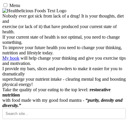
Menu
Nobody ever got sick from lack of a drug! It is your thoughts, diet
and
exercise (or lack of it) that have produced your current state of
health.
If your current state of health is not optimal, you need to change
something.
To improve your future health you need to change your thinking,
nutrition and lifestyle today.
My book
will help change your thinking and give you exercise tips
and motivation.
I provide my bars, slices and powders to make it easier for you to
dramatically
supercharge your nutrient intake - clearing mental fog and boosting
physical energy!
Take the quality of your eating to the top level:
restorative
nutrition
with food made with my good food mantra -
“purity, density and
diversity.”