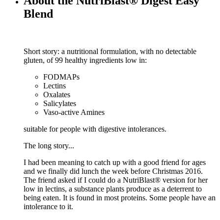
About the NutriBlast® Digest Easy
Blend
Short story: a nutritional formulation, with no detectable
gluten, of 99 healthy ingredients low in:
FODMAPs
Lectins
Oxalates
Salicylates
Vaso-active Amines
suitable for people with digestive intolerances.
The long story...
I had been meaning to catch up with a good friend for ages
and we finally did lunch the week before Christmas 2016.
The friend asked if I could do a NutriBlast® version for her
low in lectins, a substance plants produce as a deterrent to
being eaten. It is found in most proteins. Some people have an
intolerance to it.