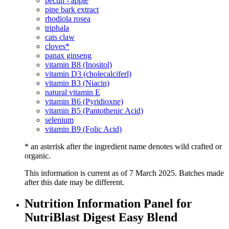
pectin - apple
pine bark extract
rhodiola rosea
triphala
cats claw
cloves*
panax ginseng
vitamin B8 (Inositol)
vitamin D3 (cholecalciferl)
vitamin B3 (Niacin)
natural vitamin E
vitamin B6 (Pyridioxne)
vitamin B5 (Pantothenic Acid)
selenium
vitamin B9 (Folic Acid)
* an asterisk after the ingredient name denotes wild crafted or
organic.
This information is current as of 7 March 2025. Batches made
after this date may be different.
Nutrition Information Panel for
NutriBlast Digest Easy Blend