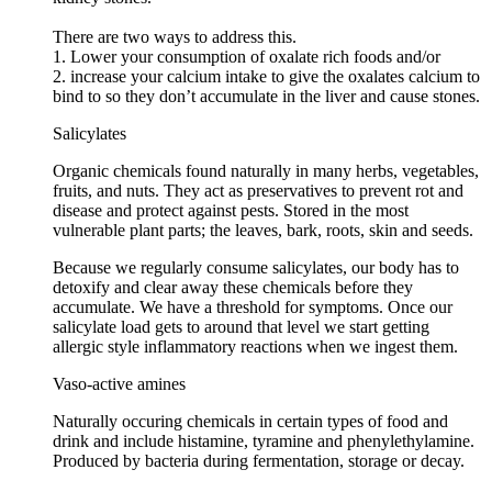
There are two ways to address this.
1. Lower your consumption of oxalate rich foods and/or
2. increase your calcium intake to give the oxalates calcium to
bind to so they don’t accumulate in the liver and cause stones.
Salicylates
Organic chemicals found naturally in many herbs, vegetables,
fruits, and nuts. They act as preservatives to prevent rot and
disease and protect against pests. Stored in the most
vulnerable plant parts; the leaves, bark, roots, skin and seeds.
Because we regularly consume salicylates, our body has to
detoxify and clear away these chemicals before they
accumulate. We have a threshold for symptoms. Once our
salicylate load gets to around that level we start getting
allergic style inflammatory reactions when we ingest them.
Vaso-active amines
Naturally occuring chemicals in certain types of food and
drink and include histamine, tyramine and phenylethylamine.
Produced by bacteria during fermentation, storage or decay.