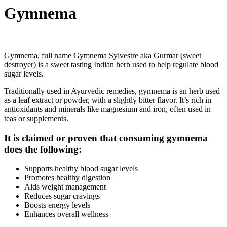
Gymnema
Gymnema, full name Gymnema Sylvestre aka Gurmar (sweet
destroyer) is a sweet tasting Indian herb used to help regulate blood
sugar levels.
Traditionally used in Ayurvedic remedies, gymnema is an herb used
as a leaf extract or powder, with a slightly bitter flavor. It’s rich in
antioxidants and minerals like magnesium and iron, often used in
teas or supplements.
It is claimed or proven that consuming gymnema
does the following:
Supports healthy blood sugar levels
Promotes healthy digestion
Aids weight management
Reduces sugar cravings
Boosts energy levels
Enhances overall wellness