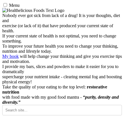
Menu
Nobody ever got sick from lack of a drug! It is your thoughts, diet
and
exercise (or lack of it) that have produced your current state of
health.
If your current state of health is not optimal, you need to change
something.
To improve your future health you need to change your thinking,
nutrition and lifestyle today.
My book
will help change your thinking and give you exercise tips
and motivation.
I provide my bars, slices and powders to make it easier for you to
dramatically
supercharge your nutrient intake - clearing mental fog and boosting
physical energy!
Take the quality of your eating to the top level:
restorative
nutrition
with food made with my good food mantra -
“purity, density and
diversity.”