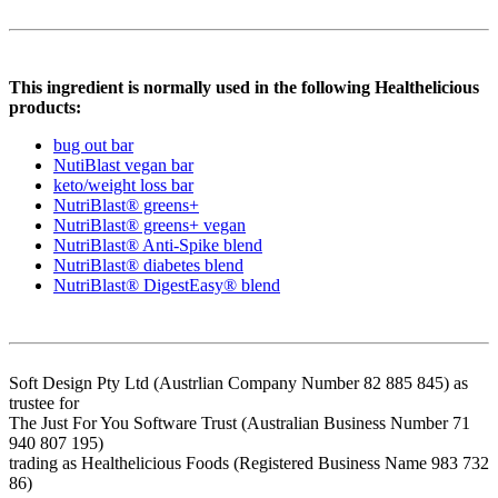
This ingredient is normally used in the following Healthelicious
products:
bug out bar
NutiBlast vegan bar
keto/weight loss bar
NutriBlast® greens+
NutriBlast® greens+ vegan
NutriBlast® Anti-Spike blend
NutriBlast® diabetes blend
NutriBlast® DigestEasy® blend
Soft Design Pty Ltd (Austrlian Company Number 82 885 845) as
trustee for
The Just For You Software Trust (Australian Business Number 71
940 807 195)
trading as Healthelicious Foods (Registered Business Name 983 732
86)