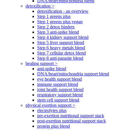
DNA/heart/mitochondria blend
detoxification >
detoxification - an overview
Step 1 greens plus
Step 1 greens plus vegan
Step 2 detox binders
Step 3 anti-spike blend
Step 4 kidney support blend
Step 5 liver support blend
Step 6 heavy metals blend
Step 7 cellular detox blend
Step 8 anti-parasite blend
healing support >
anti-spike blend
DNA/heart/mitochondria support blend
eye health support blend
immune support blend
joint health support blend
respiratory support blend
stem cell support blend
physical exertion support >
electrolytes plus
pre-exertion nutritional support stack
post-exertion nutritional support stack
protein plus blend