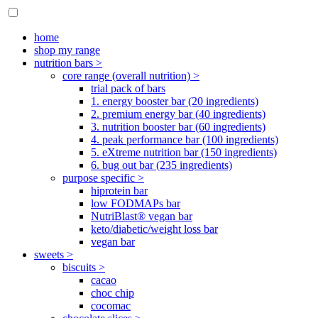
home
shop my range
nutrition bars >
core range (overall nutrition) >
trial pack of bars
1. energy booster bar (20 ingredients)
2. premium energy bar (40 ingredients)
3. nutrition booster bar (60 ingredients)
4. peak performance bar (100 ingredients)
5. eXtreme nutrition bar (150 ingredients)
6. bug out bar (235 ingredients)
purpose specific >
hiprotein bar
low FODMAPs bar
NutriBlast® vegan bar
keto/diabetic/weight loss bar
vegan bar
sweets >
biscuits >
cacao
choc chip
cocomac