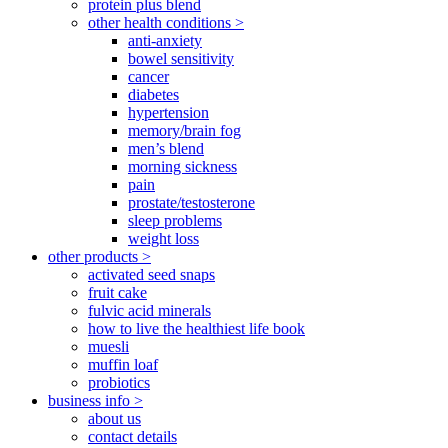
protein plus blend
other health conditions >
anti-anxiety
bowel sensitivity
cancer
diabetes
hypertension
memory/brain fog
men’s blend
morning sickness
pain
prostate/testosterone
sleep problems
weight loss
other products >
activated seed snaps
fruit cake
fulvic acid minerals
how to live the healthiest life book
muesli
muffin loaf
probiotics
business info >
about us
contact details