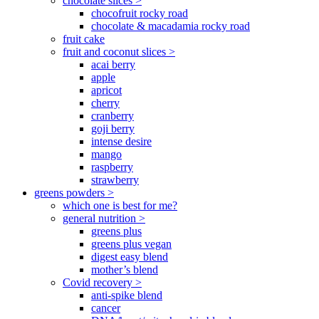
chocolate slices >
chocofruit rocky road
chocolate & macadamia rocky road
fruit cake
fruit and coconut slices >
acai berry
apple
apricot
cherry
cranberry
goji berry
intense desire
mango
raspberry
strawberry
greens powders >
which one is best for me?
general nutrition >
greens plus
greens plus vegan
digest easy blend
mother’s blend
Covid recovery >
anti-spike blend
cancer