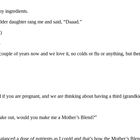
hy ingredients.
elder daughter rang me and said, “Daaad.”
)
.
ple of years now and we love it, no colds or flu or anything, but ther
d if you are pregnant, and we are thinking about having a third (grandki
o take out, would you make me a Mother’s Blend?”
alanced a dose of nutrients as I could and that’s how the Mother’s Ble