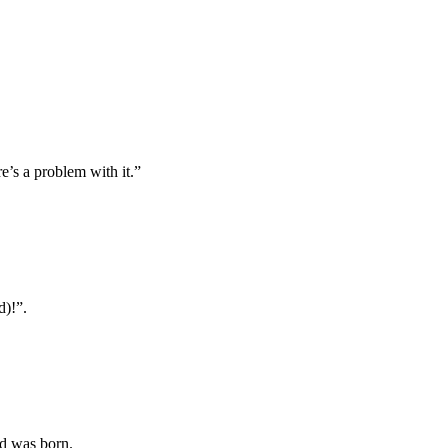
e’s a problem with it.”
d)!”.
nd was born.