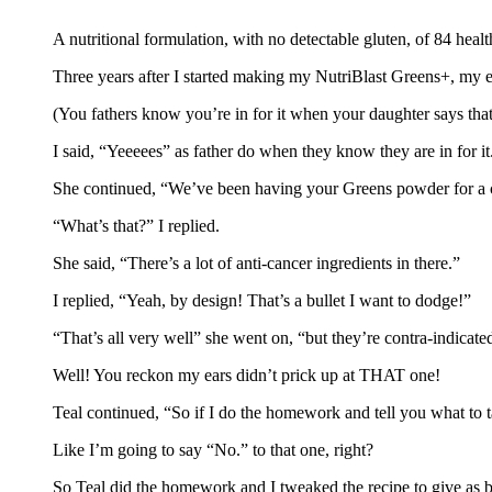
A nutritional formulation, with no detectable gluten, of 84 healt
Three years after I started making my NutriBlast Greens+, my 
(You fathers know you’re in for it when your daughter says that
I said, “Yeeeees” as father do when they know they are in for it
She continued, “We’ve been having your Greens powder for a cou
“What’s that?” I replied.
She said, “There’s a lot of anti-cancer ingredients in there.”
I replied, “Yeah, by design! That’s a bullet I want to dodge!”
“That’s all very well” she went on, “but they’re contra-indicate
Well! You reckon my ears didn’t prick up at THAT one!
Teal continued, “So if I do the homework and tell you what t
Like I’m going to say “No.” to that one, right?
So Teal did the homework and I tweaked the recipe to give as b