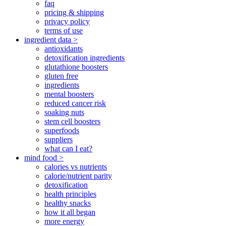
faq
pricing & shipping
privacy policy
terms of use
ingredient data >
antioxidants
detoxification ingredients
glutathione boosters
gluten free
ingredients
mental boosters
reduced cancer risk
soaking nuts
stem cell boosters
superfoods
suppliers
what can I eat?
mind food >
calories vs nutrients
calorie/nutrient parity
detoxification
health principles
healthy snacks
how it all began
more energy