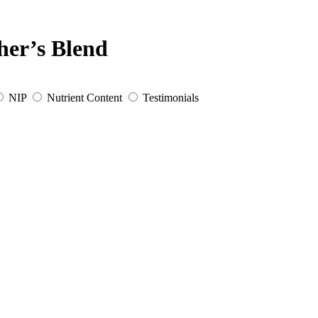
her’s Blend
NIP
Nutrient Content
Testimonials