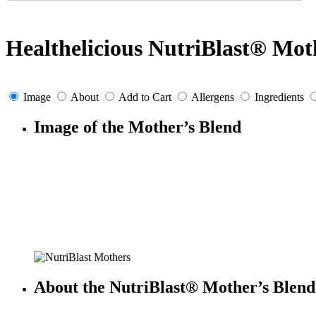
Healthelicious NutriBlast® Mot
Image
About
Add to Cart
Allergens
Ingredients
Image of the Mother’s Blend
About the NutriBlast® Mother’s Blend