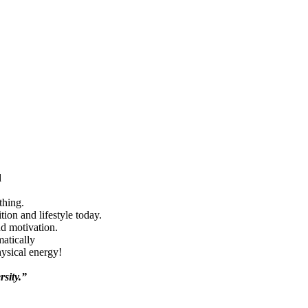
d
thing.
ion and lifestyle today.
nd motivation.
matically
hysical energy!
rsity.”