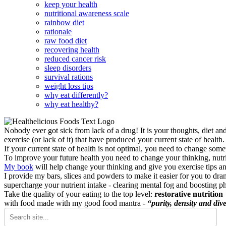
keep your health
nutritional awareness scale
rainbow diet
rationale
raw food diet
recovering health
reduced cancer risk
sleep disorders
survival rations
weight loss tips
why eat differently?
why eat healthy?
Nobody ever got sick from lack of a drug! It is your thoughts, diet an
exercise (or lack of it) that have produced your current state of health.
If your current state of health is not optimal, you need to change some
To improve your future health you need to change your thinking, nutrit
My book
will help change your thinking and give you exercise tips a
I provide my bars, slices and powders to make it easier for you to dra
supercharge your nutrient intake - clearing mental fog and boosting p
Take the quality of your eating to the top level:
restorative nutrition
with food made with my good food mantra -
“purity, density and dive