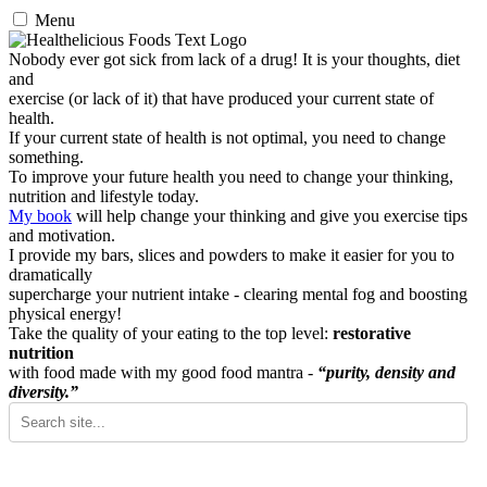
Menu
Nobody ever got sick from lack of a drug! It is your thoughts, diet
and
exercise (or lack of it) that have produced your current state of
health.
If your current state of health is not optimal, you need to change
something.
To improve your future health you need to change your thinking,
nutrition and lifestyle today.
My book
will help change your thinking and give you exercise tips
and motivation.
I provide my bars, slices and powders to make it easier for you to
dramatically
supercharge your nutrient intake - clearing mental fog and boosting
physical energy!
Take the quality of your eating to the top level:
restorative
nutrition
with food made with my good food mantra -
“purity, density and
diversity.”