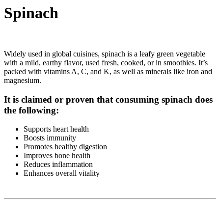
Spinach
Widely used in global cuisines, spinach is a leafy green vegetable
with a mild, earthy flavor, used fresh, cooked, or in smoothies. It’s
packed with vitamins A, C, and K, as well as minerals like iron and
magnesium.
It is claimed or proven that consuming spinach does
the following:
Supports heart health
Boosts immunity
Promotes healthy digestion
Improves bone health
Reduces inflammation
Enhances overall vitality