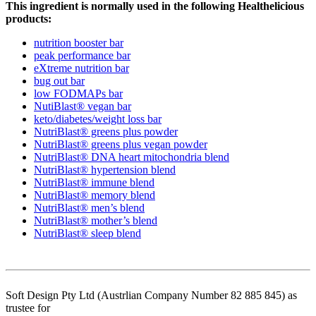
This ingredient is normally used in the following Healthelicious
products:
nutrition booster bar
peak performance bar
eXtreme nutrition bar
bug out bar
low FODMAPs bar
NutiBlast® vegan bar
keto/diabetes/weight loss bar
NutriBlast® greens plus powder
NutriBlast® greens plus vegan powder
NutriBlast® DNA heart mitochondria blend
NutriBlast® hypertension blend
NutriBlast® immune blend
NutriBlast® memory blend
NutriBlast® men’s blend
NutriBlast® mother’s blend
NutriBlast® sleep blend
Soft Design Pty Ltd (Austrlian Company Number 82 885 845) as
trustee for