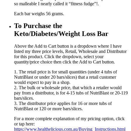
so malleable I nearly called it “fitness fudge”!.
Each bar weighs 56 grams.
To Purchase the
Keto/Diabetes/Weight Loss Bar
Above the Add to Cart button is a dropdown where I have
listed my three price levels, Retail, Wholesale and Distributor
for this product. Click the dropdown, select your
quantity/price choice then click the Add to Cart button.
1. The retail price is for small quantities (under 4 tubs of
NutriBlast or under 20 bars/slices) that a retail customer
would expect to pay in a shop.
2. The bulk or wholesale price, that which a retailer would
pay from a distributor, is for 4-15 tubs of NutriBlast or 20-119
bars/slices.
3. The distributor price applies for 16 or more tubs of
NutriBlast or 120 or more bars/slices.
For a more complete explanation of my pricing option, click
or tap here:
https://www.healthelicious.com.au/Buying_Instructions.html