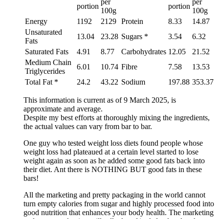
per
per
portion
portion
100g
100g
Energy
1192
2129
Protein
8.33
14.87
Unsaturated
13.04
23.28
Sugars *
3.54
6.32
Fats
Saturated Fats
4.91
8.77
Carbohydrates
12.05
21.52
Medium Chain
6.01
10.74
Fibre
7.58
13.53
Triglycerides
Total Fat *
24.2
43.22
Sodium
197.88
353.37
This information is current as of 9 March 2025, is
approximate and average.
Despite my best efforts at thoroughly mixing the ingredients,
the actual values can vary from bar to bar.
One guy who tested weight loss diets found people whose
weight loss had plateaued at a certain level started to lose
weight again as soon as he added some good fats back into
their diet. Ant there is NOTHING BUT good fats in these
bars!
All the marketing and pretty packaging in the world cannot
turn empty calories from sugar and highly processed food into
good nutrition that enhances your body health. The marketing