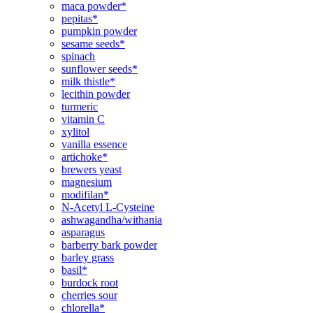
maca powder*
pepitas*
pumpkin powder
sesame seeds*
spinach
sunflower seeds*
milk thistle*
lecithin powder
turmeric
vitamin C
xylitol
vanilla essence
artichoke*
brewers yeast
magnesium
modifilan*
N-Acetyl L-Cysteine
ashwagandha/withania
asparagus
barberry bark powder
barley grass
basil*
burdock root
cherries sour
chlorella*