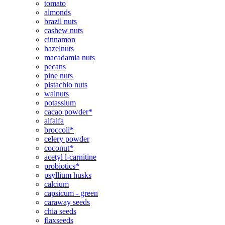
tomato
almonds
brazil nuts
cashew nuts
cinnamon
hazelnuts
macadamia nuts
pecans
pine nuts
pistachio nuts
walnuts
potassium
cacao powder*
alfalfa
broccoli*
celery powder
coconut*
acetyl l-carnitine
probiotics*
psyllium husks
calcium
capsicum - green
caraway seeds
chia seeds
flaxseeds