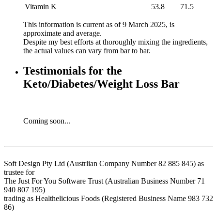
Vitamin K
53.8
71.5
This information is current as of 9 March 2025, is
approximate and average.
Despite my best efforts at thoroughly mixing the ingredients,
the actual values can vary from bar to bar.
Testimonials for the
Keto/Diabetes/Weight Loss Bar
Coming soon...
Soft Design Pty Ltd (Austrlian Company Number 82 885 845) as
trustee for
The Just For You Software Trust (Australian Business Number 71
940 807 195)
trading as Healthelicious Foods (Registered Business Name 983 732
86)