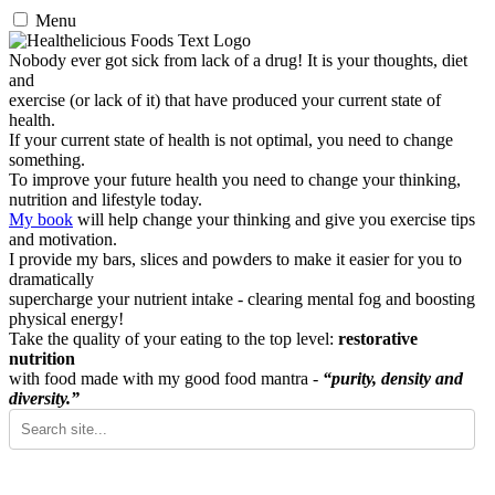
Menu
Nobody ever got sick from lack of a drug! It is your thoughts, diet
and
exercise (or lack of it) that have produced your current state of
health.
If your current state of health is not optimal, you need to change
something.
To improve your future health you need to change your thinking,
nutrition and lifestyle today.
My book
will help change your thinking and give you exercise tips
and motivation.
I provide my bars, slices and powders to make it easier for you to
dramatically
supercharge your nutrient intake - clearing mental fog and boosting
physical energy!
Take the quality of your eating to the top level:
restorative
nutrition
with food made with my good food mantra -
“purity, density and
diversity.”