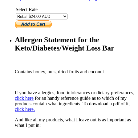
Select Rate
Allergen Statement for the
Keto/Diabetes/Weight Loss Bar
Contains honey, nuts, dried fruits and coconut.
If you have allergies, food intolerances or dietary preferances,
click here
for an handy reference guide as to which of my
products contain what ingredients. To download a pdf of it,
click here.
And like all my products, what I leave out is as important as
what I put in: