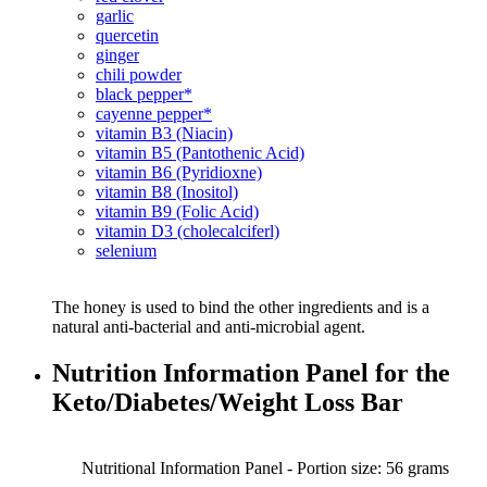
garlic
quercetin
ginger
chili powder
black pepper*
cayenne pepper*
vitamin B3 (Niacin)
vitamin B5 (Pantothenic Acid)
vitamin B6 (Pyridioxne)
vitamin B8 (Inositol)
vitamin B9 (Folic Acid)
vitamin D3 (cholecalciferl)
selenium
The honey is used to bind the other ingredients and is a
natural anti-bacterial and anti-microbial agent.
Nutrition Information Panel for the
Keto/Diabetes/Weight Loss Bar
Nutritional Information Panel - Portion size: 56 grams