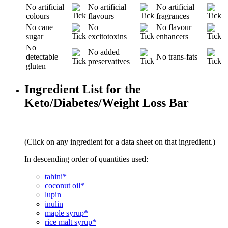
No artificial
No artificial
No artificial
colours
flavours
fragrances
No cane
No
No flavour
sugar
excitotoxins
enhancers
No
No added
detectable
No trans-fats
preservatives
gluten
Ingredient List for the
Keto/Diabetes/Weight Loss Bar
(Click on any ingredient for a data sheet on that ingredient.)
In descending order of quantities used:
tahini*
coconut oil*
lupin
inulin
maple syrup*
rice malt syrup*