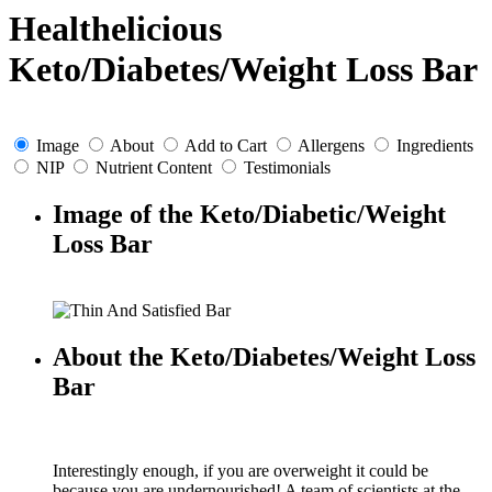
Healthelicious
Keto/Diabetes/Weight Loss Bar
Image
About
Add to Cart
Allergens
Ingredients
NIP
Nutrient Content
Testimonials
Image of the Keto/Diabetic/Weight
Loss Bar
About the Keto/Diabetes/Weight Loss
Bar
Interestingly enough, if you are overweight it could be
because you are undernourished! A team of scientists at the