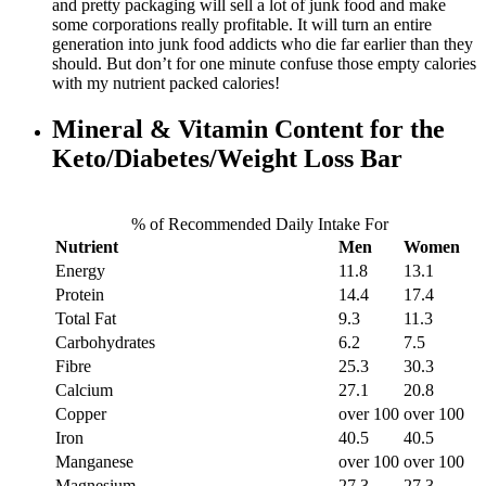
and pretty packaging will sell a lot of junk food and make
some corporations really profitable. It will turn an entire
generation into junk food addicts who die far earlier than they
should. But don’t for one minute confuse those empty calories
with my nutrient packed calories!
Mineral & Vitamin Content for the
Keto/Diabetes/Weight Loss Bar
% of Recommended Daily Intake For
Nutrient
Men
Women
Energy
11.8
13.1
Protein
14.4
17.4
Total Fat
9.3
11.3
Carbohydrates
6.2
7.5
Fibre
25.3
30.3
Calcium
27.1
20.8
Copper
over 100
over 100
Iron
40.5
40.5
Manganese
over 100
over 100
Magnesium
27.3
27.3