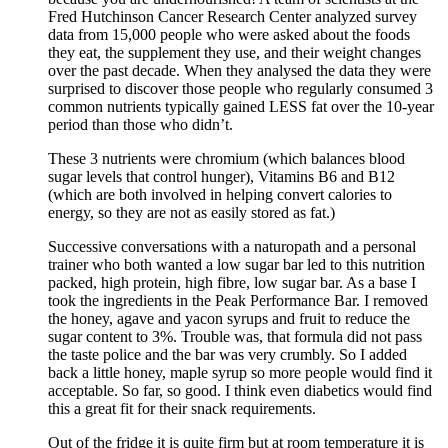
Fred Hutchinson Cancer Research Center analyzed survey
data from 15,000 people who were asked about the foods
they eat, the supplement they use, and their weight changes
over the past decade. When they analysed the data they were
surprised to discover those people who regularly consumed 3
common nutrients typically gained LESS fat over the 10-year
period than those who didn’t.
These 3 nutrients were chromium (which balances blood
sugar levels that control hunger), Vitamins B6 and B12
(which are both involved in helping convert calories to
energy, so they are not as easily stored as fat.)
Successive conversations with a naturopath and a personal
trainer who both wanted a low sugar bar led to this nutrition
packed, high protein, high fibre, low sugar bar. As a base I
took the ingredients in the Peak Performance Bar. I removed
the honey, agave and yacon syrups and fruit to reduce the
sugar content to 3%. Trouble was, that formula did not pass
the taste police and the bar was very crumbly. So I added
back a little honey, maple syrup so more people would find it
acceptable. So far, so good. I think even diabetics would find
this a great fit for their snack requirements.
Out of the fridge it is quite firm but at room temperature it is