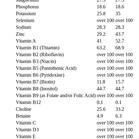
Phosphorus
18.6
18.6
Potassium
25.8
35
Selenium
over 100
over 100
Sodium
28.3
28.3
Zinc
29.2
43.7
Vitamin A
41
52.7
Vitamin B1 (Thiamin)
63.2
68.9
Vitamin B2 (Riboflavin)
over 100
over 100
Vitamin B3 (Niacin)
over 100
over 100
Vitamin B5 (Pantothenic Acid)
over 100
over 100
Vitamin B6 (Pyridoxine)
over 100
over 100
Vitamin B7 (Biotin)
11.8
15.7
Vitamin B8 (Inositol)
44.7
44.7
Vitamin B9 (as Folate and/or Folic Acid)
over 100
over 100
Vitamin B12
0.1
0.1
Choline
25.6
33.2
Betaine
4.9
6.3
Vitamin C
over 100
over 100
Vitamin D3
over 100
over 100
Vitamin E
over 100
over 100