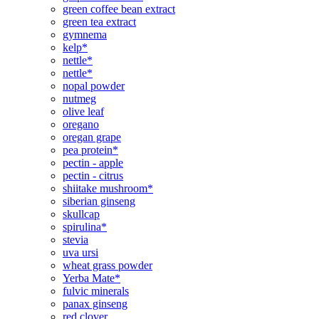
green coffee bean extract
green tea extract
gymnema
kelp*
nettle*
nettle*
nopal powder
nutmeg
olive leaf
oregano
oregan grape
pea protein*
pectin - apple
pectin - citrus
shiitake mushroom*
siberian ginseng
skullcap
spirulina*
stevia
uva ursi
wheat grass powder
Yerba Mate*
fulvic minerals
panax ginseng
red clover