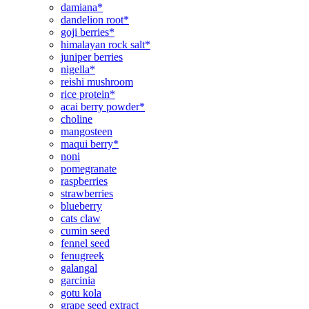
damiana*
dandelion root*
goji berries*
himalayan rock salt*
juniper berries
nigella*
reishi mushroom
rice protein*
acai berry powder*
choline
mangosteen
maqui berry*
noni
pomegranate
raspberries
strawberries
blueberry
cats claw
cumin seed
fennel seed
fenugreek
galangal
garcinia
gotu kola
grape seed extract