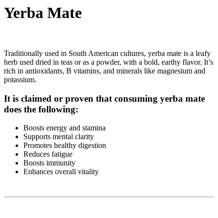
Yerba Mate
Traditionally used in South American cultures, yerba mate is a leafy
herb used dried in teas or as a powder, with a bold, earthy flavor. It’s
rich in antioxidants, B vitamins, and minerals like magnesium and
potassium.
It is claimed or proven that consuming yerba mate
does the following:
Boosts energy and stamina
Supports mental clarity
Promotes healthy digestion
Reduces fatigue
Boosts immunity
Enhances overall vitality