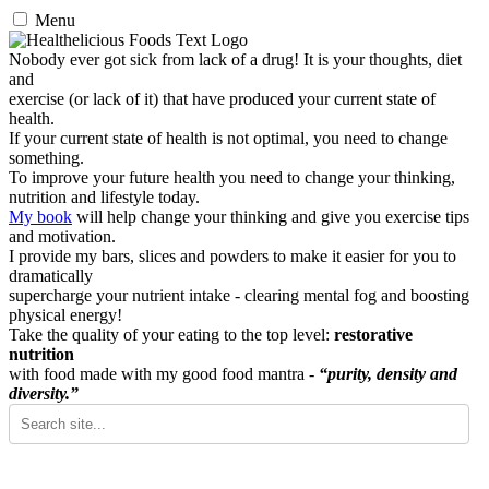
Menu
Nobody ever got sick from lack of a drug! It is your thoughts, diet
and
exercise (or lack of it) that have produced your current state of
health.
If your current state of health is not optimal, you need to change
something.
To improve your future health you need to change your thinking,
nutrition and lifestyle today.
My book
will help change your thinking and give you exercise tips
and motivation.
I provide my bars, slices and powders to make it easier for you to
dramatically
supercharge your nutrient intake - clearing mental fog and boosting
physical energy!
Take the quality of your eating to the top level:
restorative
nutrition
with food made with my good food mantra -
“purity, density and
diversity.”