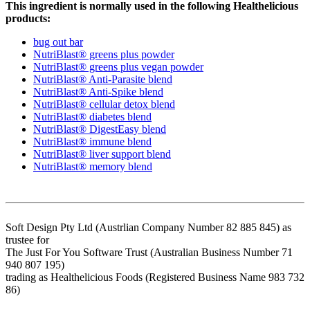
This ingredient is normally used in the following Healthelicious
products:
bug out bar
NutriBlast® greens plus powder
NutriBlast® greens plus vegan powder
NutriBlast® Anti-Parasite blend
NutriBlast® Anti-Spike blend
NutriBlast® cellular detox blend
NutriBlast® diabetes blend
NutriBlast® DigestEasy blend
NutriBlast® immune blend
NutriBlast® liver support blend
NutriBlast® memory blend
Soft Design Pty Ltd (Austrlian Company Number 82 885 845) as
trustee for
The Just For You Software Trust (Australian Business Number 71
940 807 195)
trading as Healthelicious Foods (Registered Business Name 983 732
86)