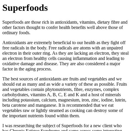
Superfoods
Superfoods are those rich in antioxidants, vitamins, dietary fibre and
other factors thought to confer health benefits well above those of
ordinary foods.
Antioxidants are extremely beneficial to our health as they fight off
free radicals in the body. Free radicals are atoms with an unpaired
electron in their outer ring. As they are lacking an electron, they steal
an electron from healthy cells causing inflammation and leading to
oxidative damage and disease. They are also considered a major
factor in the aging process.
The best sources of antioxidants are fruits and vegetables and we
should eat as many and as wide a variety of these as possible. Fruits
and vegetables contain phytonutrients, fibre, enzymes, complex
carbohydrates, vitamins A, B, C, E and K and a host of minerals
including potassium, calcium, magnesium, iron, zinc, iodine, lutein,
beta carotene and manganese. It is recommended that we eat
vegetables raw or lightly steamed as cooking can destroy some of
the important nutrients found within them.
I was researching the subject of Superfoods for a new client who
has Chronic Fatigue Syndrome and came across some interesting