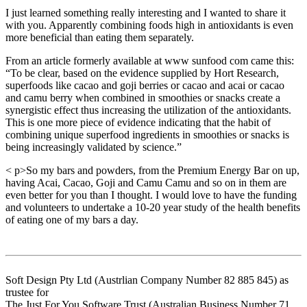
I just learned something really interesting and I wanted to share it
with you. Apparently combining foods high in antioxidants is even
more beneficial than eating them separately.
From an article formerly available at www sunfood com came this:
“To be clear, based on the evidence supplied by Hort Research,
superfoods like cacao and goji berries or cacao and acai or cacao
and camu berry when combined in smoothies or snacks create a
synergistic effect thus increasing the utilization of the antioxidants.
This is one more piece of evidence indicating that the habit of
combining unique superfood ingredients in smoothies or snacks is
being increasingly validated by science.”
< p>So my bars and powders, from the Premium Energy Bar on up,
having Acai, Cacao, Goji and Camu Camu and so on in them are
even better for you than I thought. I would love to have the funding
and volunteers to undertake a 10-20 year study of the health benefits
of eating one of my bars a day.
Soft Design Pty Ltd (Austrlian Company Number 82 885 845) as
trustee for
The Just For You Software Trust (Australian Business Number 71