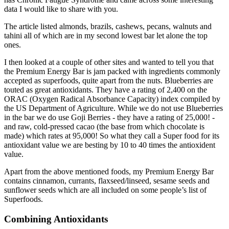
data I would like to share with you.
The article listed almonds, brazils, cashews, pecans, walnuts and
tahini all of which are in my second lowest bar let alone the top
ones.
I then looked at a couple of other sites and wanted to tell you that
the Premium Energy Bar is jam packed with ingredients commonly
accepted as superfoods, quite apart from the nuts. Blueberries are
touted as great antioxidants. They have a rating of 2,400 on the
ORAC (Oxygen Radical Absorbance Capacity) index compiled by
the US Department of Agriculture. While we do not use Blueberries
in the bar we do use Goji Berries - they have a rating of 25,000! -
and raw, cold-pressed cacao (the base from which chocolate is
made) which rates at 95,000! So what they call a Super food for its
antioxidant value we are besting by 10 to 40 times the antioxident
value.
Apart from the above mentioned foods, my Premium Energy Bar
contains cinnamon, currants, flaxseed/linseed, sesame seeds and
sunflower seeds which are all included on some people’s list of
Superfoods.
Combining Antioxidants