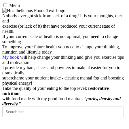
Menu
Nobody ever got sick from lack of a drug! It is your thoughts, diet
and
exercise (or lack of it) that have produced your current state of
health.
If your current state of health is not optimal, you need to change
something.
To improve your future health you need to change your thinking,
nutrition and lifestyle today.
My book
will help change your thinking and give you exercise tips
and motivation.
I provide my bars, slices and powders to make it easier for you to
dramatically
supercharge your nutrient intake - clearing mental fog and boosting
physical energy!
Take the quality of your eating to the top level:
restorative
nutrition
with food made with my good food mantra -
“purity, density and
diversity.”