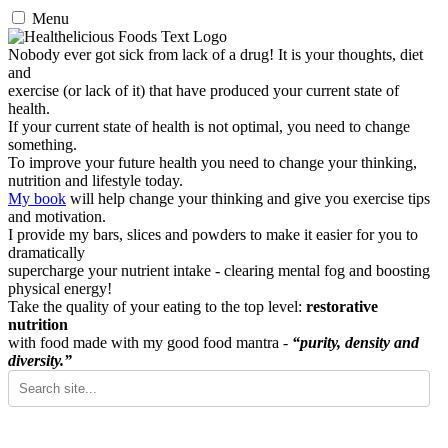
Menu
Nobody ever got sick from lack of a drug! It is your thoughts, diet
and
exercise (or lack of it) that have produced your current state of
health.
If your current state of health is not optimal, you need to change
something.
To improve your future health you need to change your thinking,
nutrition and lifestyle today.
My book
will help change your thinking and give you exercise tips
and motivation.
I provide my bars, slices and powders to make it easier for you to
dramatically
supercharge your nutrient intake - clearing mental fog and boosting
physical energy!
Take the quality of your eating to the top level:
restorative
nutrition
with food made with my good food mantra -
“purity, density and
diversity.”