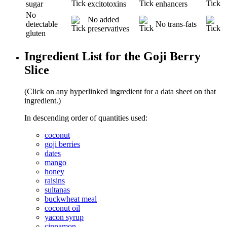
sugar
excitotoxins
enhancers
No
No added
detectable
No trans-fats
preservatives
gluten
Ingredient List for the Goji Berry
Slice
(Click on any hyperlinked ingredient for a data sheet on that
ingredient.)
In descending order of quantities used:
coconut
goji berries
dates
mango
honey
raisins
sultanas
buckwheat meal
coconut oil
yacon syrup
cinnamon