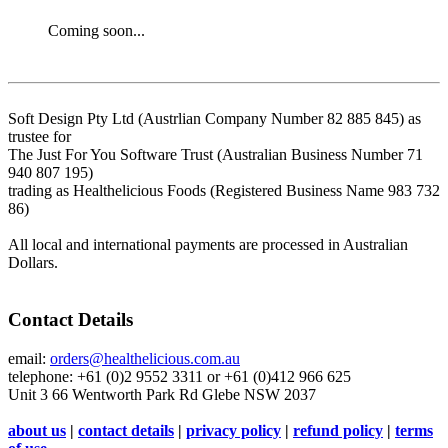
Coming soon...
Soft Design Pty Ltd (Austrlian Company Number 82 885 845) as
trustee for
The Just For You Software Trust (Australian Business Number 71
940 807 195)
trading as Healthelicious Foods (Registered Business Name 983 732
86)
All local and international payments are processed in Australian
Dollars.
Contact Details
email:
orders@healthelicious.com.au
telephone: +61 (0)2 9552 3311 or +61 (0)412 966 625
Unit 3 66 Wentworth Park Rd Glebe NSW 2037
about us
|
contact details
|
privacy policy
|
refund policy
|
terms