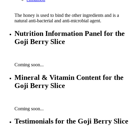
The honey is used to bind the other ingredients and is a
natural anti-bacterial and anti-microbial agent.
Nutrition Information Panel for the
Goji Berry Slice
Coming soon...
Mineral & Vitamin Content for the
Goji Berry Slice
Coming soon...
Testimonials for the Goji Berry Slice