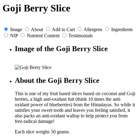
Goji Berry Slice
Image
About
Add to Cart
Allergens
Ingredients
NIP
Nutrient Content
Testimonials
Image of the Goji Berry Slice
About the Goji Berry Slice
This is one of my fruit based slices based on coconut and Goji
berries, a high anti-oxidant fuit (think 10 times the anti-
oxidant power of blueberries) from the Himalayas. So while it
satisfies your sweet tooth and leaves you feeling satisfied, it
also packs an anti-oxidant wallop to help protect you from
free-radical damage!
Each slice weighs 50 grams.