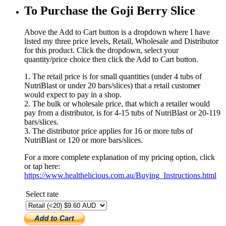
To Purchase the Goji Berry Slice
Above the Add to Cart button is a dropdown where I have
listed my three price levels, Retail, Wholesale and Distributor
for this product. Click the dropdown, select your
quantity/price choice then click the Add to Cart button.
1. The retail price is for small quantities (under 4 tubs of
NutriBlast or under 20 bars/slices) that a retail customer
would expect to pay in a shop.
2. The bulk or wholesale price, that which a retailer would
pay from a distributor, is for 4-15 tubs of NutriBlast or 20-119
bars/slices.
3. The distributor price applies for 16 or more tubs of
NutriBlast or 120 or more bars/slices.
For a more complete explanation of my pricing option, click
or tap here:
https://www.healthelicious.com.au/Buying_Instructions.html
Select rate