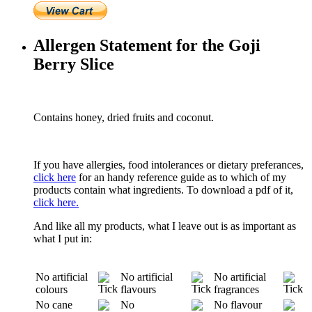
Allergen Statement for the Goji
Berry Slice
Contains honey, dried fruits and coconut.
If you have allergies, food intolerances or dietary preferances,
click here
for an handy reference guide as to which of my
products contain what ingredients. To download a pdf of it,
click here.
And like all my products, what I leave out is as important as
what I put in:
No artificial
No artificial
No artificial
colours
flavours
fragrances
No cane
No
No flavour