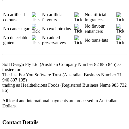
No artificial
No artificial
No artificial
colours
flavours
fragrances
No flavour
No cane sugar
No excitotoxins
enhancers
No detectable
No added
No trans-fats
gluten
preservatives
Soft Design Pty Ltd (Austrlian Company Number 82 885 845) as
trustee for
The Just For You Software Trust (Australian Business Number 71
940 807 195)
trading as Healthelicious Foods (Registered Business Name 983 732
86)
All local and international payments are processed in Australian
Dollars.
Contact Details