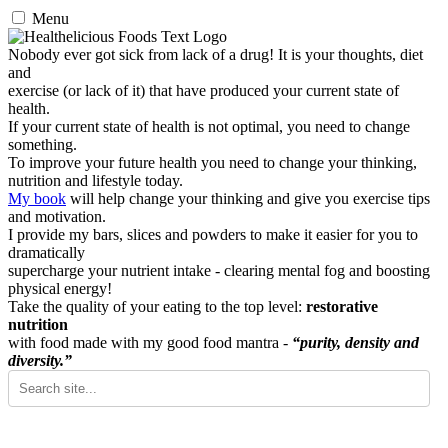
Menu
Nobody ever got sick from lack of a drug! It is your thoughts, diet
and
exercise (or lack of it) that have produced your current state of
health.
If your current state of health is not optimal, you need to change
something.
To improve your future health you need to change your thinking,
nutrition and lifestyle today.
My book
will help change your thinking and give you exercise tips
and motivation.
I provide my bars, slices and powders to make it easier for you to
dramatically
supercharge your nutrient intake - clearing mental fog and boosting
physical energy!
Take the quality of your eating to the top level:
restorative
nutrition
with food made with my good food mantra -
“purity, density and
diversity.”