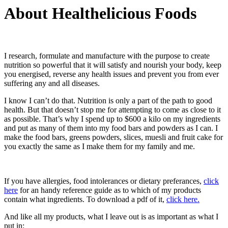
About Healthelicious Foods
I research, formulate and manufacture with the purpose to create
nutrition so powerful that it will satisfy and nourish your body, keep
you energised, reverse any health issues and prevent you from ever
suffering any and all diseases.
I know I can’t do that. Nutrition is only a part of the path to good
health. But that doesn’t stop me for attempting to come as close to it
as possible. That’s why I spend up to $600 a kilo on my ingredients
and put as many of them into my food bars and powders as I can. I
make the food bars, greens powders, slices, muesli and fruit cake for
you exactly the same as I make them for my family and me.
If you have allergies, food intolerances or dietary preferances,
click
here
for an handy reference guide as to which of my products
contain what ingredients. To download a pdf of it,
click here.
And like all my products, what I leave out is as important as what I
put in: