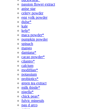
passion flower extract
anise star
celery powder
egg yolk powder
dulse*
kale
kelp*
maca powder*
pumpkin powder
spinach
mango
damiana*
cacao powder*
cilantro*
calcium
modifilan*
potassium
probiotics*
green tea extract
milk thistle*
nigella*
chick peas*
fulvic minerals
pau d arco