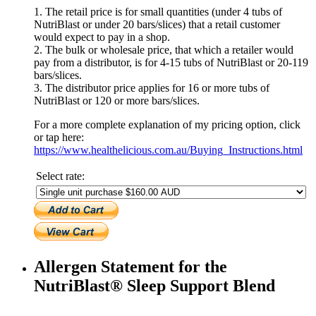
1. The retail price is for small quantities (under 4 tubs of
NutriBlast or under 20 bars/slices) that a retail customer
would expect to pay in a shop.
2. The bulk or wholesale price, that which a retailer would
pay from a distributor, is for 4-15 tubs of NutriBlast or 20-119
bars/slices.
3. The distributor price applies for 16 or more tubs of
NutriBlast or 120 or more bars/slices.
For a more complete explanation of my pricing option, click
or tap here:
https://www.healthelicious.com.au/Buying_Instructions.html
Select rate:
Allergen Statement for the
NutriBlast® Sleep Support Blend