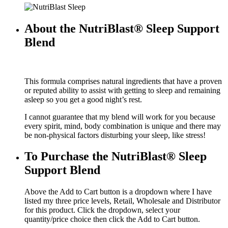
About the NutriBlast® Sleep Support
Blend
This formula comprises natural ingredients that have a proven
or reputed ability to assist with getting to sleep and remaining
asleep so you get a good night’s rest.
I cannot guarantee that my blend will work for you because
every spirit, mind, body combination is unique and there may
be non-physical factors disturbing your sleep, like stress!
To Purchase the NutriBlast® Sleep
Support Blend
Above the Add to Cart button is a dropdown where I have
listed my three price levels, Retail, Wholesale and Distributor
for this product. Click the dropdown, select your
quantity/price choice then click the Add to Cart button.