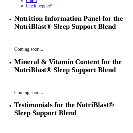
onion
black pepper*
Nutrition Information Panel for the
NutriBlast® Sleep Support Blend
Coming soon...
Mineral & Vitamin Content for the
NutriBlast® Sleep Support Blend
Coming soon...
Testimonials for the NutriBlast®
Sleep Support Blend