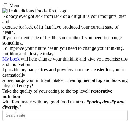
Menu
Nobody ever got sick from lack of a drug! It is your thoughts, diet
and
exercise (or lack of it) that have produced your current state of
health.
If your current state of health is not optimal, you need to change
something.
To improve your future health you need to change your thinking,
nutrition and lifestyle today.
My book
will help change your thinking and give you exercise tips
and motivation.
I provide my bars, slices and powders to make it easier for you to
dramatically
supercharge your nutrient intake - clearing mental fog and boosting
physical energy!
Take the quality of your eating to the top level:
restorative
nutrition
with food made with my good food mantra -
“purity, density and
diversity.”