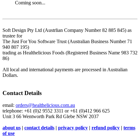
Coming soon...
Soft Design Pty Ltd (Austrlian Company Number 82 885 845) as
trustee for
The Just For You Software Trust (Australian Business Number 71
940 807 195)
trading as Healthelicious Foods (Registered Business Name 983 732
86)
All local and international payments are processed in Australian
Dollars.
Contact Details
email:
orders@healthelicious.com.au
telephone: +61 (0)2 9552 3311 or +61 (0)412 966 625
Unit 3 66 Wentworth Park Rd Glebe NSW 2037
about us
|
contact details
|
privacy policy
|
refund policy
|
terms
of use