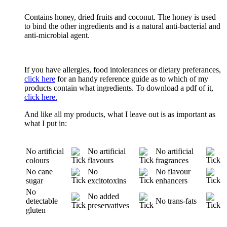
Contains honey, dried fruits and coconut. The honey is used
to bind the other ingredients and is a natural anti-bacterial and
anti-microbial agent.
If you have allergies, food intolerances or dietary preferances,
click here
for an handy reference guide as to which of my
products contain what ingredients. To download a pdf of it,
click here.
And like all my products, what I leave out is as important as
what I put in:
No artificial
No artificial
No artificial
colours
flavours
fragrances
No cane
No
No flavour
sugar
excitotoxins
enhancers
No
No added
detectable
No trans-fats
preservatives
gluten