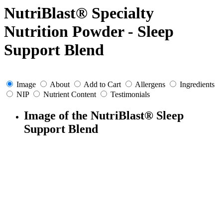
NutriBlast® Specialty
Nutrition Powder - Sleep
Support Blend
Image
About
Add to Cart
Allergens
Ingredients
NIP
Nutrient Content
Testimonials
Image of the NutriBlast® Sleep
Support Blend