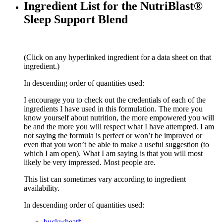
Ingredient List for the NutriBlast®
Sleep Support Blend
(Click on any hyperlinked ingredient for a data sheet on that
ingredient.)
In descending order of quantities used:
I encourage you to check out the credentials of each of the
ingredients I have used in this formulation. The more you
know yourself about nutrition, the more empowered you will
be and the more you will respect what I have attempted. I am
not saying the formula is perfect or won’t be improved or
even that you won’t be able to make a useful suggestion (to
which I am open). What I am saying is that you will most
likely be very impressed. Most people are.
This list can sometimes vary according to ingredient
availability.
In descending order of quantities used:
buckwheat*