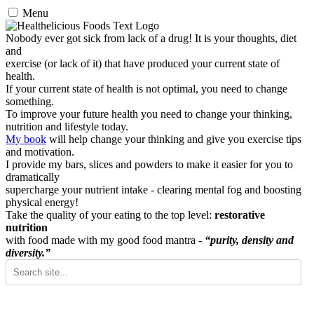
Menu
Nobody ever got sick from lack of a drug! It is your thoughts, diet
and
exercise (or lack of it) that have produced your current state of
health.
If your current state of health is not optimal, you need to change
something.
To improve your future health you need to change your thinking,
nutrition and lifestyle today.
My book
will help change your thinking and give you exercise tips
and motivation.
I provide my bars, slices and powders to make it easier for you to
dramatically
supercharge your nutrient intake - clearing mental fog and boosting
physical energy!
Take the quality of your eating to the top level:
restorative
nutrition
with food made with my good food mantra -
“purity, density and
diversity.”