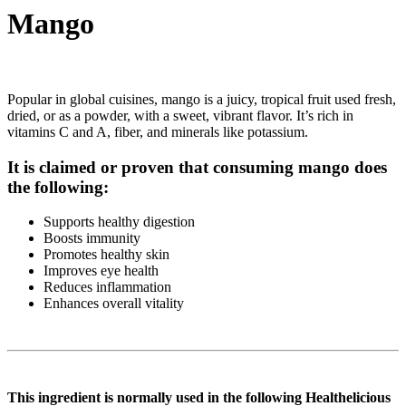
Mango
Popular in global cuisines, mango is a juicy, tropical fruit used fresh,
dried, or as a powder, with a sweet, vibrant flavor. It’s rich in
vitamins C and A, fiber, and minerals like potassium.
It is claimed or proven that consuming mango does
the following:
Supports healthy digestion
Boosts immunity
Promotes healthy skin
Improves eye health
Reduces inflammation
Enhances overall vitality
This ingredient is normally used in the following Healthelicious