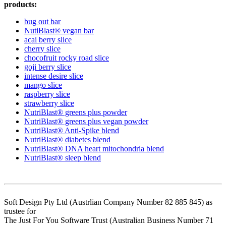
products:
bug out bar
NutiBlast® vegan bar
acai berry slice
cherry slice
chocofruit rocky road slice
goji berry slice
intense desire slice
mango slice
raspberry slice
strawberry slice
NutriBlast® greens plus powder
NutriBlast® greens plus vegan powder
NutriBlast® Anti-Spike blend
NutriBlast® diabetes blend
NutriBlast® DNA heart mitochondria blend
NutriBlast® sleep blend
Soft Design Pty Ltd (Austrlian Company Number 82 885 845) as
trustee for
The Just For You Software Trust (Australian Business Number 71