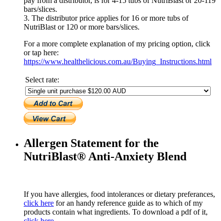
pay from a distributor, is for 4-15 tubs of NutriBlast or 20-119
bars/slices.
3. The distributor price applies for 16 or more tubs of
NutriBlast or 120 or more bars/slices.
For a more complete explanation of my pricing option, click
or tap here:
https://www.healthelicious.com.au/Buying_Instructions.html
Select rate:
Allergen Statement for the
NutriBlast® Anti-Anxiety Blend
If you have allergies, food intolerances or dietary preferances,
click here
for an handy reference guide as to which of my
products contain what ingredients. To download a pdf of it,
click here.