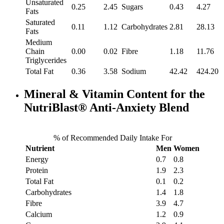
Unsaturated
0.25
2.45
Sugars
0.43
4.27
Fats
Saturated
0.11
1.12
Carbohydrates
2.81
28.13
Fats
Medium
Chain
0.00
0.02
Fibre
1.18
11.76
Triglycerides
Total Fat
0.36
3.58
Sodium
42.42
424.20
Mineral & Vitamin Content for the
NutriBlast® Anti-Anxiety Blend
% of Recommended Daily Intake For
Nutrient
Men
Women
Energy
0.7
0.8
Protein
1.9
2.3
Total Fat
0.1
0.2
Carbohydrates
1.4
1.8
Fibre
3.9
4.7
Calcium
1.2
0.9