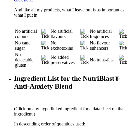
And like all my products, what I leave out is as important as
what I put in:
No artificial
No artificial
No artificial
colours
flavours
fragrances
No cane
No
No flavour
sugar
excitotoxins
enhancers
No
No added
detectable
No trans-fats
preservatives
gluten
Ingredient List for the NutriBlast®
Anti-Anxiety Blend
(Click on any hyperlinked ingredient for a data sheet on that
ingredient.)
In descending order of quantities used: