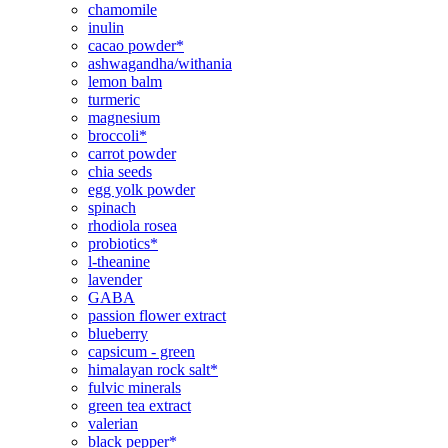
chamomile
inulin
cacao powder*
ashwagandha/withania
lemon balm
turmeric
magnesium
broccoli*
carrot powder
chia seeds
egg yolk powder
spinach
rhodiola rosea
probiotics*
l-theanine
lavender
GABA
passion flower extract
blueberry
capsicum - green
himalayan rock salt*
fulvic minerals
green tea extract
valerian
black pepper*