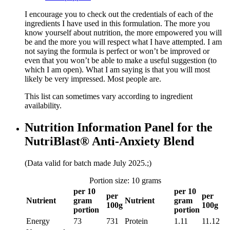
I encourage you to check out the credentials of each of the
ingredients I have used in this formulation. The more you
know yourself about nutrition, the more empowered you will
be and the more you will respect what I have attempted. I am
not saying the formula is perfect or won’t be improved or
even that you won’t be able to make a useful suggestion (to
which I am open). What I am saying is that you will most
likely be very impressed. Most people are.
This list can sometimes vary according to ingredient
availability.
Nutrition Information Panel for the
NutriBlast® Anti-Anxiety Blend
(Data valid for batch made July 2025.;)
Portion size: 10 grams
per 10
per 10
per
per
Nutrient
gram
Nutrient
gram
100g
100g
portion
portion
Energy
73
731
Protein
1.11
11.12