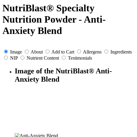
NutriBlast® Specialty
Nutrition Powder - Anti-
Anxiety Blend
Image
About
Add to Cart
Allergens
Ingredients
NIP
Nutrient Content
Testimonials
Image of the NutriBlast® Anti-
Anxiety Blend