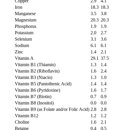
Copper
2.9
4.1
Iron
18.3
18.3
Manganese
3.5
3.8
Magnesium
20.3
20.3
Phosphorus
1.9
1.9
Potassium
2.0
2.7
Selenium
3.1
3.6
Sodium
6.1
6.1
Zinc
1.4
2.1
Vitamin A
29.1
37.5
Vitamin B1 (Thiamin)
1.3
1.4
Vitamin B2 (Riboflavin)
1.6
2.4
Vitamin B3 (Niacin)
1.3
1.0
Vitamin B5 (Pantothenic Acid)
1.4
1.4
Vitamin B6 (Pyridoxine)
1.6
1.7
Vitamin B7 (Biotin)
0.7
0.9
Vitamin B8 (Inositol)
0.0
0.0
Vitamin B9 (as Folate and/or Folic Acid)
2.8
2.8
Vitamin B12
1.2
1.2
Choline
1.6
2.1
Betaine
0.4
0.5