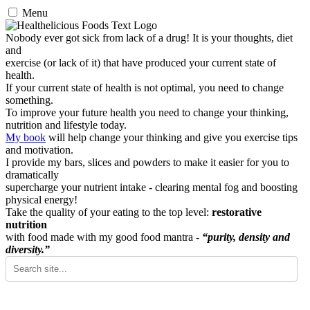
Menu
Nobody ever got sick from lack of a drug! It is your thoughts, diet
and
exercise (or lack of it) that have produced your current state of
health.
If your current state of health is not optimal, you need to change
something.
To improve your future health you need to change your thinking,
nutrition and lifestyle today.
My book
will help change your thinking and give you exercise tips
and motivation.
I provide my bars, slices and powders to make it easier for you to
dramatically
supercharge your nutrient intake - clearing mental fog and boosting
physical energy!
Take the quality of your eating to the top level:
restorative
nutrition
with food made with my good food mantra -
“purity, density and
diversity.”