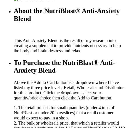
About the NutriBlast® Anti-Anxiety
Blend
This Anti-Anxiety Blend is the result of my research into
creating a supplement to provide nutrients necessary to help
the body and brain destress and relax.
To Purchase the NutriBlast® Anti-
Anxiety Blend
Above the Add to Cart button is a dropdown where I have
listed my three price levels, Retail, Wholesale and Distributor
for this product. Click the dropdown, select your
quantity/price choice then click the Add to Cart button.
1. The retail price is for small quantities (under 4 tubs of
NutriBlast or under 20 bars/slices) that a retail customer
would expect to pay in a shop.
2. The bulk or wholesale price, that which a retailer would