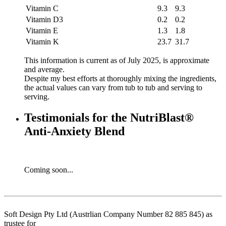
Vitamin C
9.3
9.3
Vitamin D3
0.2
0.2
Vitamin E
1.3
1.8
Vitamin K
23.7
31.7
This information is current as of July 2025, is approximate
and average.
Despite my best efforts at thoroughly mixing the ingredients,
the actual values can vary from tub to tub and serving to
serving.
Testimonials for the NutriBlast®
Anti-Anxiety Blend
Coming soon...
Soft Design Pty Ltd (Austrlian Company Number 82 885 845) as
trustee for