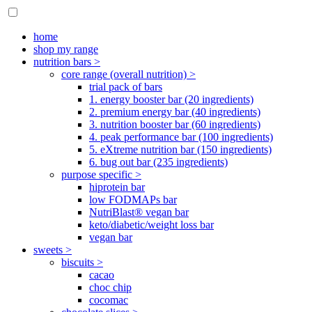
home
shop my range
nutrition bars >
core range (overall nutrition) >
trial pack of bars
1. energy booster bar (20 ingredients)
2. premium energy bar (40 ingredients)
3. nutrition booster bar (60 ingredients)
4. peak performance bar (100 ingredients)
5. eXtreme nutrition bar (150 ingredients)
6. bug out bar (235 ingredients)
purpose specific >
hiprotein bar
low FODMAPs bar
NutriBlast® vegan bar
keto/diabetic/weight loss bar
vegan bar
sweets >
biscuits >
cacao
choc chip
cocomac