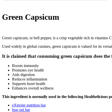
Green Capsicum
Green capsicum, or bell pepper, is a crisp vegetable rich in vitamins C an
Used widely in global cuisines, green capsicum is valued for its versati
It is claimed that consuming green capsicum does the 
Boosts immunity
Promotes eye health
Aids digestion
Reduces inflammation
Supports heart health
Enhances overall wellness
This ingredient is normally used in the following Healthelicious p
eXtreme nutrition bar
bug out bar