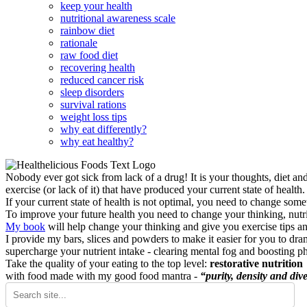
keep your health
nutritional awareness scale
rainbow diet
rationale
raw food diet
recovering health
reduced cancer risk
sleep disorders
survival rations
weight loss tips
why eat differently?
why eat healthy?
Nobody ever got sick from lack of a drug! It is your thoughts, diet an
exercise (or lack of it) that have produced your current state of health.
If your current state of health is not optimal, you need to change some
To improve your future health you need to change your thinking, nutrit
My book
will help change your thinking and give you exercise tips a
I provide my bars, slices and powders to make it easier for you to dra
supercharge your nutrient intake - clearing mental fog and boosting p
Take the quality of your eating to the top level:
restorative nutrition
with food made with my good food mantra -
“purity, density and dive