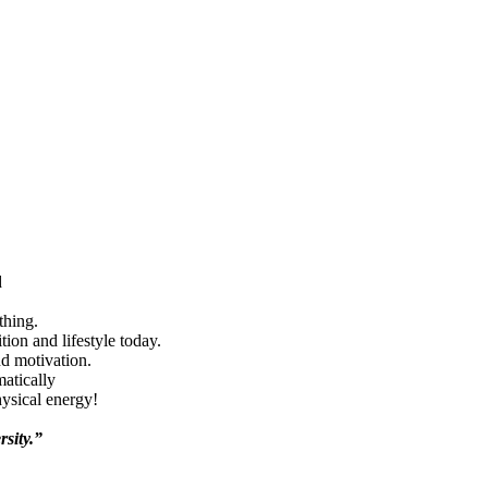
d
thing.
ion and lifestyle today.
nd motivation.
matically
hysical energy!
rsity.”