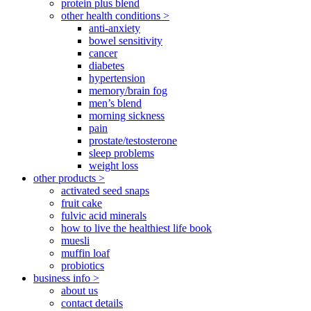
protein plus blend
other health conditions >
anti-anxiety
bowel sensitivity
cancer
diabetes
hypertension
memory/brain fog
men’s blend
morning sickness
pain
prostate/testosterone
sleep problems
weight loss
other products >
activated seed snaps
fruit cake
fulvic acid minerals
how to live the healthiest life book
muesli
muffin loaf
probiotics
business info >
about us
contact details