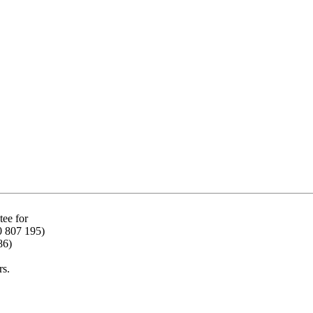
ee for
0 807 195)
86)
rs.