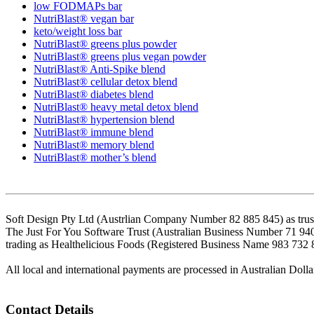
low FODMAPs bar
NutriBlast® vegan bar
keto/weight loss bar
NutriBlast® greens plus powder
NutriBlast® greens plus vegan powder
NutriBlast® Anti-Spike blend
NutriBlast® cellular detox blend
NutriBlast® diabetes blend
NutriBlast® heavy metal detox blend
NutriBlast® hypertension blend
NutriBlast® immune blend
NutriBlast® memory blend
NutriBlast® mother’s blend
Soft Design Pty Ltd (Austrlian Company Number 82 885 845) as trust
The Just For You Software Trust (Australian Business Number 71 94
trading as Healthelicious Foods (Registered Business Name 983 732 
All local and international payments are processed in Australian Dolla
Contact Details