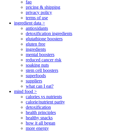
faq
pricing & shipping
privacy policy
terms of use
ingredient data >
antioxidants
detoxification ingredients
glutathione boosters
gluten free
ingredients
mental boosters
reduced cancer risk
soaking nuts
stem cell boosters
superfoods
suppliers
what can I eat?
mind food >
calories vs nutrients
calorie/nutrient parity
detoxification
health principles
healthy snacks
how it all began
more energy