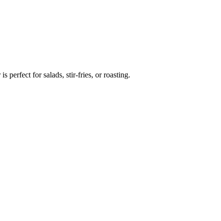
 perfect for salads, stir-fries, or roasting.