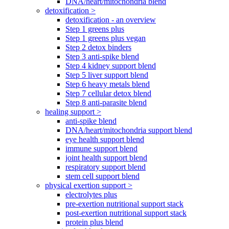
DNA/heart/mitochondria blend
detoxification >
detoxification - an overview
Step 1 greens plus
Step 1 greens plus vegan
Step 2 detox binders
Step 3 anti-spike blend
Step 4 kidney support blend
Step 5 liver support blend
Step 6 heavy metals blend
Step 7 cellular detox blend
Step 8 anti-parasite blend
healing support >
anti-spike blend
DNA/heart/mitochondria support blend
eye health support blend
immune support blend
joint health support blend
respiratory support blend
stem cell support blend
physical exertion support >
electrolytes plus
pre-exertion nutritional support stack
post-exertion nutritional support stack
protein plus blend