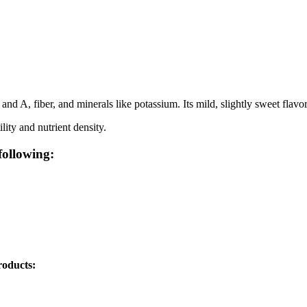
d A, fiber, and minerals like potassium. Its mild, slightly sweet flavor is
lity and nutrient density.
following:
roducts: