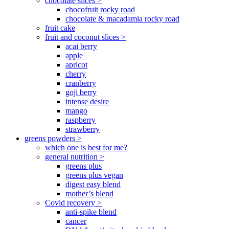
chocolate slices >
chocofruit rocky road
chocolate & macadamia rocky road
fruit cake
fruit and coconut slices >
acai berry
apple
apricot
cherry
cranberry
goji berry
intense desire
mango
raspberry
strawberry
greens powders >
which one is best for me?
general nutrition >
greens plus
greens plus vegan
digest easy blend
mother’s blend
Covid recovery >
anti-spike blend
cancer