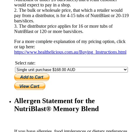
would expect to pay in a shop.
2. The bulk or wholesale price, that which a retailer would
pay from a distributor, is for 4-15 tubs of NutriBlast or 20-119
bars/slices.
3. The distributor price applies for 16 or more tubs of
NutriBlast or 120 or more bars/slices.
For a more complete explanation of my pricing option, click
or tap here:
https://www.healthelicious.com.au/Buying_Instructions.html
Select rate:
Allergen Statement for the
NutriBlast® Memory Blend
If you have allergies, food intolerances or dietary preferances,