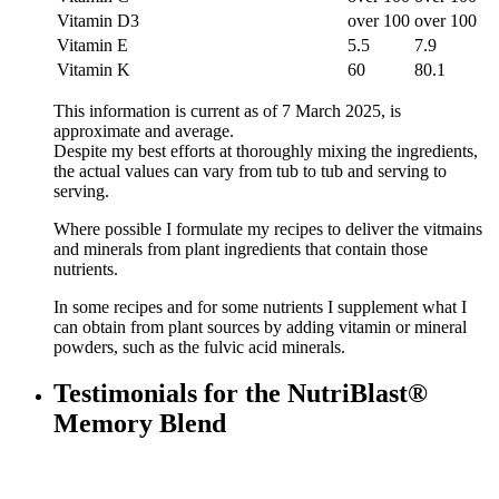
Vitamin D3
over 100
over 100
Vitamin E
5.5
7.9
Vitamin K
60
80.1
This information is current as of 7 March 2025, is
approximate and average.
Despite my best efforts at thoroughly mixing the ingredients,
the actual values can vary from tub to tub and serving to
serving.
Where possible I formulate my recipes to deliver the vitmains
and minerals from plant ingredients that contain those
nutrients.
In some recipes and for some nutrients I supplement what I
can obtain from plant sources by adding vitamin or mineral
powders, such as the fulvic acid minerals.
Testimonials for the NutriBlast®
Memory Blend