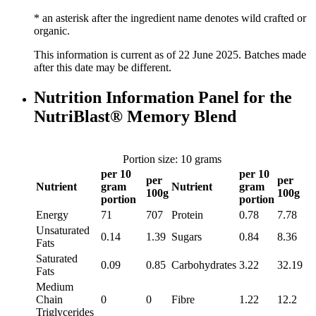
* an asterisk after the ingredient name denotes wild crafted or
organic.
This information is current as of 22 June 2025. Batches made
after this date may be different.
Nutrition Information Panel for the
NutriBlast® Memory Blend
Portion size: 10 grams
per 10
per 10
per
per
Nutrient
gram
Nutrient
gram
100g
100g
portion
portion
Energy
71
707
Protein
0.78
7.78
Unsaturated
0.14
1.39
Sugars
0.84
8.36
Fats
Saturated
0.09
0.85
Carbohydrates
3.22
32.19
Fats
Medium
Chain
0
0
Fibre
1.22
12.2
Triglycerides