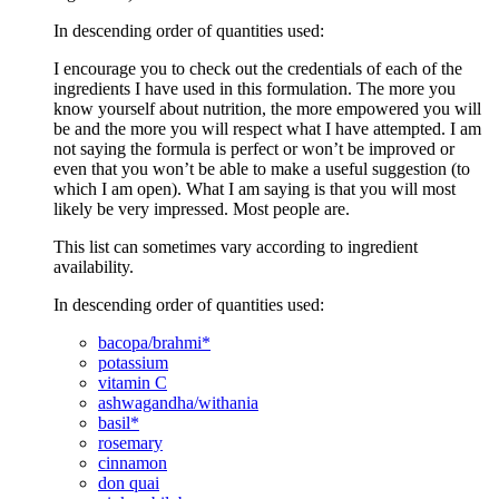
In descending order of quantities used:
I encourage you to check out the credentials of each of the
ingredients I have used in this formulation. The more you
know yourself about nutrition, the more empowered you will
be and the more you will respect what I have attempted. I am
not saying the formula is perfect or won’t be improved or
even that you won’t be able to make a useful suggestion (to
which I am open). What I am saying is that you will most
likely be very impressed. Most people are.
This list can sometimes vary according to ingredient
availability.
In descending order of quantities used:
bacopa/brahmi*
potassium
vitamin C
ashwagandha/withania
basil*
rosemary
cinnamon
don quai