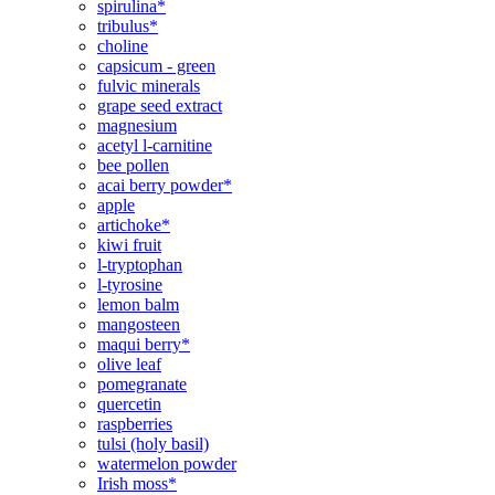
spirulina*
tribulus*
choline
capsicum - green
fulvic minerals
grape seed extract
magnesium
acetyl l-carnitine
bee pollen
acai berry powder*
apple
artichoke*
kiwi fruit
l-tryptophan
l-tyrosine
lemon balm
mangosteen
maqui berry*
olive leaf
pomegranate
quercetin
raspberries
tulsi (holy basil)
watermelon powder
Irish moss*