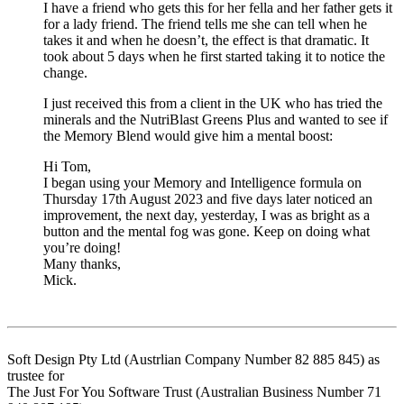
I have a friend who gets this for her fella and her father gets it
for a lady friend. The friend tells me she can tell when he
takes it and when he doesn’t, the effect is that dramatic. It
took about 5 days when he first started taking it to notice the
change.
I just received this from a client in the UK who has tried the
minerals and the NutriBlast Greens Plus and wanted to see if
the Memory Blend would give him a mental boost:
Hi Tom,
I began using your Memory and Intelligence formula on
Thursday 17th August 2023 and five days later noticed an
improvement, the next day, yesterday, I was as bright as a
button and the mental fog was gone. Keep on doing what
you’re doing!
Many thanks,
Mick.
Soft Design Pty Ltd (Austrlian Company Number 82 885 845) as
trustee for
The Just For You Software Trust (Australian Business Number 71