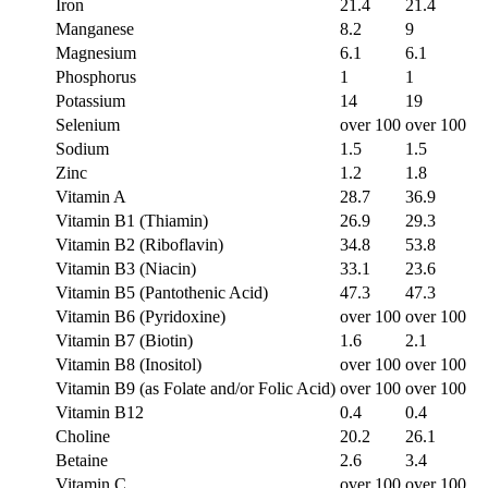
Iron
21.4
21.4
Manganese
8.2
9
Magnesium
6.1
6.1
Phosphorus
1
1
Potassium
14
19
Selenium
over 100
over 100
Sodium
1.5
1.5
Zinc
1.2
1.8
Vitamin A
28.7
36.9
Vitamin B1 (Thiamin)
26.9
29.3
Vitamin B2 (Riboflavin)
34.8
53.8
Vitamin B3 (Niacin)
33.1
23.6
Vitamin B5 (Pantothenic Acid)
47.3
47.3
Vitamin B6 (Pyridoxine)
over 100
over 100
Vitamin B7 (Biotin)
1.6
2.1
Vitamin B8 (Inositol)
over 100
over 100
Vitamin B9 (as Folate and/or Folic Acid)
over 100
over 100
Vitamin B12
0.4
0.4
Choline
20.2
26.1
Betaine
2.6
3.4
Vitamin C
over 100
over 100