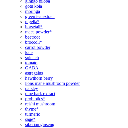
ginkgo biloba
gotu kola
moringa
green tea extract
nigella*
horsetail*
maca powder*
beetroot
broccoli*
carrot powder
kale
spinach
tomato
GABA
astragalus
hawthorn berry
lions mane mushroom powder
parsley
pine bark extract
probiotics*
reishi mushroom
thyme*
turmeric
sage*
siberian ginseng