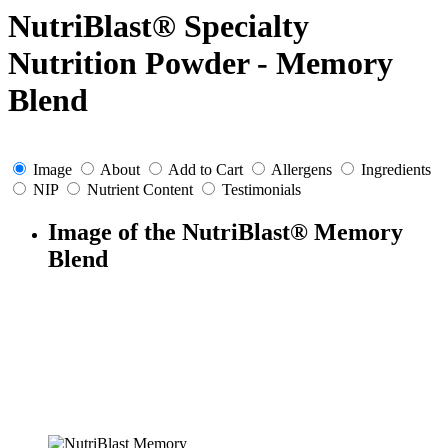
NutriBlast® Specialty
Nutrition Powder - Memory
Blend
Image
About
Add to Cart
Allergens
Ingredients
NIP
Nutrient Content
Testimonials
Image of the NutriBlast® Memory
Blend