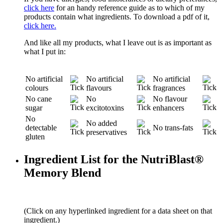
click here
for an handy reference guide as to which of my
products contain what ingredients. To download a pdf of it,
click here.
And like all my products, what I leave out is as important as
what I put in:
No artificial
No artificial
No artificial
colours
flavours
fragrances
No cane
No
No flavour
sugar
excitotoxins
enhancers
No
No added
detectable
No trans-fats
preservatives
gluten
Ingredient List for the NutriBlast®
Memory Blend
(Click on any hyperlinked ingredient for a data sheet on that
ingredient.)