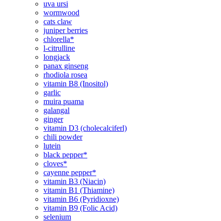
uva ursi
wormwood
cats claw
juniper berries
chlorella*
l-citrulline
longjack
panax ginseng
rhodiola rosea
vitamin B8 (Inositol)
garlic
muira puama
galangal
ginger
vitamin D3 (cholecalciferl)
chili powder
lutein
black pepper*
cloves*
cayenne pepper*
vitamin B3 (Niacin)
vitamin B1 (Thiamine)
vitamin B6 (Pyridioxne)
vitamin B9 (Folic Acid)
selenium