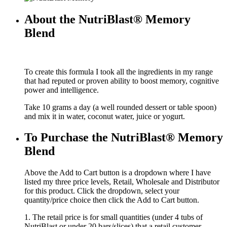
About the NutriBlast® Memory
Blend
To create this formula I took all the ingredients in my range
that had reputed or proven ability to boost memory, cognitive
power and intelligence.
Take 10 grams a day (a well rounded dessert or table spoon)
and mix it in water, coconut water, juice or yogurt.
To Purchase the NutriBlast® Memory
Blend
Above the Add to Cart button is a dropdown where I have
listed my three price levels, Retail, Wholesale and Distributor
for this product. Click the dropdown, select your
quantity/price choice then click the Add to Cart button.
1. The retail price is for small quantities (under 4 tubs of
NutriBlast or under 20 bars/slices) that a retail customer