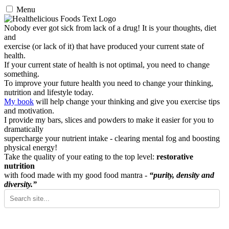
Menu
Nobody ever got sick from lack of a drug! It is your thoughts, diet
and
exercise (or lack of it) that have produced your current state of
health.
If your current state of health is not optimal, you need to change
something.
To improve your future health you need to change your thinking,
nutrition and lifestyle today.
My book
will help change your thinking and give you exercise tips
and motivation.
I provide my bars, slices and powders to make it easier for you to
dramatically
supercharge your nutrient intake - clearing mental fog and boosting
physical energy!
Take the quality of your eating to the top level:
restorative
nutrition
with food made with my good food mantra -
“purity, density and
diversity.”