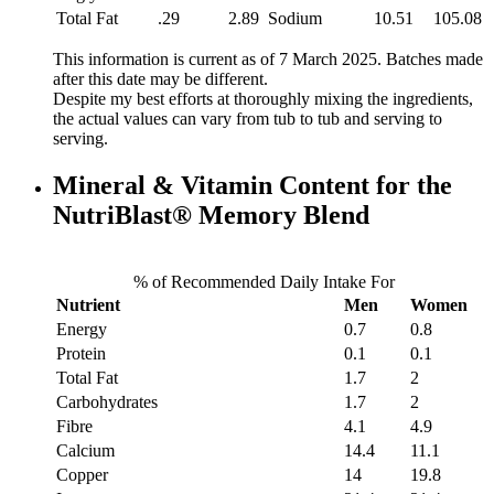
Total Fat
.29
2.89
Sodium
10.51
105.08
This information is current as of 7 March 2025. Batches made
after this date may be different.
Despite my best efforts at thoroughly mixing the ingredients,
the actual values can vary from tub to tub and serving to
serving.
Mineral & Vitamin Content for the
NutriBlast® Memory Blend
% of Recommended Daily Intake For
Nutrient
Men
Women
Energy
0.7
0.8
Protein
0.1
0.1
Total Fat
1.7
2
Carbohydrates
1.7
2
Fibre
4.1
4.9
Calcium
14.4
11.1
Copper
14
19.8