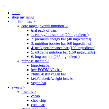
home
shop my range
nutrition bars >
core range (overall nutrition) >
trial pack of bars
1. energy booster bar (20 ingredients)
2. premium energy bar (40 ingredients)
3. nutrition booster bar (60 ingredients)
4. peak performance bar (100 ingredients)
5. eXtreme nutrition bar (150 ingredients)
6. bug out bar (235 ingredients)
purpose specific >
hiprotein bar
low FODMAPs bar
NutriBlast® vegan bar
keto/diabetic/weight loss bar
vegan bar
sweets >
biscuits >
cacao
choc chip
cocomac