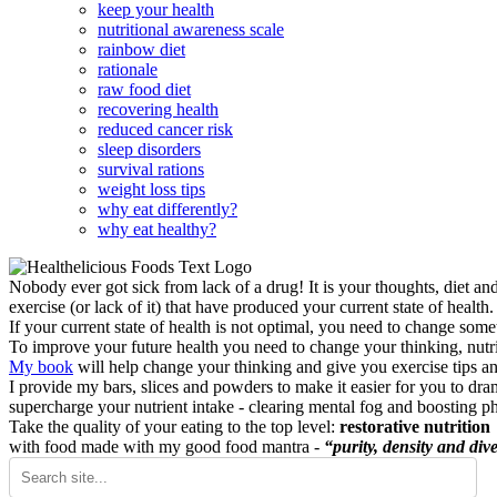
keep your health
nutritional awareness scale
rainbow diet
rationale
raw food diet
recovering health
reduced cancer risk
sleep disorders
survival rations
weight loss tips
why eat differently?
why eat healthy?
Nobody ever got sick from lack of a drug! It is your thoughts, diet an
exercise (or lack of it) that have produced your current state of health.
If your current state of health is not optimal, you need to change some
To improve your future health you need to change your thinking, nutrit
My book
will help change your thinking and give you exercise tips a
I provide my bars, slices and powders to make it easier for you to dra
supercharge your nutrient intake - clearing mental fog and boosting p
Take the quality of your eating to the top level:
restorative nutrition
with food made with my good food mantra -
“purity, density and dive