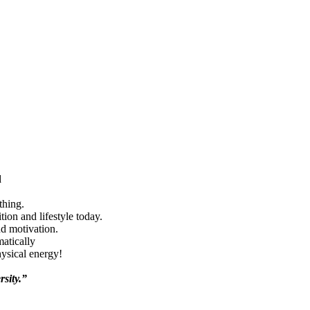
d
thing.
ion and lifestyle today.
nd motivation.
matically
hysical energy!
rsity.”