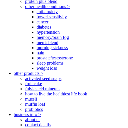
protein plus blend
other health conditions >
anti-anxiety
bowel sensitivity
cancer
diabetes
hypertension
memory/brain fog
men’s blend
morning sickness
pain
prostate/testosterone
sleep problems
weight loss
other products >
activated seed snaps
fruit cake
fulvic acid minerals
how to live the healthiest life book
muesli
muffin loaf
probiotics
business info >
about us
contact details