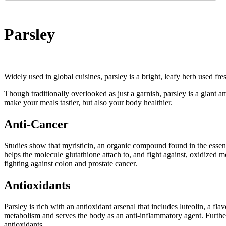
Parsley
Widely used in global cuisines, parsley is a bright, leafy herb used fres
Though traditionally overlooked as just a garnish, parsley is a giant 
make your meals tastier, but also your body healthier.
Anti-Cancer
Studies show that myristicin, an organic compound found in the essentia
helps the molecule glutathione attach to, and fight against, oxidized 
fighting against colon and prostate cancer.
Antioxidants
Parsley is rich with an antioxidant arsenal that includes luteolin, a fl
metabolism and serves the body as an anti-inflammatory agent. Furt
antioxidants.