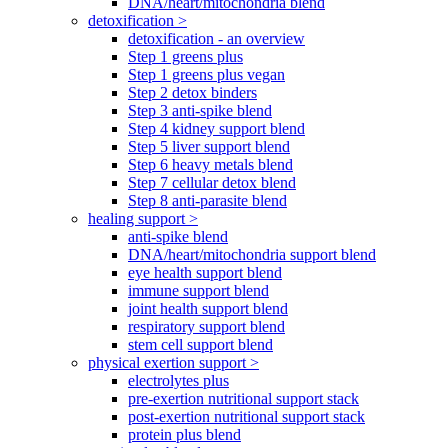
DNA/heart/mitochondria blend
detoxification >
detoxification - an overview
Step 1 greens plus
Step 1 greens plus vegan
Step 2 detox binders
Step 3 anti-spike blend
Step 4 kidney support blend
Step 5 liver support blend
Step 6 heavy metals blend
Step 7 cellular detox blend
Step 8 anti-parasite blend
healing support >
anti-spike blend
DNA/heart/mitochondria support blend
eye health support blend
immune support blend
joint health support blend
respiratory support blend
stem cell support blend
physical exertion support >
electrolytes plus
pre-exertion nutritional support stack
post-exertion nutritional support stack
protein plus blend