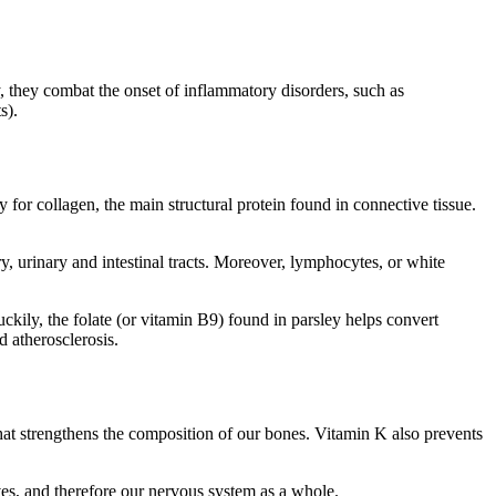
, they combat the onset of inflammatory disorders, such as
s).
for collagen, the main structural protein found in connective tissue.
y, urinary and intestinal tracts. Moreover, lymphocytes, or white
kily, the folate (or vitamin B9) found in parsley helps convert
d atherosclerosis.
at strengthens the composition of our bones. Vitamin K also prevents
rves, and therefore our nervous system as a whole.