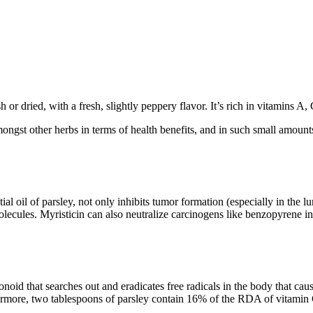
h or dried, with a fresh, slightly peppery flavor. It’s rich in vitamins A
amongst other herbs in terms of health benefits, and in such small amount
l oil of parsley, not only inhibits tumor formation (especially in the l
molecules. Myristicin can also neutralize carcinogens like benzopyrene 
avonoid that searches out and eradicates free radicals in the body that ca
hermore, two tablespoons of parsley contain 16% of the RDA of vitami