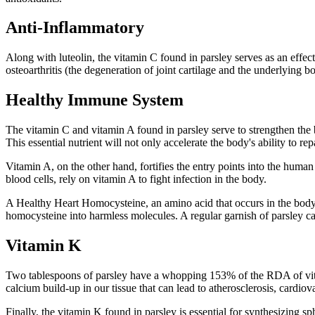
Anti-Inflammatory
Along with luteolin, the vitamin C found in parsley serves as an effe
osteoarthritis (the degeneration of joint cartilage and the underlying b
Healthy Immune System
The vitamin C and vitamin A found in parsley serve to strengthen the 
This essential nutrient will not only accelerate the body's ability to r
Vitamin A, on the other hand, fortifies the entry points into the huma
blood cells, rely on vitamin A to fight infection in the body.
A Healthy Heart Homocysteine, an amino acid that occurs in the body, 
homocysteine into harmless molecules. A regular garnish of parsley can
Vitamin K
Two tablespoons of parsley have a whopping 153% of the RDA of vitami
calcium build-up in our tissue that can lead to atherosclerosis, cardiov
Finally, the vitamin K found in parsley is essential for synthesizing 