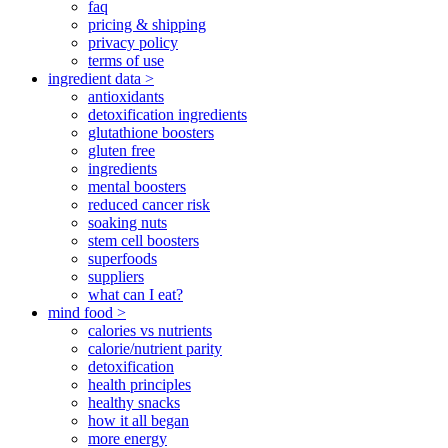
faq
pricing & shipping
privacy policy
terms of use
ingredient data >
antioxidants
detoxification ingredients
glutathione boosters
gluten free
ingredients
mental boosters
reduced cancer risk
soaking nuts
stem cell boosters
superfoods
suppliers
what can I eat?
mind food >
calories vs nutrients
calorie/nutrient parity
detoxification
health principles
healthy snacks
how it all began
more energy