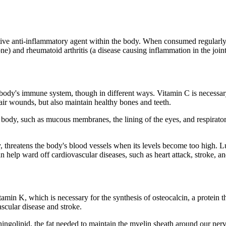
ctive anti-inflammatory agent within the body. When consumed regularly
one) and rheumatoid arthritis (a disease causing inflammation in the joint
body's immune system, though in different ways. Vitamin C is necessary 
epair wounds, but also maintain healthy bones and teeth.
n body, such as mucous membranes, the lining of the eyes, and respirator
threatens the body's blood vessels when its levels become too high. Luc
 help ward off cardiovascular diseases, such as heart attack, stroke, an
n K, which is necessary for the synthesis of osteocalcin, a protein th
ascular disease and stroke.
sphingolipid, the fat needed to maintain the myelin sheath around our ne