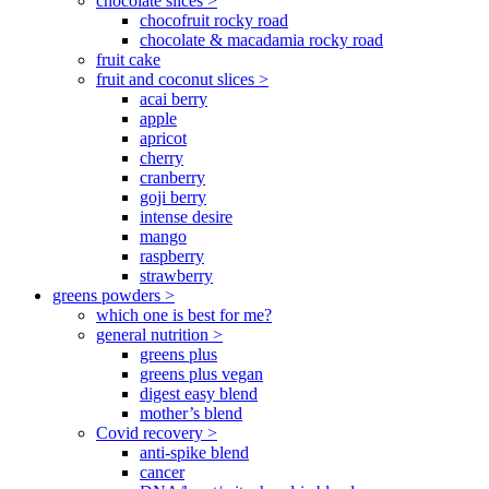
chocolate slices >
chocofruit rocky road
chocolate & macadamia rocky road
fruit cake
fruit and coconut slices >
acai berry
apple
apricot
cherry
cranberry
goji berry
intense desire
mango
raspberry
strawberry
greens powders >
which one is best for me?
general nutrition >
greens plus
greens plus vegan
digest easy blend
mother’s blend
Covid recovery >
anti-spike blend
cancer