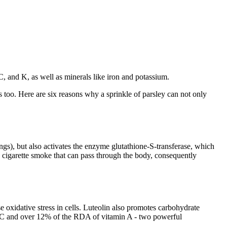
, C, and K, as well as minerals like iron and potassium.
s too. Here are six reasons why a sprinkle of parsley can not only
ungs), but also activates the enzyme glutathione-S-transferase, which
in cigarette smoke that can pass through the body, consequently
use oxidative stress in cells. Luteolin also promotes carbohydrate
n C and over 12% of the RDA of vitamin A - two powerful