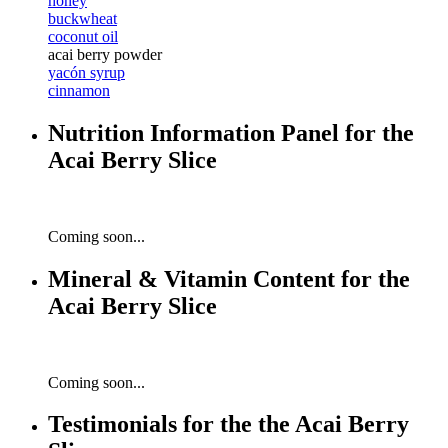
honey
buckwheat
coconut oil
acai berry powder
yacón syrup
cinnamon
Nutrition Information Panel for the
Acai Berry Slice
Coming soon...
Mineral & Vitamin Content for the
Acai Berry Slice
Coming soon...
Testimonials for the the Acai Berry