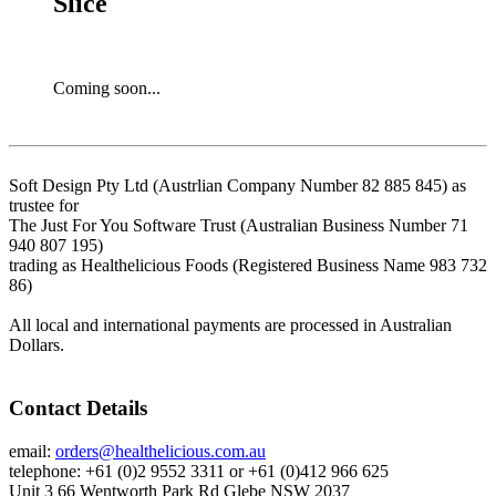
Slice
Coming soon...
Soft Design Pty Ltd (Austrlian Company Number 82 885 845) as
trustee for
The Just For You Software Trust (Australian Business Number 71
940 807 195)
trading as Healthelicious Foods (Registered Business Name 983 732
86)
All local and international payments are processed in Australian
Dollars.
Contact Details
email:
orders@healthelicious.com.au
telephone: +61 (0)2 9552 3311 or +61 (0)412 966 625
Unit 3 66 Wentworth Park Rd Glebe NSW 2037