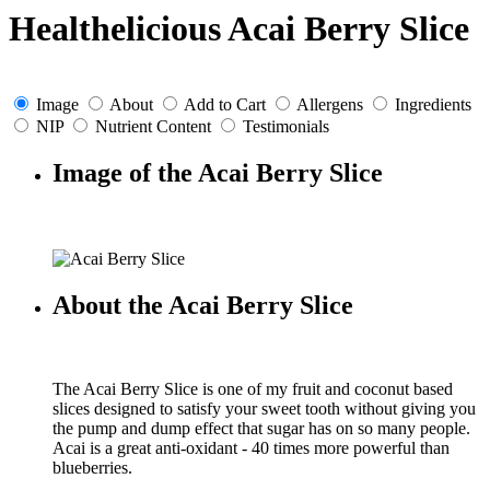
Healthelicious Acai Berry Slice
Image
About
Add to Cart
Allergens
Ingredients
NIP
Nutrient Content
Testimonials
Image of the Acai Berry Slice
About the Acai Berry Slice
The Acai Berry Slice is one of my fruit and coconut based
slices designed to satisfy your sweet tooth without giving you
the pump and dump effect that sugar has on so many people.
Acai is a great anti-oxidant - 40 times more powerful than
blueberries.