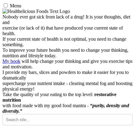
Menu
Nobody ever got sick from lack of a drug! It is your thoughts, diet
and
exercise (or lack of it) that have produced your current state of
health.
If your current state of health is not optimal, you need to change
something.
To improve your future health you need to change your thinking,
nutrition and lifestyle today.
My book
will help change your thinking and give you exercise tips
and motivation.
I provide my bars, slices and powders to make it easier for you to
dramatically
supercharge your nutrient intake - clearing mental fog and boosting
physical energy!
Take the quality of your eating to the top level:
restorative
nutrition
with food made with my good food mantra -
“purity, density and
diversity.”