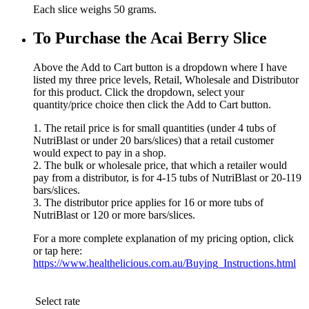
Each slice weighs 50 grams.
To Purchase the Acai Berry Slice
Above the Add to Cart button is a dropdown where I have
listed my three price levels, Retail, Wholesale and Distributor
for this product. Click the dropdown, select your
quantity/price choice then click the Add to Cart button.
1. The retail price is for small quantities (under 4 tubs of
NutriBlast or under 20 bars/slices) that a retail customer
would expect to pay in a shop.
2. The bulk or wholesale price, that which a retailer would
pay from a distributor, is for 4-15 tubs of NutriBlast or 20-119
bars/slices.
3. The distributor price applies for 16 or more tubs of
NutriBlast or 120 or more bars/slices.
For a more complete explanation of my pricing option, click
or tap here:
https://www.healthelicious.com.au/Buying_Instructions.html
Select rate