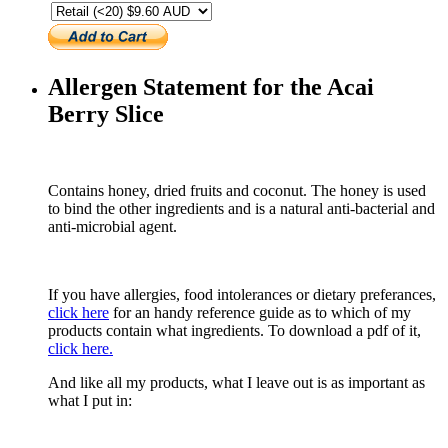
Allergen Statement for the Acai
Berry Slice
Contains honey, dried fruits and coconut. The honey is used
to bind the other ingredients and is a natural anti-bacterial and
anti-microbial agent.
If you have allergies, food intolerances or dietary preferances,
click here
for an handy reference guide as to which of my
products contain what ingredients. To download a pdf of it,
click here.
And like all my products, what I leave out is as important as
what I put in: