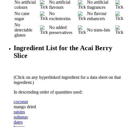
No artificial
No artificial
No artificial
colours
flavours
fragrances
No cane
No
No flavour
sugar
excitotoxins
enhancers
No
No added
detectable
No trans-fats
preservatives
gluten
Ingredient List for the Acai Berry
Slice
(Click on any hyperlinked ingredient for a data sheet on that
ingredient.)
In descending order of quantities used:
coconut
mango dried
raisins
sultanas
dates