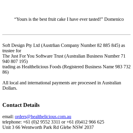
“Yours is the best fruit cake I have ever tasted!” Domenico
Soft Design Pty Ltd (Austrlian Company Number 82 885 845) as
trustee for
The Just For You Software Trust (Australian Business Number 71
940 807 195)
trading as Healthelicious Foods (Registered Business Name 983 732
86)
All local and international payments are processed in Australian
Dollars.
Contact Details
email:
orders@healthelicious.com.au
telephone: +61 (0)2 9552 3311 or +61 (0)412 966 625
Unit 3 66 Wentworth Park Rd Glebe NSW 2037