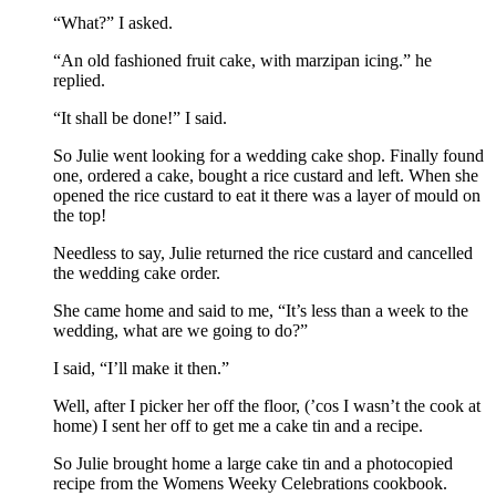
“What?” I asked.
“An old fashioned fruit cake, with marzipan icing.” he
replied.
“It shall be done!” I said.
So Julie went looking for a wedding cake shop. Finally found
one, ordered a cake, bought a rice custard and left. When she
opened the rice custard to eat it there was a layer of mould on
the top!
Needless to say, Julie returned the rice custard and cancelled
the wedding cake order.
She came home and said to me, “It’s less than a week to the
wedding, what are we going to do?”
I said, “I’ll make it then.”
Well, after I picker her off the floor, (’cos I wasn’t the cook at
home) I sent her off to get me a cake tin and a recipe.
So Julie brought home a large cake tin and a photocopied
recipe from the Womens Weeky Celebrations cookbook.