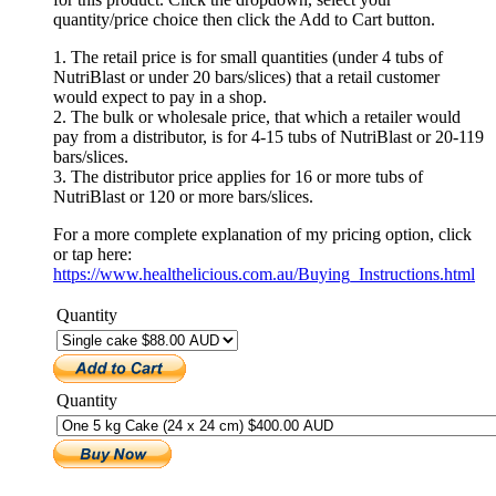
quantity/price choice then click the Add to Cart button.
1. The retail price is for small quantities (under 4 tubs of
NutriBlast or under 20 bars/slices) that a retail customer
would expect to pay in a shop.
2. The bulk or wholesale price, that which a retailer would
pay from a distributor, is for 4-15 tubs of NutriBlast or 20-119
bars/slices.
3. The distributor price applies for 16 or more tubs of
NutriBlast or 120 or more bars/slices.
For a more complete explanation of my pricing option, click
or tap here:
https://www.healthelicious.com.au/Buying_Instructions.html
Quantity
Quantity