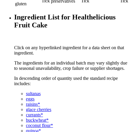
preservatives
gluten
Ingredient List for Healthelicious
Fruit Cake
Click on any hyperlinked ingredient for a data sheet on that
ingredient.
The ingredients for an individual batch may vary slightly due
to seasonal unavailability, crop failure or supplier shortages.
In descending order of quantity used the standard recipe
includes:
sultanas
eggs
raisins*
glace cherries
currants*
buckwheat*
coconut flour*
quinoa*