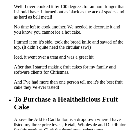
Well. I over cooked it by 100 degrees for an hour longer than
I should have. It turned out as black as the ace of spades and
as hard as bell metal!
No time left to cook another. We needed to decorate it and
you know you cannot ice a hot cake.
I turned it on it’s side, took the bread knife and sawed of the
top. (It didn’t quite need the circular saw!)
Iced, it went over a treat and was a great hit.
After that I started making fruit cakes for my family and
software clients for Christmas.
And I’ve had more than one person tell me it’s the best fruit
cake they’ve ever tasted!
To Purchase a Healthelicious Fruit
Cake
Above the Add to Cart button is a dropdown where I have
listed my three price levels, Retail, Wholesale and Distributor
for this product. Click the dropdown, select your