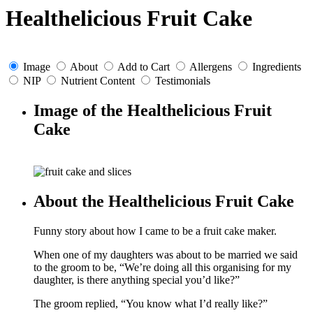
Healthelicious Fruit Cake
Image
About
Add to Cart
Allergens
Ingredients
NIP
Nutrient Content
Testimonials
Image of the Healthelicious Fruit
Cake
About the Healthelicious Fruit Cake
Funny story about how I came to be a fruit cake maker.
When one of my daughters was about to be married we said
to the groom to be, “We’re doing all this organising for my
daughter, is there anything special you’d like?”
The groom replied, “You know what I’d really like?”