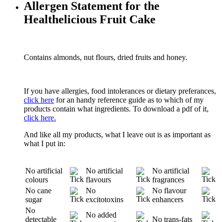
Allergen Statement for the
Healthelicious Fruit Cake
Contains almonds, nut flours, dried fruits and honey.
If you have allergies, food intolerances or dietary preferances,
click here
for an handy reference guide as to which of my
products contain what ingredients. To download a pdf of it,
click here.
And like all my products, what I leave out is as important as
what I put in:
No artificial
No artificial
No artificial
colours
flavours
fragrances
No cane
No
No flavour
sugar
excitotoxins
enhancers
No
No added
detectable
No trans-fats