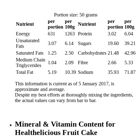
Portion size: 50 grams
per
per
per
per
Nutrient
Nutrient
portion
100g
portion
100g
Energy
631
1263
Protein
3.02
6.04
Unsaturated
3.07
6.14
Sugars
19.60
39.21
Fats
Saturated Fats
1.25
2.50
Carbohydrates
21.48
42.96
Medium Chain
1.04
2.09
Fibre
2.66
5.33
Triglycerides
Total Fat
5.19
10.39
Sodium
35.93
71.87
This information is current as of 5 January 2017, is
approximate and average.
Despite my best efforts at thoroughly mixing the ingredients,
the actual values can vary from bar to bar.
Mineral & Vitamin Content for
Healthelicious Fruit Cake