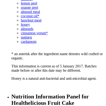
lemon peel
orange peel
almond meal
coconut oil*
hazelnut meal
honey
almonds
cinnamon verum*
nutmeg
cardamom
* an asterisk after the ingredient name denotes wild crafted or
organic.
This information is current as of 5 January 2017. Batches
made before or after this date may be different.
Honey is a natural anti-bacterial and anti-microbial agent.
Nutrition Information Panel for
Healthelicious Fruit Cake