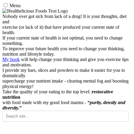
Menu
Nobody ever got sick from lack of a drug! It is your thoughts, diet
and
exercise (or lack of it) that have produced your current state of
health.
If your current state of health is not optimal, you need to change
something.
To improve your future health you need to change your thinking,
nutrition and lifestyle today.
My book
will help change your thinking and give you exercise tips
and motivation.
I provide my bars, slices and powders to make it easier for you to
dramatically
supercharge your nutrient intake - clearing mental fog and boosting
physical energy!
Take the quality of your eating to the top level:
restorative
nutrition
with food made with my good food mantra -
“purity, density and
diversity.”