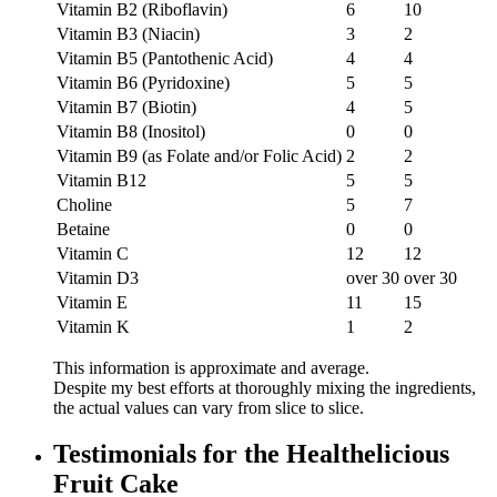
Vitamin B2 (Riboflavin)
6
10
Vitamin B3 (Niacin)
3
2
Vitamin B5 (Pantothenic Acid)
4
4
Vitamin B6 (Pyridoxine)
5
5
Vitamin B7 (Biotin)
4
5
Vitamin B8 (Inositol)
0
0
Vitamin B9 (as Folate and/or Folic Acid)
2
2
Vitamin B12
5
5
Choline
5
7
Betaine
0
0
Vitamin C
12
12
Vitamin D3
over 30
over 30
Vitamin E
11
15
Vitamin K
1
2
This information is approximate and average.
Despite my best efforts at thoroughly mixing the ingredients,
the actual values can vary from slice to slice.
Testimonials for the Healthelicious
Fruit Cake