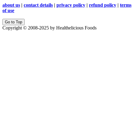
about us
|
contact details
|
privacy policy
|
refund policy
|
terms
of use
Go to Top
Copyright © 2008-2025 by Healthelicious Foods