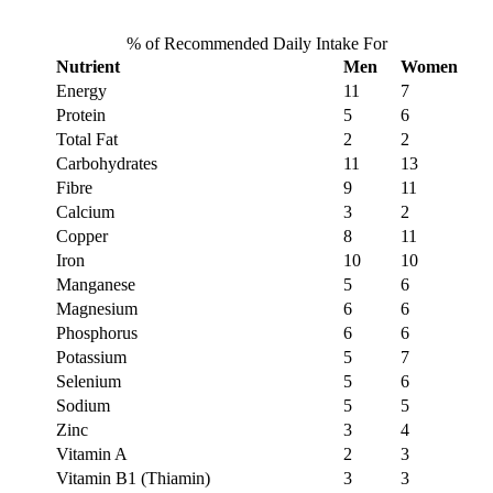
% of Recommended Daily Intake For
Nutrient
Men
Women
Energy
11
7
Protein
5
6
Total Fat
2
2
Carbohydrates
11
13
Fibre
9
11
Calcium
3
2
Copper
8
11
Iron
10
10
Manganese
5
6
Magnesium
6
6
Phosphorus
6
6
Potassium
5
7
Selenium
5
6
Sodium
5
5
Zinc
3
4
Vitamin A
2
3
Vitamin B1 (Thiamin)
3
3