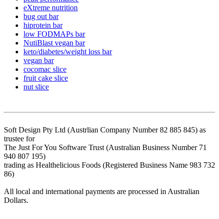
eXtreme nutrition
bug out bar
hiprotein bar
low FODMAPs bar
NutiBlast vegan bar
keto/diabetes/weight loss bar
vegan bar
cocomac slice
fruit cake slice
nut slice
Soft Design Pty Ltd (Austrlian Company Number 82 885 845) as
trustee for
The Just For You Software Trust (Australian Business Number 71
940 807 195)
trading as Healthelicious Foods (Registered Business Name 983 732
86)
All local and international payments are processed in Australian
Dollars.