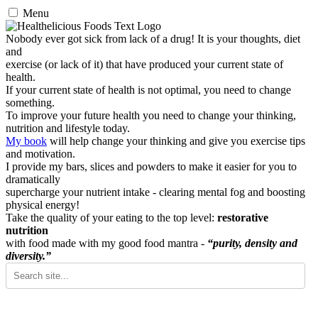
Menu
Nobody ever got sick from lack of a drug! It is your thoughts, diet
and
exercise (or lack of it) that have produced your current state of
health.
If your current state of health is not optimal, you need to change
something.
To improve your future health you need to change your thinking,
nutrition and lifestyle today.
My book
will help change your thinking and give you exercise tips
and motivation.
I provide my bars, slices and powders to make it easier for you to
dramatically
supercharge your nutrient intake - clearing mental fog and boosting
physical energy!
Take the quality of your eating to the top level:
restorative
nutrition
with food made with my good food mantra -
“purity, density and
diversity.”