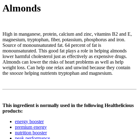
Almonds
High in manganese, protein, calcium and zinc, vitamins B2 and E,
magnesium, tryptophan, fiber, potassium, phosphorus and iron.
Source of monounsaturated fat. 64 percent of fat is
monounsaturated. This good fat plays a role in helping almonds
lower harmful cholesterol just as effectively as expensive drugs.
Almonds can lower the risks of heart problems as well as help
weight loss. Can help one relax and unwind because they contain
the snooze helping nutrients tryptophan and magnesium.
This ingredient is normally used in the following Healthelicious
products:
energy booster
premium energy
nutrition booster
peak performance