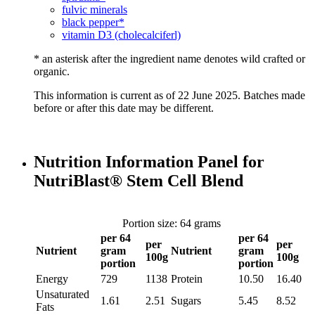
fulvic minerals
black pepper*
vitamin D3 (cholecalciferl)
* an asterisk after the ingredient name denotes wild crafted or
organic.
This information is current as of 22 June 2025. Batches made
before or after this date may be different.
Nutrition Information Panel for
NutriBlast® Stem Cell Blend
Portion size: 64 grams
per 64
per 64
per
per
Nutrient
gram
Nutrient
gram
100g
100g
portion
portion
Energy
729
1138
Protein
10.50
16.40
Unsaturated
1.61
2.51
Sugars
5.45
8.52
Fats