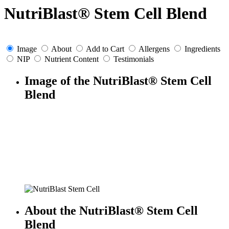
NutriBlast® Stem Cell Blend
Image
About
Add to Cart
Allergens
Ingredients
NIP
Nutrient Content
Testimonials
Image of the NutriBlast® Stem Cell
Blend
About the NutriBlast® Stem Cell
Blend