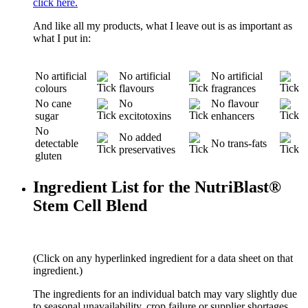
click here.
And like all my products, what I leave out is as important as
what I put in:
No artificial
No artificial
No artificial
colours
flavours
fragrances
No cane
No
No flavour
sugar
excitotoxins
enhancers
No
No added
detectable
No trans-fats
preservatives
gluten
Ingredient List for the NutriBlast®
Stem Cell Blend
(Click on any hyperlinked ingredient for a data sheet on that
ingredient.)
The ingredients for an individual batch may vary slightly due
to seasonal unavailability, crop failure or supplier shortages.