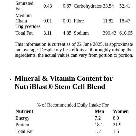
Saturated
0.43
0.67
Carbohydrates
33.54
52.41
Fats
Medium
Chain
0.01
0.01
Fibre
11.82
18.47
Triglycerides
Total Fat
3.11
4.85
Sodium
390.43
610.05
This information is current as of 22 June 2025, is approximate
and average. Despite my best efforts at thoroughly mixing the
ingredients, the actual values can vary from portion to portion.
Mineral & Vitamin Content for
NutriBlast® Stem Cell Blend
% of Recommended Daily Intake For
Nutrient
Men
Women
Energy
7.2
8.0
Protein
18.1
21.9
Total Fat
1.2
1.5