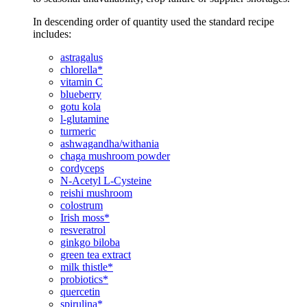
In descending order of quantity used the standard recipe
includes:
astragalus
chlorella*
vitamin C
blueberry
gotu kola
l-glutamine
turmeric
ashwagandha/withania
chaga mushroom powder
cordyceps
N-Acetyl L-Cysteine
reishi mushroom
colostrum
Irish moss*
resveratrol
ginkgo biloba
green tea extract
milk thistle*
probiotics*
quercetin
spirulina*