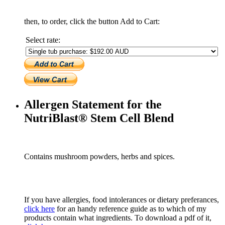
then, to order, click the button Add to Cart:
Select rate:
Allergen Statement for the
NutriBlast® Stem Cell Blend
Contains mushroom powders, herbs and spices.
If you have allergies, food intolerances or dietary preferances,
click here
for an handy reference guide as to which of my
products contain what ingredients. To download a pdf of it,