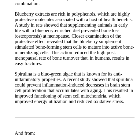
combination.
Blueberry extracts are rich in polyphenols, which are highly
protective molecules associated with a host of health benefits.
A study in rats showed that supplementing animals in early
life with a blueberry-enriched diet prevented bone loss
(osteoporosis) at menopause. Closer examination of the
protective effect revealed that the blueberry supplement
stimulated bone-forming stem cells to mature into active bone-
mineralizing cells. This action reduced the high post-
menopausal rate of bone turnover that, in humans, results in
easy fractures.
Spirulina is a blue-green algae that is known for its anti-
inflammatory properties. A recent study showed that spirulina
could prevent inflammation-induced decreases in brain stem
cell proliferation that accumulates with aging. This resulted in
improved functioning of stem cell mitochondria, which
improved energy utilization and reduced oxidative stress.
And from: