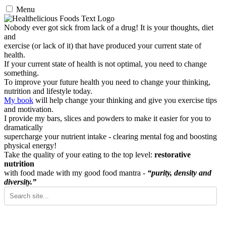
Menu
Nobody ever got sick from lack of a drug! It is your thoughts, diet
and
exercise (or lack of it) that have produced your current state of
health.
If your current state of health is not optimal, you need to change
something.
To improve your future health you need to change your thinking,
nutrition and lifestyle today.
My book
will help change your thinking and give you exercise tips
and motivation.
I provide my bars, slices and powders to make it easier for you to
dramatically
supercharge your nutrient intake - clearing mental fog and boosting
physical energy!
Take the quality of your eating to the top level:
restorative
nutrition
with food made with my good food mantra -
“purity, density and
diversity.”