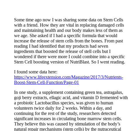
Some time ago now I was sharing some data on Stem Cells
with a friend. How they are vital in replacing damaged cells
and maintaining health and our body makes less of them as
we age. She asked if I had a specific formula that would
increase the release of stem cells from the bones. From past
reading I had identified that my products had seven
ingredients that boosted the release of stell cells but I
wondered if there were more I could combine into a specific
Stem Cell boosting version of NutriBlast. So I went reading.
I found some data here:
https://www.lifeextension.com/Magazine/2017/3/Nutrients-
Boost-Stem-Cell-Function/Page-01
In one study, a supplement containing green tea, astragalus,
goji berry extracts, ellagic acid, and vitamin D fermented with
a probiotic Lactobacillus species, was given to human
volunteers twice daily for 2 weeks. Within a day, and
continuing for the rest of the study, researchers detected
significant increases in circulating bone marrow stem cells.
They believe this was caused by stimulation of the body’s
natural repair mechanisms (stem cells) by the nutraceutical