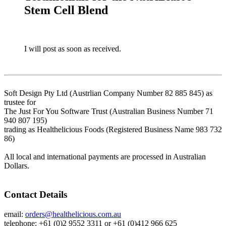
Stem Cell Blend
I will post as soon as received.
Soft Design Pty Ltd (Austrlian Company Number 82 885 845) as
trustee for
The Just For You Software Trust (Australian Business Number 71
940 807 195)
trading as Healthelicious Foods (Registered Business Name 983 732
86)
All local and international payments are processed in Australian
Dollars.
Contact Details
email:
orders@healthelicious.com.au
telephone: +61 (0)2 9552 3311 or +61 (0)412 966 625