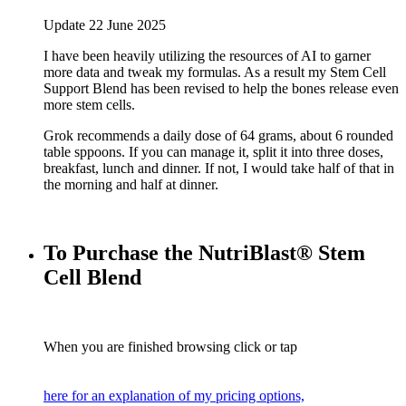
Update 22 June 2025
I have been heavily utilizing the resources of AI to garner
more data and tweak my formulas. As a result my Stem Cell
Support Blend has been revised to help the bones release even
more stem cells.
Grok recommends a daily dose of 64 grams, about 6 rounded
table sppoons. If you can manage it, split it into three doses,
breakfast, lunch and dinner. If not, I would take half of that in
the morning and half at dinner.
To Purchase the NutriBlast® Stem
Cell Blend
When you are finished browsing click or tap
here for an explanation of my pricing options,