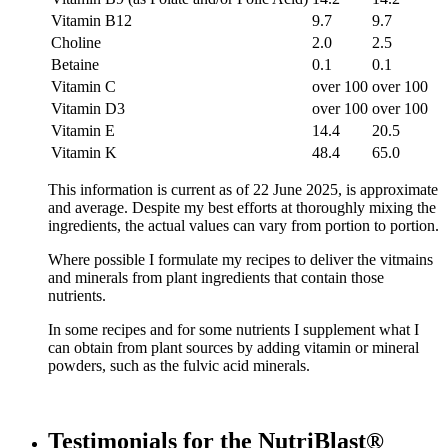
Vitamin B12
9.7
9.7
Choline
2.0
2.5
Betaine
0.1
0.1
Vitamin C
over 100
over 100
Vitamin D3
over 100
over 100
Vitamin E
14.4
20.5
Vitamin K
48.4
65.0
This information is current as of 22 June 2025, is approximate
and average. Despite my best efforts at thoroughly mixing the
ingredients, the actual values can vary from portion to portion.
Where possible I formulate my recipes to deliver the vitmains
and minerals from plant ingredients that contain those
nutrients.
In some recipes and for some nutrients I supplement what I
can obtain from plant sources by adding vitamin or mineral
powders, such as the fulvic acid minerals.
Testimonials for the NutriBlast®