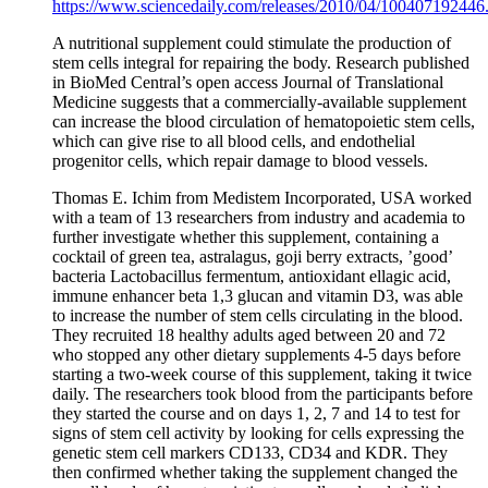
https://www.sciencedaily.com/releases/2010/04/100407192446
A nutritional supplement could stimulate the production of
stem cells integral for repairing the body. Research published
in BioMed Central’s open access Journal of Translational
Medicine suggests that a commercially-available supplement
can increase the blood circulation of hematopoietic stem cells,
which can give rise to all blood cells, and endothelial
progenitor cells, which repair damage to blood vessels.
Thomas E. Ichim from Medistem Incorporated, USA worked
with a team of 13 researchers from industry and academia to
further investigate whether this supplement, containing a
cocktail of green tea, astralagus, goji berry extracts, ’good’
bacteria Lactobacillus fermentum, antioxidant ellagic acid,
immune enhancer beta 1,3 glucan and vitamin D3, was able
to increase the number of stem cells circulating in the blood.
They recruited 18 healthy adults aged between 20 and 72
who stopped any other dietary supplements 4-5 days before
starting a two-week course of this supplement, taking it twice
daily. The researchers took blood from the participants before
they started the course and on days 1, 2, 7 and 14 to test for
signs of stem cell activity by looking for cells expressing the
genetic stem cell markers CD133, CD34 and KDR. They
then confirmed whether taking the supplement changed the