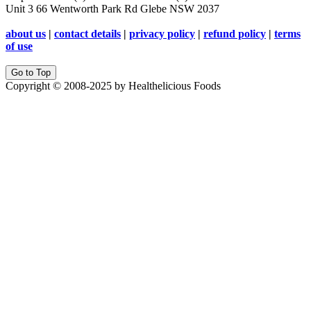
Unit 3 66 Wentworth Park Rd Glebe NSW 2037
about us
|
contact details
|
privacy policy
|
refund policy
|
terms
of use
Go to Top
Copyright © 2008-2025 by Healthelicious Foods