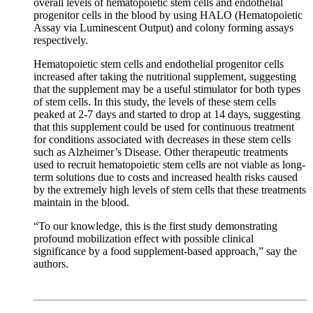
overall levels of hematopoietic stem cells and endothelial
progenitor cells in the blood by using HALO (Hematopoietic
Assay via Luminescent Output) and colony forming assays
respectively.
Hematopoietic stem cells and endothelial progenitor cells
increased after taking the nutritional supplement, suggesting
that the supplement may be a useful stimulator for both types
of stem cells. In this study, the levels of these stem cells
peaked at 2-7 days and started to drop at 14 days, suggesting
that this supplement could be used for continuous treatment
for conditions associated with decreases in these stem cells
such as Alzheimer’s Disease. Other therapeutic treatments
used to recruit hematopoietic stem cells are not viable as long-
term solutions due to costs and increased health risks caused
by the extremely high levels of stem cells that these treatments
maintain in the blood.
“To our knowledge, this is the first study demonstrating
profound mobilization effect with possible clinical
significance by a food supplement-based approach,” say the
authors.