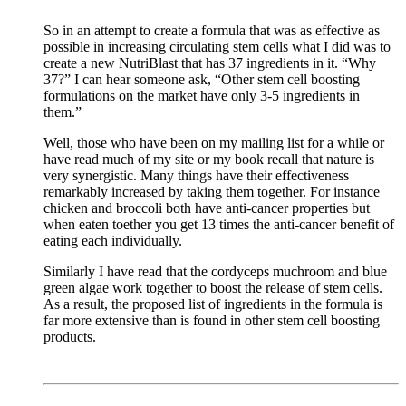
So in an attempt to create a formula that was as effective as
possible in increasing circulating stem cells what I did was to
create a new NutriBlast that has 37 ingredients in it. “Why
37?” I can hear someone ask, “Other stem cell boosting
formulations on the market have only 3-5 ingredients in
them.”
Well, those who have been on my mailing list for a while or
have read much of my site or my book recall that nature is
very synergistic. Many things have their effectiveness
remarkably increased by taking them together. For instance
chicken and broccoli both have anti-cancer properties but
when eaten toether you get 13 times the anti-cancer benefit of
eating each individually.
Similarly I have read that the cordyceps muchroom and blue
green algae work together to boost the release of stem cells.
As a result, the proposed list of ingredients in the formula is
far more extensive than is found in other stem cell boosting
products.