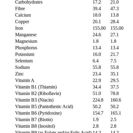
Carbohydrates
17.2
21.0
Fibre
39.4
47.3
Calcium
18.0
13.8
Copper
20.1
28.4
Iron
155.00
155.00
Manganese
24.6
27.1
Magnesium
1.8
1.8
Phosphorus
13.4
13.4
Potassium
16.0
21.7
Selenium
6.4
7.5
Sodium
55.8
55.8
Zinc
23.4
35.1
Vitamin A
22.9
29.5
Vitamin B1 (Thiamin)
34.4
37.5
Vitamin B2 (Riboflavin)
51.0
78.8
Vitamin B3 (Niacin)
224.8
160.6
Vitamin B5 (Pantothenic Acid)
50.2
50.2
Vitamin B6 (Pyridoxine)
154.7
165.1
Vitamin B7 (Biotin)
1.9
2.5
Vitamin B8 (Inositol)
2.8
2.8
Vitamin B9 (as Folate and/or Folic Acid)
14.2
14.2