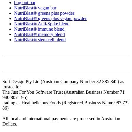
bug out bar
NutriBlast® vegan bar
NutriBlast® greens plus powder
NutriBlast® greens plus vegan powder
NutriBlast® Anti-Spike blend
NutriBlast® immune blend
NutriBlast® memory blend
NutriBlast® stem cell blend
Soft Design Pty Ltd (Austrlian Company Number 82 885 845) as
trustee for
The Just For You Software Trust (Australian Business Number 71
940 807 195)
trading as Healthelicious Foods (Registered Business Name 983 732
86)
All local and international payments are processed in Australian
Dollars.