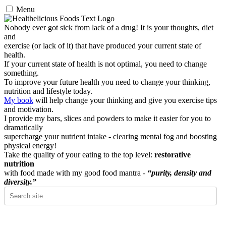
Menu
Nobody ever got sick from lack of a drug! It is your thoughts, diet
and
exercise (or lack of it) that have produced your current state of
health.
If your current state of health is not optimal, you need to change
something.
To improve your future health you need to change your thinking,
nutrition and lifestyle today.
My book
will help change your thinking and give you exercise tips
and motivation.
I provide my bars, slices and powders to make it easier for you to
dramatically
supercharge your nutrient intake - clearing mental fog and boosting
physical energy!
Take the quality of your eating to the top level:
restorative
nutrition
with food made with my good food mantra -
“purity, density and
diversity.”