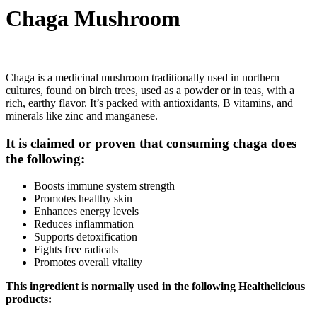
Chaga Mushroom
Chaga is a medicinal mushroom traditionally used in northern
cultures, found on birch trees, used as a powder or in teas, with a
rich, earthy flavor. It’s packed with antioxidants, B vitamins, and
minerals like zinc and manganese.
It is claimed or proven that consuming chaga does
the following:
Boosts immune system strength
Promotes healthy skin
Enhances energy levels
Reduces inflammation
Supports detoxification
Fights free radicals
Promotes overall vitality
This ingredient is normally used in the following Healthelicious
products: