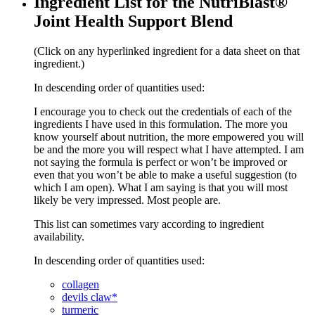
Ingredient List for the NutriBlast®
Joint Health Support Blend
(Click on any hyperlinked ingredient for a data sheet on that
ingredient.)
In descending order of quantities used:
I encourage you to check out the credentials of each of the
ingredients I have used in this formulation. The more you
know yourself about nutrition, the more empowered you will
be and the more you will respect what I have attempted. I am
not saying the formula is perfect or won’t be improved or
even that you won’t be able to make a useful suggestion (to
which I am open). What I am saying is that you will most
likely be very impressed. Most people are.
This list can sometimes vary according to ingredient
availability.
In descending order of quantities used:
collagen
devils claw*
turmeric