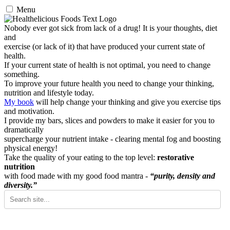
Menu
Nobody ever got sick from lack of a drug! It is your thoughts, diet
and
exercise (or lack of it) that have produced your current state of
health.
If your current state of health is not optimal, you need to change
something.
To improve your future health you need to change your thinking,
nutrition and lifestyle today.
My book
will help change your thinking and give you exercise tips
and motivation.
I provide my bars, slices and powders to make it easier for you to
dramatically
supercharge your nutrient intake - clearing mental fog and boosting
physical energy!
Take the quality of your eating to the top level:
restorative
nutrition
with food made with my good food mantra -
“purity, density and
diversity.”