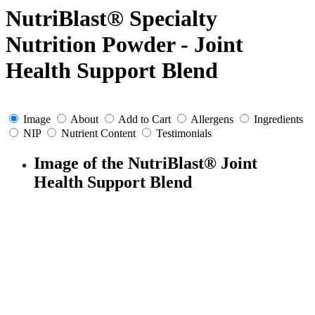
NutriBlast® Specialty
Nutrition Powder - Joint
Health Support Blend
Image
About
Add to Cart
Allergens
Ingredients
NIP
Nutrient Content
Testimonials
Image of the NutriBlast® Joint
Health Support Blend