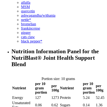
alfalfa
MSM
quercetin
ashwagandha/withania
nettle*
bromelian
frankincense
ginger
cats claw
black pepper*
Nutrition Information Panel for the
NutriBlast® Joint Health Support
Blend
Portion size: 10 grams
per 10
per 10
per
per
Nutrient
gram
Nutrient
gram
100g
100g
portion
portion
Energy
127
1273
Protein
5.24
52.45
Unsaturated
0.06
0.62
Sugars
0.14
1.36