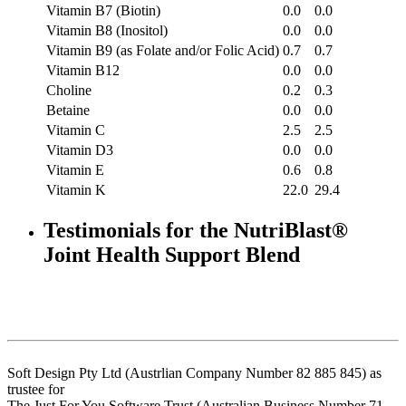
Vitamin B7 (Biotin)
0.0
0.0
Vitamin B8 (Inositol)
0.0
0.0
Vitamin B9 (as Folate and/or Folic Acid)
0.7
0.7
Vitamin B12
0.0
0.0
Choline
0.2
0.3
Betaine
0.0
0.0
Vitamin C
2.5
2.5
Vitamin D3
0.0
0.0
Vitamin E
0.6
0.8
Vitamin K
22.0
29.4
Testimonials for the NutriBlast®
Joint Health Support Blend
Soft Design Pty Ltd (Austrlian Company Number 82 885 845) as
trustee for
The Just For You Software Trust (Australian Business Number 71