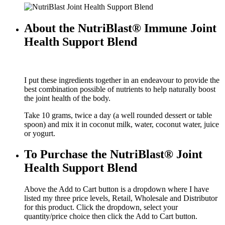
About the NutriBlast® Immune Joint
Health Support Blend
I put these ingredients together in an endeavour to provide the
best combination possible of nutrients to help naturally boost
the joint health of the body.
Take 10 grams, twice a day (a well rounded dessert or table
spoon) and mix it in coconut milk, water, coconut water, juice
or yogurt.
To Purchase the NutriBlast® Joint
Health Support Blend
Above the Add to Cart button is a dropdown where I have
listed my three price levels, Retail, Wholesale and Distributor
for this product. Click the dropdown, select your
quantity/price choice then click the Add to Cart button.