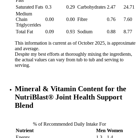
Fats
Saturated Fats
0.3
0.29
Carbohydrates
2.47
24.71
Medium
Chain
0.00
0.00
Fibre
0.76
7.60
Triglycerides
Total Fat
0.09
0.93
Sodium
0.88
8.77
This information is current as of October 2025, is approximate
and average.
Despite my best efforts at thoroughly mixing the ingredients,
the actual values can vary from tub to tub and serving to
serving.
Mineral & Vitamin Content for the
NutriBlast® Joint Health Support
Blend
% of Recommended Daily Intake For
Nutrient
Men
Women
Energy
1.3
1.4