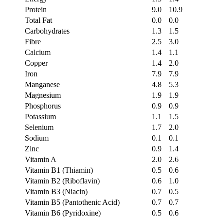
Protein
9.0
10.9
Total Fat
0.0
0.0
Carbohydrates
1.3
1.5
Fibre
2.5
3.0
Calcium
1.4
1.1
Copper
1.4
2.0
Iron
7.9
7.9
Manganese
4.8
5.3
Magnesium
1.9
1.9
Phosphorus
0.9
0.9
Potassium
1.1
1.5
Selenium
1.7
2.0
Sodium
0.1
0.1
Zinc
0.9
1.4
Vitamin A
2.0
2.6
Vitamin B1 (Thiamin)
0.5
0.6
Vitamin B2 (Riboflavin)
0.6
1.0
Vitamin B3 (Niacin)
0.7
0.5
Vitamin B5 (Pantothenic Acid)
0.7
0.7
Vitamin B6 (Pyridoxine)
0.5
0.6