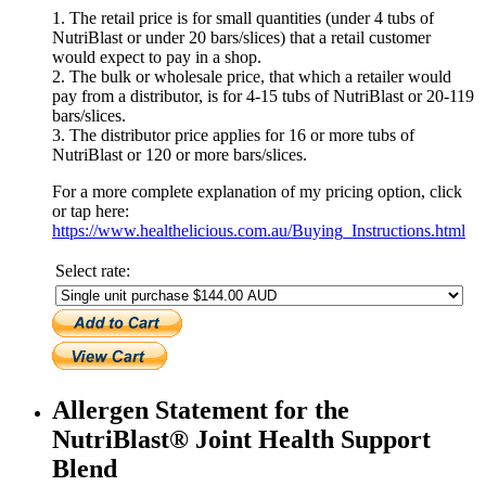
1. The retail price is for small quantities (under 4 tubs of
NutriBlast or under 20 bars/slices) that a retail customer
would expect to pay in a shop.
2. The bulk or wholesale price, that which a retailer would
pay from a distributor, is for 4-15 tubs of NutriBlast or 20-119
bars/slices.
3. The distributor price applies for 16 or more tubs of
NutriBlast or 120 or more bars/slices.
For a more complete explanation of my pricing option, click
or tap here:
https://www.healthelicious.com.au/Buying_Instructions.html
Select rate:
Allergen Statement for the
NutriBlast® Joint Health Support
Blend