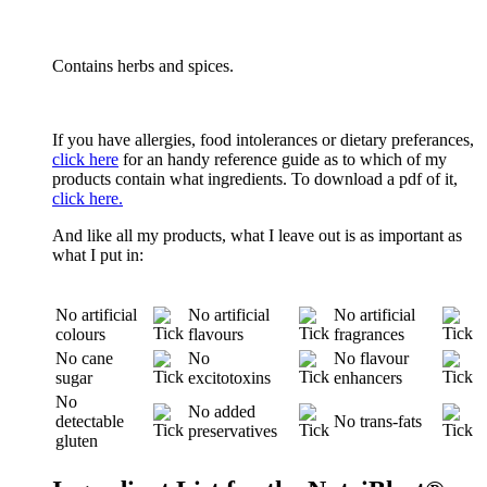
Contains herbs and spices.
If you have allergies, food intolerances or dietary preferances,
click here
for an handy reference guide as to which of my
products contain what ingredients. To download a pdf of it,
click here.
And like all my products, what I leave out is as important as
what I put in:
No artificial
No artificial
No artificial
colours
flavours
fragrances
No cane
No
No flavour
sugar
excitotoxins
enhancers
No
No added
detectable
No trans-fats
preservatives
gluten