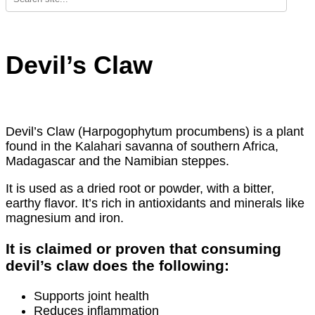
Devil’s Claw
Devil’s Claw (Harpogophytum procumbens) is a plant
found in the Kalahari savanna of southern Africa,
Madagascar and the Namibian steppes.
It is used as a dried root or powder, with a bitter,
earthy flavor. It’s rich in antioxidants and minerals like
magnesium and iron.
It is claimed or proven that consuming
devil’s claw does the following:
Supports joint health
Reduces inflammation