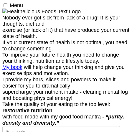
Menu
Nobody ever got sick from lack of a drug! It is your
thoughts, diet and
exercise (or lack of it) that have produced your current
state of health.
If your current state of health is not optimal, you need
to change something.
To improve your future health you need to change
your thinking, nutrition and lifestyle today.
My book
will help change your thinking and give you
exercise tips and motivation.
I provide my bars, slices and powders to make it
easier for you to dramatically
supercharge your nutrient intake - clearing mental fog
and boosting physical energy!
Take the quality of your eating to the top level:
restorative nutrition
with food made with my good food mantra -
“purity,
density and diversity.”