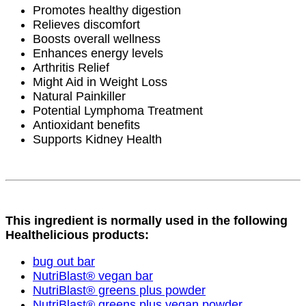
Promotes healthy digestion
Relieves discomfort
Boosts overall wellness
Enhances energy levels
Arthritis Relief
Might Aid in Weight Loss
Natural Painkiller
Potential Lymphoma Treatment
Antioxidant benefits
Supports Kidney Health
This ingredient is normally used in the following
Healthelicious products:
bug out bar
NutriBlast® vegan bar
NutriBlast® greens plus powder
NutriBlast® greens plus vegan powder