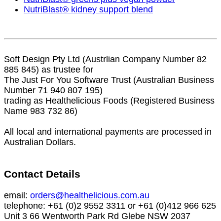
NutriBlast® kidney support blend
Soft Design Pty Ltd (Austrlian Company Number 82
885 845) as trustee for
The Just For You Software Trust (Australian Business
Number 71 940 807 195)
trading as Healthelicious Foods (Registered Business
Name 983 732 86)
All local and international payments are processed in
Australian Dollars.
Contact Details
email:
orders@healthelicious.com.au
telephone: +61 (0)2 9552 3311 or +61 (0)412 966 625
Unit 3 66 Wentworth Park Rd Glebe NSW 2037