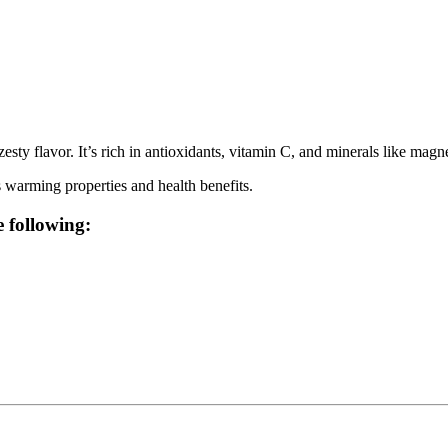
zesty flavor. It’s rich in antioxidants, vitamin C, and minerals like ma
ts warming properties and health benefits.
e following: