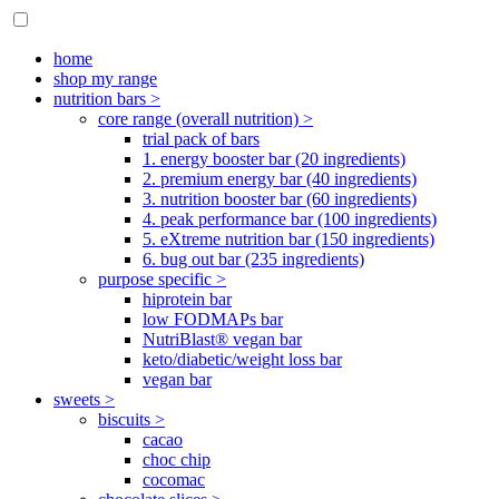
home
shop my range
nutrition bars >
core range (overall nutrition) >
trial pack of bars
1. energy booster bar (20 ingredients)
2. premium energy bar (40 ingredients)
3. nutrition booster bar (60 ingredients)
4. peak performance bar (100 ingredients)
5. eXtreme nutrition bar (150 ingredients)
6. bug out bar (235 ingredients)
purpose specific >
hiprotein bar
low FODMAPs bar
NutriBlast® vegan bar
keto/diabetic/weight loss bar
vegan bar
sweets >
biscuits >
cacao
choc chip
cocomac