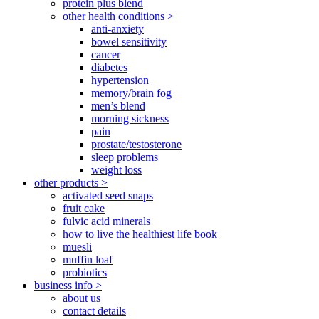
protein plus blend
other health conditions >
anti-anxiety
bowel sensitivity
cancer
diabetes
hypertension
memory/brain fog
men’s blend
morning sickness
pain
prostate/testosterone
sleep problems
weight loss
other products >
activated seed snaps
fruit cake
fulvic acid minerals
how to live the healthiest life book
muesli
muffin loaf
probiotics
business info >
about us
contact details