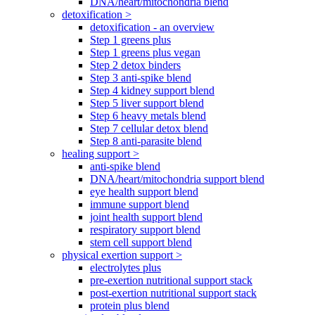
DNA/heart/mitochondria blend
detoxification >
detoxification - an overview
Step 1 greens plus
Step 1 greens plus vegan
Step 2 detox binders
Step 3 anti-spike blend
Step 4 kidney support blend
Step 5 liver support blend
Step 6 heavy metals blend
Step 7 cellular detox blend
Step 8 anti-parasite blend
healing support >
anti-spike blend
DNA/heart/mitochondria support blend
eye health support blend
immune support blend
joint health support blend
respiratory support blend
stem cell support blend
physical exertion support >
electrolytes plus
pre-exertion nutritional support stack
post-exertion nutritional support stack
protein plus blend