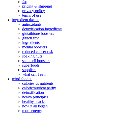
faq
pricing & shipping
privacy policy
terms of use
ingredient data >
antioxidants
detoxification ingredients
glutathione boosters
gluten free
ingredients
mental boosters
reduced cancer risk
soaking nuts
stem cell boosters
superfoods
suppliers
what can I eat?
mind food >
calories vs nutrients
calorie/nutrient parity
detoxification
health principles
healthy snacks
how it all began
more energy