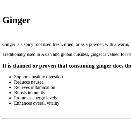
Ginger
Ginger is a spicy root used fresh, dried, or as a powder, with a warm, 
Traditionally used in Asian and global cuisines, ginger is valued for i
It is claimed or proven that consuming ginger does th
Supports healthy digestion
Reduces nausea
Relieves inflammation
Boosts immunity
Promotes energy levels
Enhances overall vitality