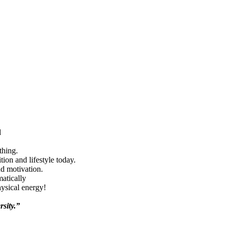
d
thing.
ion and lifestyle today.
nd motivation.
matically
hysical energy!
rsity.”