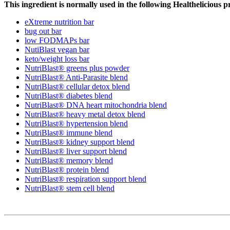
This ingredient is normally used in the following Healthelicious p
eXtreme nutrition bar
bug out bar
low FODMAPs bar
NutiBlast vegan bar
keto/weight loss bar
NutriBlast® greens plus powder
NutriBlast® Anti-Parasite blend
NutriBlast® cellular detox blend
NutriBlast® diabetes blend
NutriBlast® DNA heart mitochondria blend
NutriBlast® heavy metal detox blend
NutriBlast® hypertension blend
NutriBlast® immune blend
NutriBlast® kidney support blend
NutriBlast® liver support blend
NutriBlast® memory blend
NutriBlast® protein blend
NutriBlast® respiration support blend
NutriBlast® stem cell blend