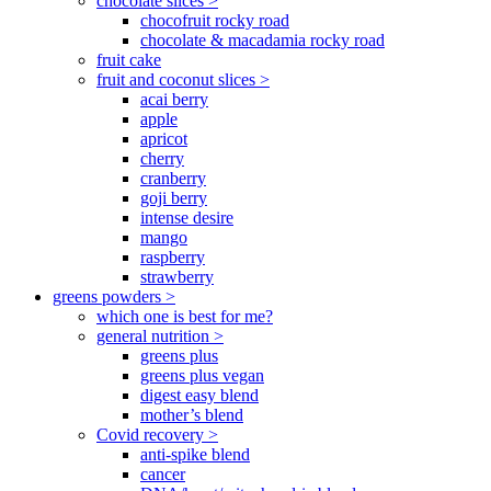
chocolate slices >
chocofruit rocky road
chocolate & macadamia rocky road
fruit cake
fruit and coconut slices >
acai berry
apple
apricot
cherry
cranberry
goji berry
intense desire
mango
raspberry
strawberry
greens powders >
which one is best for me?
general nutrition >
greens plus
greens plus vegan
digest easy blend
mother’s blend
Covid recovery >
anti-spike blend
cancer