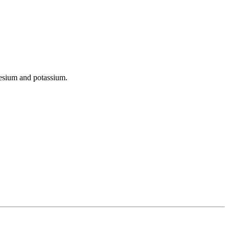
gnesium and potassium.