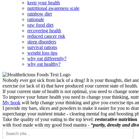
keep your health
nutritional awareness scale
rainbow diet
rationale
raw food diet
recovering health
reduced cancer risk
sleep disorders
survival rations
weight loss tips
why eat differently?
why eat healthy?
Nobody ever got sick from lack of a drug! It is your thoughts, diet an
exercise (or lack of it) that have produced your current state of health.
If your current state of health is not optimal, you need to change some
To improve your future health you need to change your thinking, nutrit
My book
will help change your thinking and give you exercise tips a
I provide my bars, slices and powders to make it easier for you to dra
supercharge your nutrient intake - clearing mental fog and boosting p
Take the quality of your eating to the top level:
restorative nutrition
with food made with my good food mantra -
“purity, density and dive