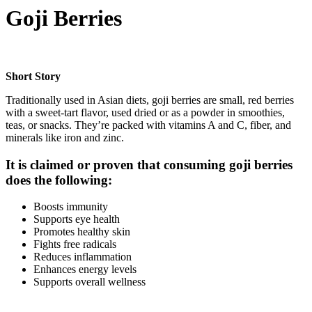
Goji Berries
Short Story
Traditionally used in Asian diets, goji berries are small, red berries
with a sweet-tart flavor, used dried or as a powder in smoothies,
teas, or snacks. They’re packed with vitamins A and C, fiber, and
minerals like iron and zinc.
It is claimed or proven that consuming goji berries
does the following:
Boosts immunity
Supports eye health
Promotes healthy skin
Fights free radicals
Reduces inflammation
Enhances energy levels
Supports overall wellness