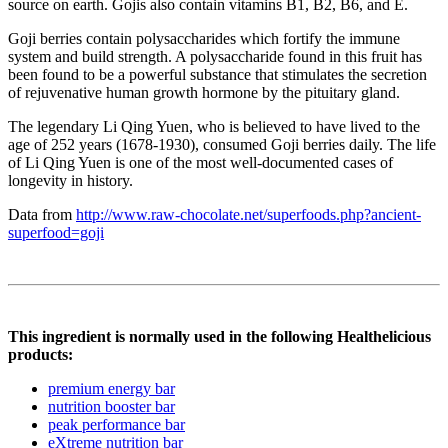
source on earth. Gojis also contain vitamins B1, B2, B6, and E.
Goji berries contain polysaccharides which fortify the immune
system and build strength. A polysaccharide found in this fruit has
been found to be a powerful substance that stimulates the secretion
of rejuvenative human growth hormone by the pituitary gland.
The legendary Li Qing Yuen, who is believed to have lived to the
age of 252 years (1678-1930), consumed Goji berries daily. The life
of Li Qing Yuen is one of the most well-documented cases of
longevity in history.
Data from
http://www.raw-chocolate.net/superfoods.php?ancient-
superfood=goji
This ingredient is normally used in the following Healthelicious
products:
premium energy bar
nutrition booster bar
peak performance bar
eXtreme nutrition bar