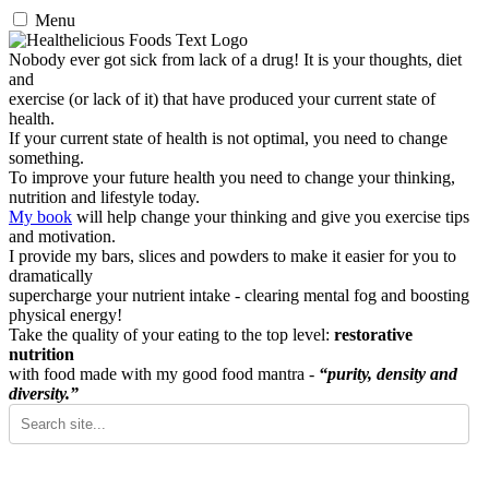
Menu
Nobody ever got sick from lack of a drug! It is your thoughts, diet
and
exercise (or lack of it) that have produced your current state of
health.
If your current state of health is not optimal, you need to change
something.
To improve your future health you need to change your thinking,
nutrition and lifestyle today.
My book
will help change your thinking and give you exercise tips
and motivation.
I provide my bars, slices and powders to make it easier for you to
dramatically
supercharge your nutrient intake - clearing mental fog and boosting
physical energy!
Take the quality of your eating to the top level:
restorative
nutrition
with food made with my good food mantra -
“purity, density and
diversity.”