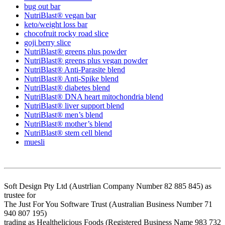
bug out bar
NutriBlast® vegan bar
keto/weight loss bar
chocofruit rocky road slice
goji berry slice
NutriBlast® greens plus powder
NutriBlast® greens plus vegan powder
NutriBlast® Anti-Parasite blend
NutriBlast® Anti-Spike blend
NutriBlast® diabetes blend
NutriBlast® DNA heart mitochondria blend
NutriBlast® liver support blend
NutriBlast® men’s blend
NutriBlast® mother’s blend
NutriBlast® stem cell blend
muesli
Soft Design Pty Ltd (Austrlian Company Number 82 885 845) as
trustee for
The Just For You Software Trust (Australian Business Number 71
940 807 195)
trading as Healthelicious Foods (Registered Business Name 983 732