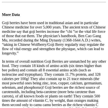
More Data
Goji berries have been used in traditional asian and in particular
Chinese medicine for over 5,000 years. The ancient texts of Chinese
medicine say that goji berries increase the “chi ”or the vital life force
of those that eat them. The physician’s handbook, Ben Cao Gang
Mu, recorded during the Ming Dynasty (1368-1644 A.D.) writes,
“taking in Chinese Wolfberry/Goji Berry regularly may regulate the
flow of vital energy and strengthen the physique, which can lead to
longevity.”
In terms of overall nutrition Goji Berries are unmatched by any other
food. They contain 18 kinds of amino acids (six times higher than
bee pollen) and contain all 8 essential amino acids (such as
isoleucine and tryptophan). They contain 11.7% protein, and 328
calories per 100g! They also contain up to 21 trace minerals (the
most powerful ones being zinc, iron, copper, calcium, germanium,
selenium, and phosphorus)! Goji berries are the richest source of
carotenoids, including beta-carotene (more beta carotene than
carrots), of all known foods or plants on earth! They contain 500
times the amount of vitamin C, by weight, than oranges making
them second only to camu camu berries as the richest vitamin C