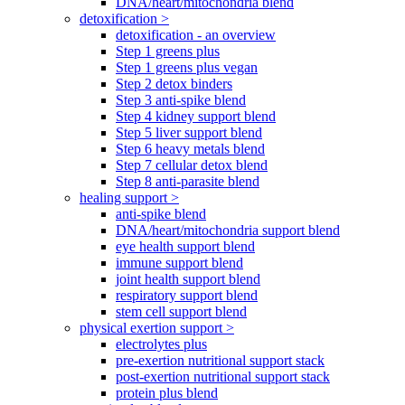
DNA/heart/mitochondria blend
detoxification >
detoxification - an overview
Step 1 greens plus
Step 1 greens plus vegan
Step 2 detox binders
Step 3 anti-spike blend
Step 4 kidney support blend
Step 5 liver support blend
Step 6 heavy metals blend
Step 7 cellular detox blend
Step 8 anti-parasite blend
healing support >
anti-spike blend
DNA/heart/mitochondria support blend
eye health support blend
immune support blend
joint health support blend
respiratory support blend
stem cell support blend
physical exertion support >
electrolytes plus
pre-exertion nutritional support stack
post-exertion nutritional support stack
protein plus blend