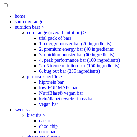
home
shop my range
nutrition bars >
core range (overall nutrition) >
trial pack of bars
1. energy booster bar (20 ingredients)
2. premium energy bar (40 ingredients)
3. nutrition booster bar (60 ingredients)
4. peak performance bar (100 ingredients)
5. eXtreme nutrition bar (150 ingredients)
6. bug out bar (235 ingredients)
purpose specific >
hiprotein bar
low FODMAPs bar
NutriBlast® vegan bar
keto/diabetic/weight loss bar
vegan bar
sweets >
biscuits >
cacao
choc chip
cocomac