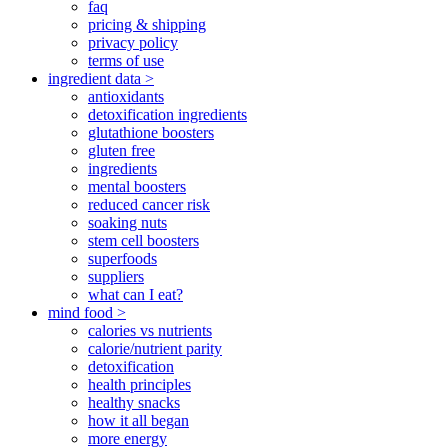
faq
pricing & shipping
privacy policy
terms of use
ingredient data >
antioxidants
detoxification ingredients
glutathione boosters
gluten free
ingredients
mental boosters
reduced cancer risk
soaking nuts
stem cell boosters
superfoods
suppliers
what can I eat?
mind food >
calories vs nutrients
calorie/nutrient parity
detoxification
health principles
healthy snacks
how it all began
more energy