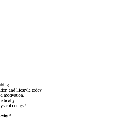
d
thing.
ion and lifestyle today.
nd motivation.
matically
hysical energy!
rsity.”