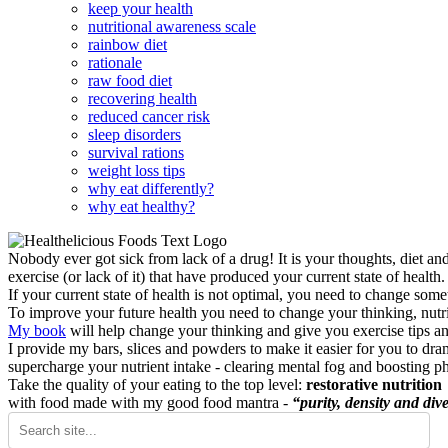
keep your health
nutritional awareness scale
rainbow diet
rationale
raw food diet
recovering health
reduced cancer risk
sleep disorders
survival rations
weight loss tips
why eat differently?
why eat healthy?
Nobody ever got sick from lack of a drug! It is your thoughts, diet an
exercise (or lack of it) that have produced your current state of health.
If your current state of health is not optimal, you need to change some
To improve your future health you need to change your thinking, nutrit
My book
will help change your thinking and give you exercise tips a
I provide my bars, slices and powders to make it easier for you to dra
supercharge your nutrient intake - clearing mental fog and boosting p
Take the quality of your eating to the top level:
restorative nutrition
with food made with my good food mantra -
“purity, density and dive