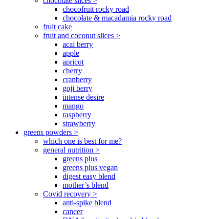
chocolate slices >
chocofruit rocky road
chocolate & macadamia rocky road
fruit cake
fruit and coconut slices >
acai berry
apple
apricot
cherry
cranberry
goji berry
intense desire
mango
raspberry
strawberry
greens powders >
which one is best for me?
general nutrition >
greens plus
greens plus vegan
digest easy blend
mother’s blend
Covid recovery >
anti-spike blend
cancer