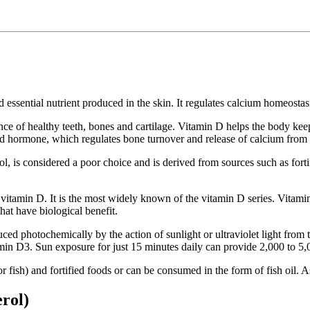
ssential nutrient produced in the skin. It regulates calcium homeostasis
nce of healthy teeth, bones and cartilage. Vitamin D helps the body ke
oid hormone, which regulates bone turnover and release of calcium from
 is considered a poor choice and is derived from sources such as fortifi
vitamin D. It is the most widely known of the vitamin D series. Vitamin 
that have biological benefit.
d photochemically by the action of sunlight or ultraviolet light from th
amin D3. Sun exposure for just 15 minutes daily can provide 2,000 to 5
ish) and fortified foods or can be consumed in the form of fish oil. As a 
erol)