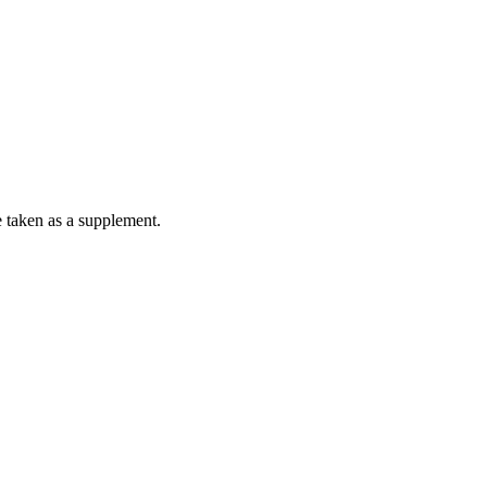
e taken as a supplement.