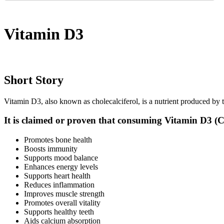
Vitamin D3
Short Story
Vitamin D3, also known as cholecalciferol, is a nutrient produced by t
It is claimed or proven that consuming Vitamin D3 (Ch
Promotes bone health
Boosts immunity
Supports mood balance
Enhances energy levels
Supports heart health
Reduces inflammation
Improves muscle strength
Promotes overall vitality
Supports healthy teeth
Aids calcium absorption