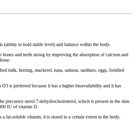
 (ability to hold stable level) and balance within the body.
ep bones and teeth strong by improving the absorption of calcium and
 bone.
ed milk, herring, mackerel, tuna, salmon, sardines, eggs, fortified
D3 is preferred because it has a higher bioavailability and it has
e precursor sterol 7-dehydrocholesterol, which is present in the skin.
,000 IU of vitamin D.
fat-soluble vitamin, it is stored to a certain extent in the body.