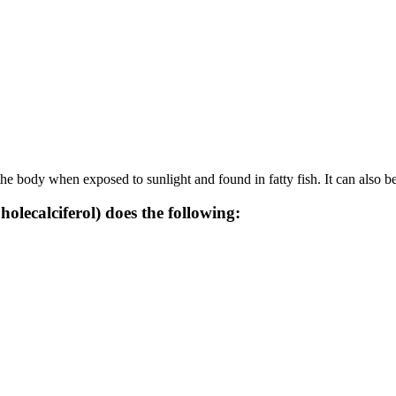
he body when exposed to sunlight and found in fatty fish. It can also b
olecalciferol) does the following: