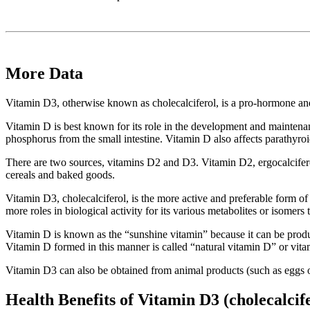
More Data
Vitamin D3, otherwise known as cholecalciferol, is a pro-hormone and e
Vitamin D is best known for its role in the development and maintena
phosphorus from the small intestine. Vitamin D also affects parathyr
There are two sources, vitamins D2 and D3. Vitamin D2, ergocalciferol,
cereals and baked goods.
Vitamin D3, cholecalciferol, is the more active and preferable form of 
more roles in biological activity for its various metabolites or isomers 
Vitamin D is known as the “sunshine vitamin” because it can be produce
Vitamin D formed in this manner is called “natural vitamin D” or vit
Vitamin D3 can also be obtained from animal products (such as eggs or f
Health Benefits of Vitamin D3 (cholecalcif