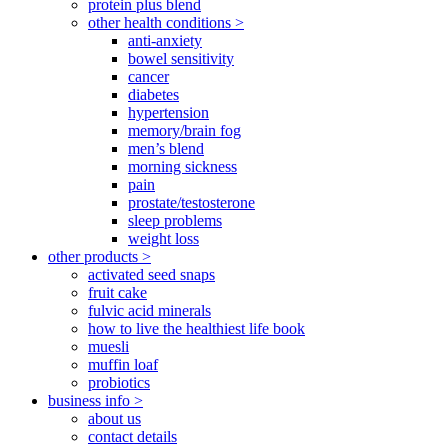
protein plus blend
other health conditions >
anti-anxiety
bowel sensitivity
cancer
diabetes
hypertension
memory/brain fog
men’s blend
morning sickness
pain
prostate/testosterone
sleep problems
weight loss
other products >
activated seed snaps
fruit cake
fulvic acid minerals
how to live the healthiest life book
muesli
muffin loaf
probiotics
business info >
about us
contact details