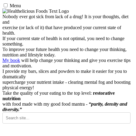
Menu
Nobody ever got sick from lack of a drug! It is your thoughts, diet
and
exercise (or lack of it) that have produced your current state of
health.
If your current state of health is not optimal, you need to change
something.
To improve your future health you need to change your thinking,
nutrition and lifestyle today.
My book
will help change your thinking and give you exercise tips
and motivation.
I provide my bars, slices and powders to make it easier for you to
dramatically
supercharge your nutrient intake - clearing mental fog and boosting
physical energy!
Take the quality of your eating to the top level:
restorative
nutrition
with food made with my good food mantra -
“purity, density and
diversity.”