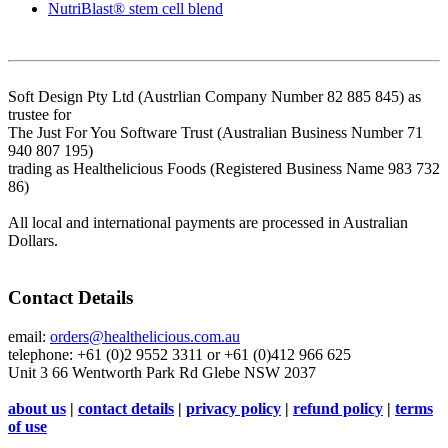
NutriBlast® stem cell blend
Soft Design Pty Ltd (Austrlian Company Number 82 885 845) as
trustee for
The Just For You Software Trust (Australian Business Number 71
940 807 195)
trading as Healthelicious Foods (Registered Business Name 983 732
86)
All local and international payments are processed in Australian
Dollars.
Contact Details
email:
orders@healthelicious.com.au
telephone: +61 (0)2 9552 3311 or +61 (0)412 966 625
Unit 3 66 Wentworth Park Rd Glebe NSW 2037
about us
|
contact details
|
privacy policy
|
refund policy
|
terms
of use