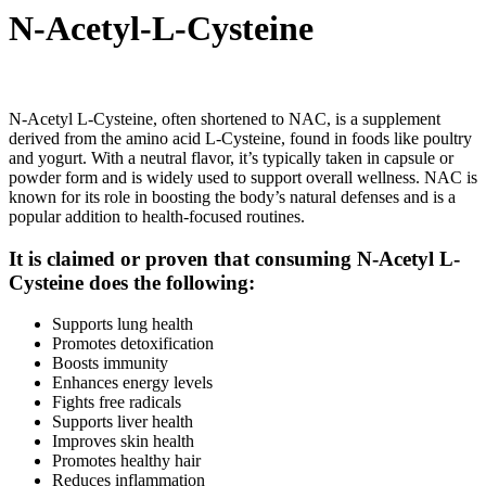
N-Acetyl-L-Cysteine
N-Acetyl L-Cysteine, often shortened to NAC, is a supplement
derived from the amino acid L-Cysteine, found in foods like poultry
and yogurt. With a neutral flavor, it’s typically taken in capsule or
powder form and is widely used to support overall wellness. NAC is
known for its role in boosting the body’s natural defenses and is a
popular addition to health-focused routines.
It is claimed or proven that consuming N-Acetyl L-
Cysteine does the following:
Supports lung health
Promotes detoxification
Boosts immunity
Enhances energy levels
Fights free radicals
Supports liver health
Improves skin health
Promotes healthy hair
Reduces inflammation