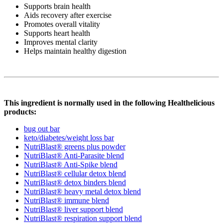
Supports brain health
Aids recovery after exercise
Promotes overall vitality
Supports heart health
Improves mental clarity
Helps maintain healthy digestion
This ingredient is normally used in the following Healthelicious
products:
bug out bar
keto/diabetes/weight loss bar
NutriBlast® greens plus powder
NutriBlast® Anti-Parasite blend
NutriBlast® Anti-Spike blend
NutriBlast® cellular detox blend
NutriBlast® detox binders blend
NutriBlast® heavy metal detox blend
NutriBlast® immune blend
NutriBlast® liver support blend
NutriBlast® respiration support blend