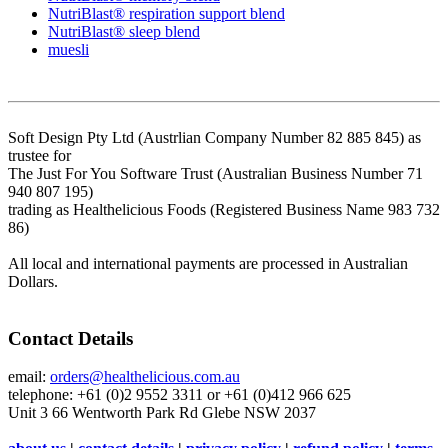
NutriBlast® respiration support blend
NutriBlast® sleep blend
muesli
Soft Design Pty Ltd (Austrlian Company Number 82 885 845) as
trustee for
The Just For You Software Trust (Australian Business Number 71
940 807 195)
trading as Healthelicious Foods (Registered Business Name 983 732
86)
All local and international payments are processed in Australian
Dollars.
Contact Details
email:
orders@healthelicious.com.au
telephone: +61 (0)2 9552 3311 or +61 (0)412 966 625
Unit 3 66 Wentworth Park Rd Glebe NSW 2037