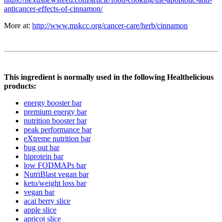
anticancer-effects-of-cinnamon/
More at:
http://www.mskcc.org/cancer-care/herb/cinnamon
This ingredient is normally used in the following Healthelicious
products:
energy booster bar
premium energy bar
nutrition booster bar
peak performance bar
eXtreme nutrition bar
bug out bar
hiprotein bar
low FODMAPs bar
NutriBlast vegan bar
keto/weight loss bar
vegan bar
acai berry slice
apple slice
apricot slice