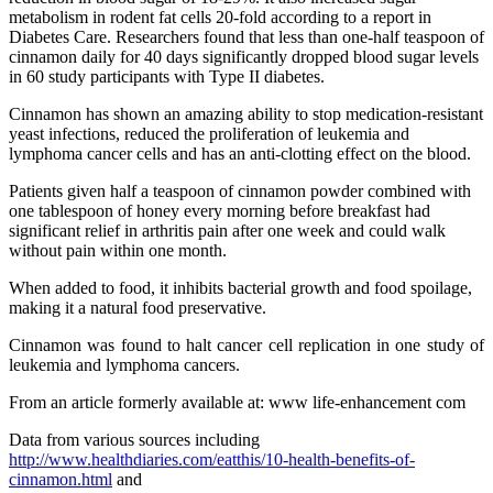
metabolism in rodent fat cells 20-fold according to a report in
Diabetes Care. Researchers found that less than one-half teaspoon of
cinnamon daily for 40 days significantly dropped blood sugar levels
in 60 study participants with Type II diabetes.
Cinnamon has shown an amazing ability to stop medication-resistant
yeast infections, reduced the proliferation of leukemia and
lymphoma cancer cells and has an anti-clotting effect on the blood.
Patients given half a teaspoon of cinnamon powder combined with
one tablespoon of honey every morning before breakfast had
significant relief in arthritis pain after one week and could walk
without pain within one month.
When added to food, it inhibits bacterial growth and food spoilage,
making it a natural food preservative.
Cinnamon was found to halt cancer cell replication in one study of
leukemia and lymphoma cancers.
From an article formerly available at: www life-enhancement com
Data from various sources including
http://www.healthdiaries.com/eatthis/10-health-benefits-of-
cinnamon.html
and