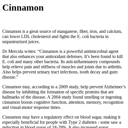
Cinnamon
Cinnamon is a great source of manganese, fiber, iron, and calcium,
can lower LDL cholesterol and fights the E. coli bacteria in
unpasteurized juices.
Dr Mercola writes: “Cinnamon is a powerful antimicrobial agent
that also enhances your antioxidant defenses. It’s been found to kill
E. coli and many other bacteria. Its anti-inflammatory compounds
help relieve pain and stiffness of muscles and joints due to arthritis.
Also helps prevent urinary tract infections, tooth decay and gum
disease.”
Cinnamon may, according to a 2009 study, help prevent Alzheimer’s
disease by inhibiting the formation of specific proteins that are
hallmarks of the disease. A 2004 study found smelling or ingesting
cinnamon boosts cognitive function, attention, memory, recognition
and visual-motor response times.
Cinnamon may have a regulatory effect on blood sugar, making it
especially beneficial for people with Type 2 diabetes - some saw a
reduction in blood sugar of 18-29%. It also increased sugar