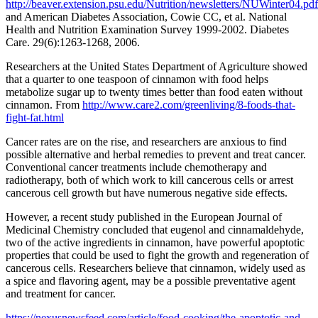
http://beaver.extension.psu.edu/Nutrition/newsletters/NUWinter04.pdf
and American Diabetes Association, Cowie CC, et al. National
Health and Nutrition Examination Survey 1999-2002. Diabetes
Care. 29(6):1263-1268, 2006.
Researchers at the United States Department of Agriculture showed
that a quarter to one teaspoon of cinnamon with food helps
metabolize sugar up to twenty times better than food eaten without
cinnamon. From
http://www.care2.com/greenliving/8-foods-that-
fight-fat.html
Cancer rates are on the rise, and researchers are anxious to find
possible alternative and herbal remedies to prevent and treat cancer.
Conventional cancer treatments include chemotherapy and
radiotherapy, both of which work to kill cancerous cells or arrest
cancerous cell growth but have numerous negative side effects.
However, a recent study published in the European Journal of
Medicinal Chemistry concluded that eugenol and cinnamaldehyde,
two of the active ingredients in cinnamon, have powerful apoptotic
properties that could be used to fight the growth and regeneration of
cancerous cells. Researchers believe that cinnamon, widely used as
a spice and flavoring agent, may be a possible preventative agent
and treatment for cancer.
https://nexusnewsfeed.com/article/food-cooking/the-apoptotic-and-