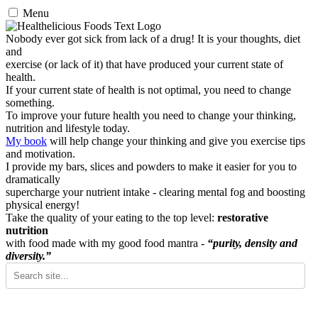
Menu
Nobody ever got sick from lack of a drug! It is your thoughts, diet
and
exercise (or lack of it) that have produced your current state of
health.
If your current state of health is not optimal, you need to change
something.
To improve your future health you need to change your thinking,
nutrition and lifestyle today.
My book
will help change your thinking and give you exercise tips
and motivation.
I provide my bars, slices and powders to make it easier for you to
dramatically
supercharge your nutrient intake - clearing mental fog and boosting
physical energy!
Take the quality of your eating to the top level:
restorative
nutrition
with food made with my good food mantra -
“purity, density and
diversity.”