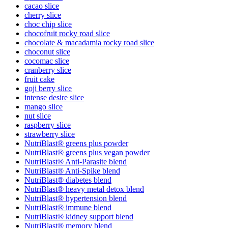
cacao slice
cherry slice
choc chip slice
chocofruit rocky road slice
chocolate & macadamia rocky road slice
choconut slice
cocomac slice
cranberry slice
fruit cake
goji berry slice
intense desire slice
mango slice
nut slice
raspberry slice
strawberry slice
NutriBlast® greens plus powder
NutriBlast® greens plus vegan powder
NutriBlast® Anti-Parasite blend
NutriBlast® Anti-Spike blend
NutriBlast® diabetes blend
NutriBlast® heavy metal detox blend
NutriBlast® hypertension blend
NutriBlast® immune blend
NutriBlast® kidney support blend
NutriBlast® memory blend