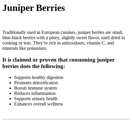
Juniper Berries
Traditionally used in European cuisines, juniper berries are small,
blue-black berries with a piney, slightly sweet flavor, used dried in
cooking or teas. They’re rich in antioxidants, vitamin C, and
minerals like potassium.
It is claimed or proven that consuming juniper
berries does the following:
Supports healthy digestion
Promotes detoxification
Boosts immune system
Reduces inflammation
Supports urinary health
Enhances overall wellness