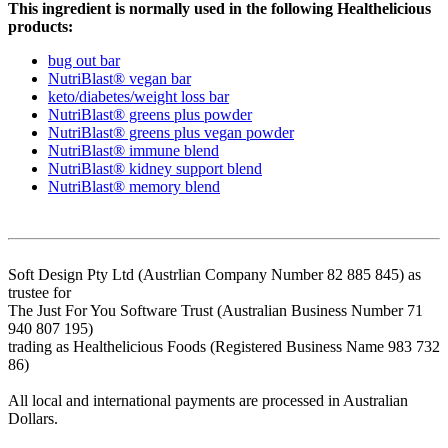
This ingredient is normally used in the following Healthelicious
products:
bug out bar
NutriBlast® vegan bar
keto/diabetes/weight loss bar
NutriBlast® greens plus powder
NutriBlast® greens plus vegan powder
NutriBlast® immune blend
NutriBlast® kidney support blend
NutriBlast® memory blend
Soft Design Pty Ltd (Austrlian Company Number 82 885 845) as
trustee for
The Just For You Software Trust (Australian Business Number 71
940 807 195)
trading as Healthelicious Foods (Registered Business Name 983 732
86)
All local and international payments are processed in Australian
Dollars.