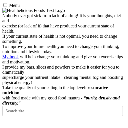
Menu
Nobody ever got sick from lack of a drug! It is your thoughts, diet
and
exercise (or lack of it) that have produced your current state of
health.
If your current state of health is not optimal, you need to change
something.
To improve your future health you need to change your thinking,
nutrition and lifestyle today.
My book
will help change your thinking and give you exercise tips
and motivation.
I provide my bars, slices and powders to make it easier for you to
dramatically
supercharge your nutrient intake - clearing mental fog and boosting
physical energy!
Take the quality of your eating to the top level:
restorative
nutrition
with food made with my good food mantra -
“purity, density and
diversity.”