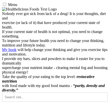
Menu
Nobody ever got sick from lack of a drug! It is your thoughts, diet
and
exercise (or lack of it) that have produced your current state of
health.
If your current state of health is not optimal, you need to change
something.
To improve your future health you need to change your thinking,
nutrition and lifestyle today.
My book
will help change your thinking and give you exercise tips
and motivation.
I provide my bars, slices and powders to make it easier for you to
dramatically
supercharge your nutrient intake - clearing mental fog and boosting
physical energy!
Take the quality of your eating to the top level:
restorative
nutrition
with food made with my good food mantra -
“purity, density and
diversity.”