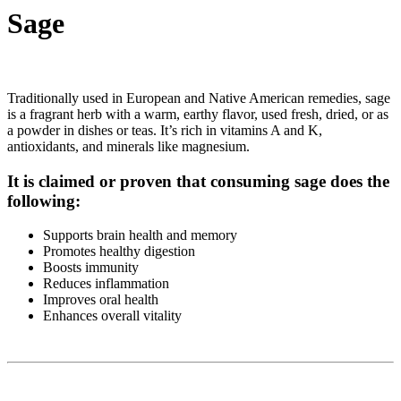
Sage
Traditionally used in European and Native American remedies, sage
is a fragrant herb with a warm, earthy flavor, used fresh, dried, or as
a powder in dishes or teas. It’s rich in vitamins A and K,
antioxidants, and minerals like magnesium.
It is claimed or proven that consuming sage does the
following:
Supports brain health and memory
Promotes healthy digestion
Boosts immunity
Reduces inflammation
Improves oral health
Enhances overall vitality