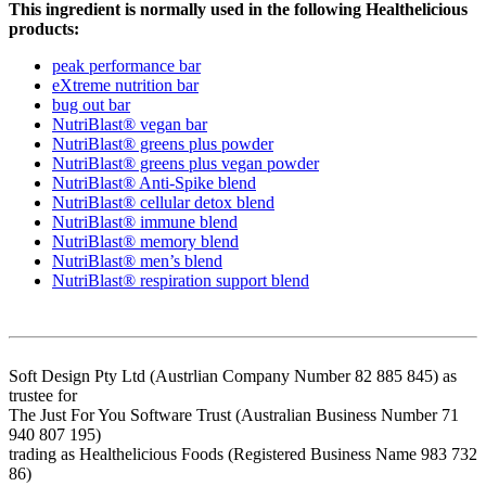
This ingredient is normally used in the following Healthelicious
products:
peak performance bar
eXtreme nutrition bar
bug out bar
NutriBlast® vegan bar
NutriBlast® greens plus powder
NutriBlast® greens plus vegan powder
NutriBlast® Anti-Spike blend
NutriBlast® cellular detox blend
NutriBlast® immune blend
NutriBlast® memory blend
NutriBlast® men’s blend
NutriBlast® respiration support blend
Soft Design Pty Ltd (Austrlian Company Number 82 885 845) as
trustee for
The Just For You Software Trust (Australian Business Number 71
940 807 195)
trading as Healthelicious Foods (Registered Business Name 983 732
86)