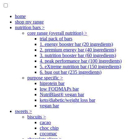
home
shop my range
nutrition bars >
core range (overall nutrition) >
trial pack of bars
1. energy booster bar (20 ingredients)
2. premium energy bar (40 ingredients)
3. nutrition booster bar (60 ingredients)
4. peak performance bar (100 ingredients)
5. eXtreme nutrition bar (150 ingredients)
6. bug out bar (235 ingredients)
purpose specific >
hiprotein bar
low FODMAPs bar
NutriBlast® vegan bar
keto/diabetic/weight loss bar
vegan bar
sweets >
biscuits >
cacao
choc chip
cocomac