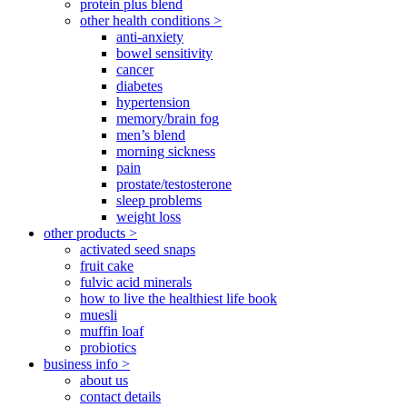
protein plus blend
other health conditions >
anti-anxiety
bowel sensitivity
cancer
diabetes
hypertension
memory/brain fog
men’s blend
morning sickness
pain
prostate/testosterone
sleep problems
weight loss
other products >
activated seed snaps
fruit cake
fulvic acid minerals
how to live the healthiest life book
muesli
muffin loaf
probiotics
business info >
about us
contact details