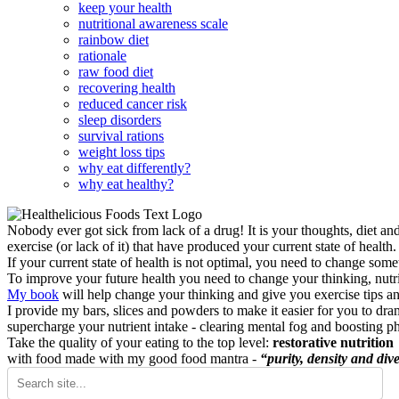
keep your health
nutritional awareness scale
rainbow diet
rationale
raw food diet
recovering health
reduced cancer risk
sleep disorders
survival rations
weight loss tips
why eat differently?
why eat healthy?
Nobody ever got sick from lack of a drug! It is your thoughts, diet an
exercise (or lack of it) that have produced your current state of health.
If your current state of health is not optimal, you need to change some
To improve your future health you need to change your thinking, nutrit
My book
will help change your thinking and give you exercise tips a
I provide my bars, slices and powders to make it easier for you to dra
supercharge your nutrient intake - clearing mental fog and boosting p
Take the quality of your eating to the top level:
restorative nutrition
with food made with my good food mantra -
“purity, density and dive