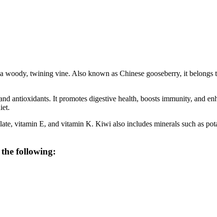
 on a woody, twining vine. Also known as Chinese gooseberry, it belongs 
r, and antioxidants. It promotes digestive health, boosts immunity, and 
iet.
folate, vitamin E, and vitamin K. Kiwi also includes minerals such as 
 the following: