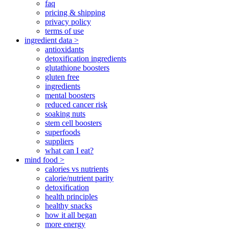
faq
pricing & shipping
privacy policy
terms of use
ingredient data >
antioxidants
detoxification ingredients
glutathione boosters
gluten free
ingredients
mental boosters
reduced cancer risk
soaking nuts
stem cell boosters
superfoods
suppliers
what can I eat?
mind food >
calories vs nutrients
calorie/nutrient parity
detoxification
health principles
healthy snacks
how it all began
more energy