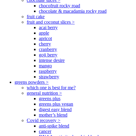
chocolate slices >
chocofruit rocky road
chocolate & macadamia rocky road
fruit cake
fruit and coconut slices >
acai berry
apple
apricot
cherry
cranberry
goji berry
intense desire
mango
raspberry
strawberry
greens powders >
which one is best for me?
general nutrition >
greens plus
greens plus vegan
digest easy blend
mother’s blend
Covid recovery >
anti-spike blend
cancer