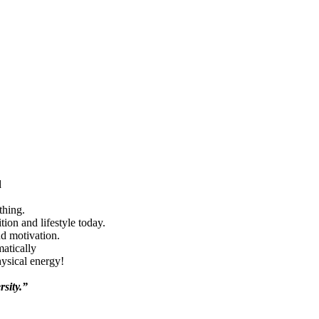
d
thing.
ion and lifestyle today.
nd motivation.
matically
hysical energy!
rsity.”