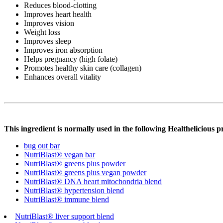
Reduces blood-clotting
Improves heart health
Improves vision
Weight loss
Improves sleep
Improves iron absorption
Helps pregnancy (high folate)
Promotes healthy skin care (collagen)
Enhances overall vitality
This ingredient is normally used in the following Healthelicious p
bug out bar
NutriBlast® vegan bar
NutriBlast® greens plus powder
NutriBlast® greens plus vegan powder
NutriBlast® DNA heart mitochondria blend
NutriBlast® hypertension blend
NutriBlast® immune blend
NutriBlast® liver support blend