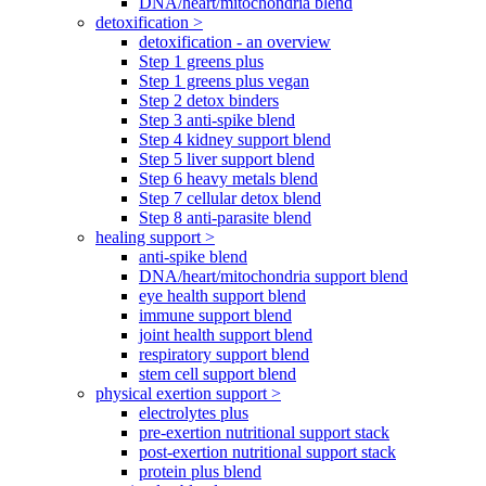
DNA/heart/mitochondria blend
detoxification >
detoxification - an overview
Step 1 greens plus
Step 1 greens plus vegan
Step 2 detox binders
Step 3 anti-spike blend
Step 4 kidney support blend
Step 5 liver support blend
Step 6 heavy metals blend
Step 7 cellular detox blend
Step 8 anti-parasite blend
healing support >
anti-spike blend
DNA/heart/mitochondria support blend
eye health support blend
immune support blend
joint health support blend
respiratory support blend
stem cell support blend
physical exertion support >
electrolytes plus
pre-exertion nutritional support stack
post-exertion nutritional support stack
protein plus blend