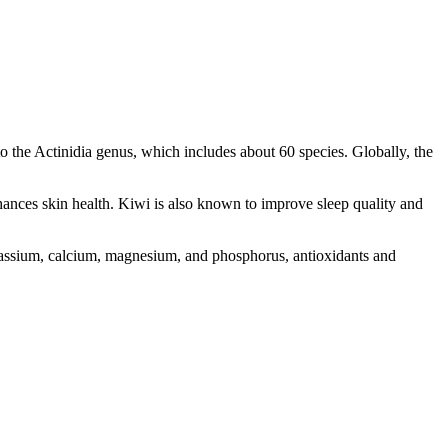
to the Actinidia genus, which includes about 60 species. Globally, the
enhances skin health. Kiwi is also known to improve sleep quality and
potassium, calcium, magnesium, and phosphorus, antioxidants and