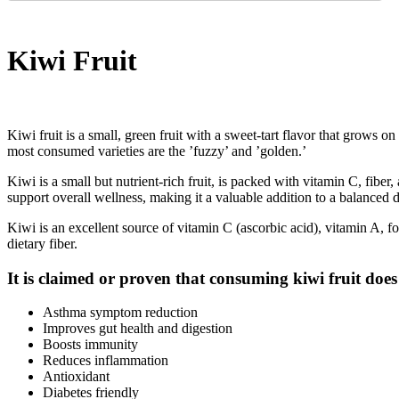
Kiwi Fruit
Kiwi fruit is a small, green fruit with a sweet-tart flavor that grows
most consumed varieties are the ’fuzzy’ and ’golden.’
Kiwi is a small but nutrient-rich fruit, is packed with vitamin C, fibe
support overall wellness, making it a valuable addition to a balanced d
Kiwi is an excellent source of vitamin C (ascorbic acid), vitamin A, 
dietary fiber.
It is claimed or proven that consuming kiwi fruit does
Asthma symptom reduction
Improves gut health and digestion
Boosts immunity
Reduces inflammation
Antioxidant
Diabetes friendly