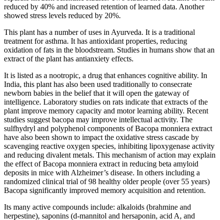
reduced by 40% and increased retention of learned data. Another
showed stress levels reduced by 20%.
This plant has a number of uses in Ayurveda. It is a traditional
treatment for asthma. It has antioxidant properties, reducing
oxidation of fats in the bloodstream. Studies in humans show that an
extract of the plant has antianxiety effects.
It is listed as a nootropic, a drug that enhances cognitive ability. In
India, this plant has also been used traditionally to consecrate
newborn babies in the belief that it will open the gateway of
intelligence. Laboratory studies on rats indicate that extracts of the
plant improve memory capacity and motor learning ability. Recent
studies suggest bacopa may improve intellectual activity. The
sulfhydryl and polyphenol components of Bacopa monniera extract
have also been shown to impact the oxidative stress cascade by
scavenging reactive oxygen species, inhibiting lipoxygenase activity
and reducing divalent metals. This mechanism of action may explain
the effect of Bacopa monniera extract in reducing beta amyloid
deposits in mice with Alzheimer’s disease. In others including a
randomized clinical trial of 98 healthy older people (over 55 years)
Bacopa significantly improved memory acquisition and retention.
Its many active compounds include: alkaloids (brahmine and
herpestine), saponins (d-mannitol and hersaponin, acid A, and