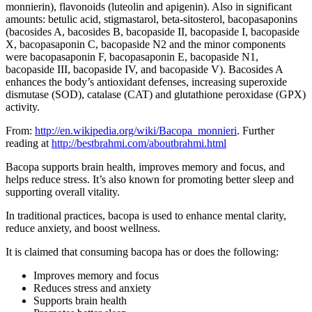
monnierin), flavonoids (luteolin and apigenin). Also in significant
amounts: betulic acid, stigmastarol, beta-sitosterol, bacopasaponins
(bacosides A, bacosides B, bacopaside II, bacopaside I, bacopaside
X, bacopasaponin C, bacopaside N2 and the minor components
were bacopasaponin F, bacopasaponin E, bacopaside N1,
bacopaside III, bacopaside IV, and bacopaside V). Bacosides A
enhances the body’s antioxidant defenses, increasing superoxide
dismutase (SOD), catalase (CAT) and glutathione peroxidase (GPX)
activity.
From:
http://en.wikipedia.org/wiki/Bacopa_monnieri
. Further
reading at
http://bestbrahmi.com/aboutbrahmi.html
Bacopa supports brain health, improves memory and focus, and
helps reduce stress. It’s also known for promoting better sleep and
supporting overall vitality.
In traditional practices, bacopa is used to enhance mental clarity,
reduce anxiety, and boost wellness.
It is claimed that consuming bacopa has or does the following:
Improves memory and focus
Reduces stress and anxiety
Supports brain health