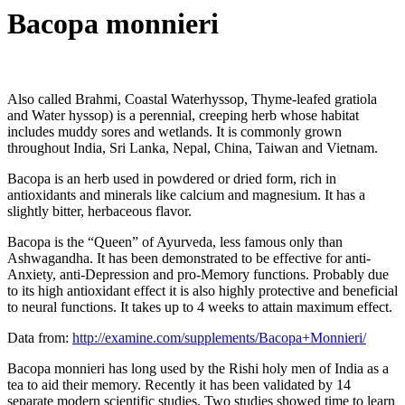
Bacopa monnieri
Also called Brahmi, Coastal Waterhyssop, Thyme-leafed gratiola
and Water hyssop) is a perennial, creeping herb whose habitat
includes muddy sores and wetlands. It is commonly grown
throughout India, Sri Lanka, Nepal, China, Taiwan and Vietnam.
Bacopa is an herb used in powdered or dried form, rich in
antioxidants and minerals like calcium and magnesium. It has a
slightly bitter, herbaceous flavor.
Bacopa is the “Queen” of Ayurveda, less famous only than
Ashwagandha. It has been demonstrated to be effective for anti-
Anxiety, anti-Depression and pro-Memory functions. Probably due
to its high antioxidant effect it is also highly protective and beneficial
to neural functions. It takes up to 4 weeks to attain maximum effect.
Data from:
http://examine.com/supplements/Bacopa+Monnieri/
Bacopa monnieri has long used by the Rishi holy men of India as a
tea to aid their memory. Recently it has been validated by 14
separate modern scientific studies. Two studies showed time to learn