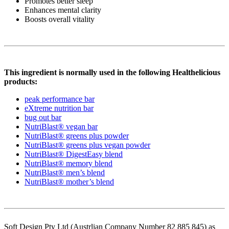
Promotes better sleep
Enhances mental clarity
Boosts overall vitality
This ingredient is normally used in the following Healthelicious
products:
peak performance bar
eXtreme nutrition bar
bug out bar
NutriBlast® vegan bar
NutriBlast® greens plus powder
NutriBlast® greens plus vegan powder
NutriBlast® DigestEasy blend
NutriBlast® memory blend
NutriBlast® men’s blend
NutriBlast® mother’s blend
Soft Design Pty Ltd (Austrlian Company Number 82 885 845) as