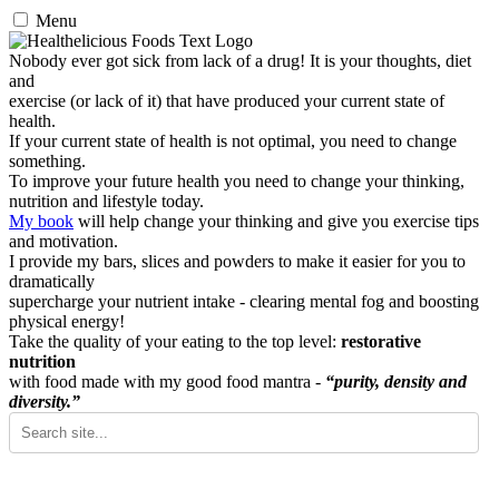
Menu
Nobody ever got sick from lack of a drug! It is your thoughts, diet
and
exercise (or lack of it) that have produced your current state of
health.
If your current state of health is not optimal, you need to change
something.
To improve your future health you need to change your thinking,
nutrition and lifestyle today.
My book
will help change your thinking and give you exercise tips
and motivation.
I provide my bars, slices and powders to make it easier for you to
dramatically
supercharge your nutrient intake - clearing mental fog and boosting
physical energy!
Take the quality of your eating to the top level:
restorative
nutrition
with food made with my good food mantra -
“purity, density and
diversity.”