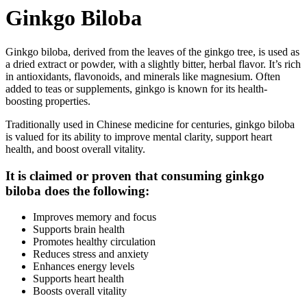
Ginkgo Biloba
Ginkgo biloba, derived from the leaves of the ginkgo tree, is used as
a dried extract or powder, with a slightly bitter, herbal flavor. It’s rich
in antioxidants, flavonoids, and minerals like magnesium. Often
added to teas or supplements, ginkgo is known for its health-
boosting properties.
Traditionally used in Chinese medicine for centuries, ginkgo biloba
is valued for its ability to improve mental clarity, support heart
health, and boost overall vitality.
It is claimed or proven that consuming ginkgo
biloba does the following:
Improves memory and focus
Supports brain health
Promotes healthy circulation
Reduces stress and anxiety
Enhances energy levels
Supports heart health
Boosts overall vitality