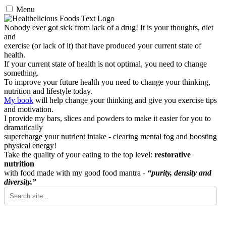
Menu
Nobody ever got sick from lack of a drug! It is your thoughts, diet
and
exercise (or lack of it) that have produced your current state of
health.
If your current state of health is not optimal, you need to change
something.
To improve your future health you need to change your thinking,
nutrition and lifestyle today.
My book
will help change your thinking and give you exercise tips
and motivation.
I provide my bars, slices and powders to make it easier for you to
dramatically
supercharge your nutrient intake - clearing mental fog and boosting
physical energy!
Take the quality of your eating to the top level:
restorative
nutrition
with food made with my good food mantra -
“purity, density and
diversity.”