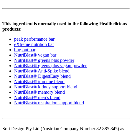
This ingredient is normally used in the following Healthelicious
products:
peak performance bar
eXtreme nutrition bar
bug out bar
NutriBlast® vegan bar
NutriBlast® greens plus powder
NutriBlast® greens plus vegan powder
NutriBlast® Anti-Spike blend
NutriBlast® DigestEasy blend
NutriBlast® immune blend
NutriBlast® kidney support blend
NutriBlast® memory blend
NutriBlast® men’s blend
NutriBlast® respiration support blend
Soft Design Pty Ltd (Austrlian Company Number 82 885 845) as