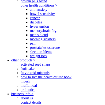
protein plus blend
other health conditions >
anti-anxiety
bowel sensitivity
cancer
diabetes
hypertension
memory/brain fog
men’s blend
morning sickness
pain
prostate/testosterone
sleep problems
weight loss
other products >
activated seed snaps
fruit cake
fulvic acid minerals
how to live the healthiest life book
muesli
muffin loaf
probiotics
business info >
about us
contact details