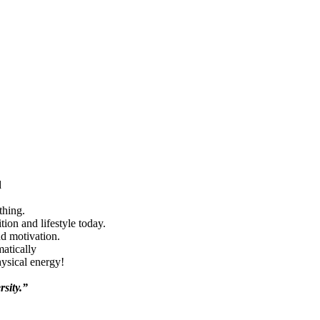
d
thing.
ion and lifestyle today.
nd motivation.
matically
hysical energy!
rsity.”