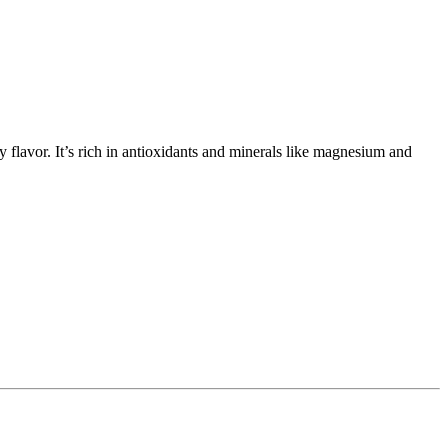
y flavor. It’s rich in antioxidants and minerals like magnesium and