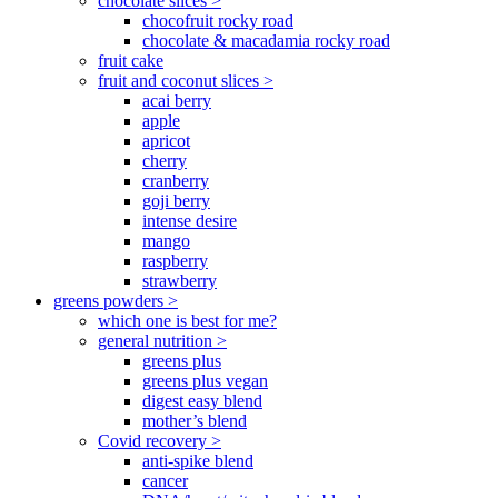
chocolate slices >
chocofruit rocky road
chocolate & macadamia rocky road
fruit cake
fruit and coconut slices >
acai berry
apple
apricot
cherry
cranberry
goji berry
intense desire
mango
raspberry
strawberry
greens powders >
which one is best for me?
general nutrition >
greens plus
greens plus vegan
digest easy blend
mother’s blend
Covid recovery >
anti-spike blend
cancer