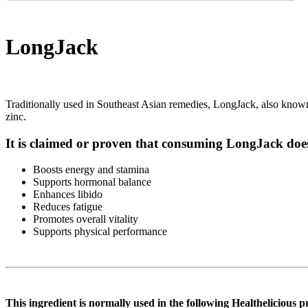
LongJack
Traditionally used in Southeast Asian remedies, LongJack, also known as
zinc.
It is claimed or proven that consuming LongJack does
Boosts energy and stamina
Supports hormonal balance
Enhances libido
Reduces fatigue
Promotes overall vitality
Supports physical performance
This ingredient is normally used in the following Healthelicious p