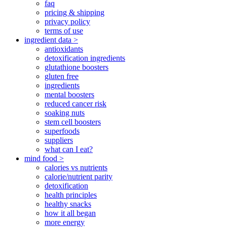
faq
pricing & shipping
privacy policy
terms of use
ingredient data >
antioxidants
detoxification ingredients
glutathione boosters
gluten free
ingredients
mental boosters
reduced cancer risk
soaking nuts
stem cell boosters
superfoods
suppliers
what can I eat?
mind food >
calories vs nutrients
calorie/nutrient parity
detoxification
health principles
healthy snacks
how it all began
more energy