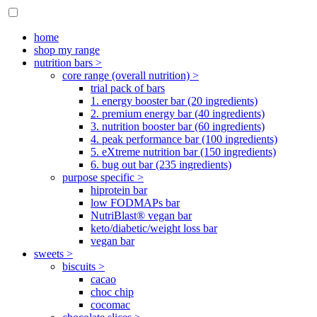
home
shop my range
nutrition bars >
core range (overall nutrition) >
trial pack of bars
1. energy booster bar (20 ingredients)
2. premium energy bar (40 ingredients)
3. nutrition booster bar (60 ingredients)
4. peak performance bar (100 ingredients)
5. eXtreme nutrition bar (150 ingredients)
6. bug out bar (235 ingredients)
purpose specific >
hiprotein bar
low FODMAPs bar
NutriBlast® vegan bar
keto/diabetic/weight loss bar
vegan bar
sweets >
biscuits >
cacao
choc chip
cocomac