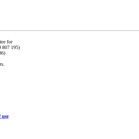
ee for
0 807 195)
86)
rs.
f use