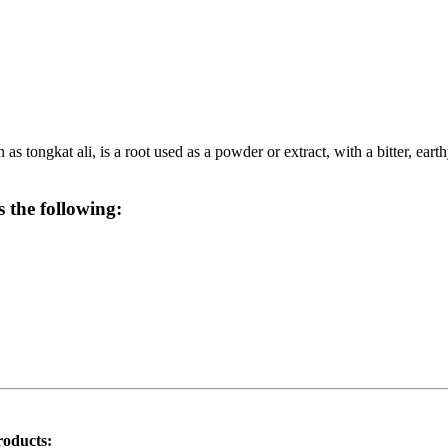
 tongkat ali, is a root used as a powder or extract, with a bitter, earth
 the following:
roducts: