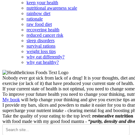
keep your health
nutritional awareness scale
rainbow diet
rationale
raw food diet
recovering health
reduced cancer risk
sleep disorders
survival rations
weight loss tips
why eat differently?
why eat healthy?
Nobody ever got sick from lack of a drug! It is your thoughts, diet an
exercise (or lack of it) that have produced your current state of health.
If your current state of health is not optimal, you need to change some
To improve your future health you need to change your thinking, nutrit
My book
will help change your thinking and give you exercise tips a
I provide my bars, slices and powders to make it easier for you to dra
supercharge your nutrient intake - clearing mental fog and boosting p
Take the quality of your eating to the top level:
restorative nutrition
with food made with my good food mantra -
“purity, density and dive