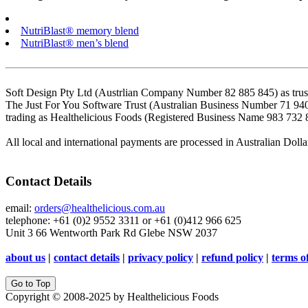
NutriBlast® memory blend
NutriBlast® men’s blend
Soft Design Pty Ltd (Austrlian Company Number 82 885 845) as trust
The Just For You Software Trust (Australian Business Number 71 94
trading as Healthelicious Foods (Registered Business Name 983 732 
All local and international payments are processed in Australian Dolla
Contact Details
email:
orders@healthelicious.com.au
telephone: +61 (0)2 9552 3311 or +61 (0)412 966 625
Unit 3 66 Wentworth Park Rd Glebe NSW 2037
about us
|
contact details
|
privacy policy
|
refund policy
|
terms o
Go to Top
Copyright © 2008-2025 by Healthelicious Foods