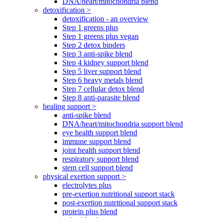
DNA/heart/mitochondria blend
detoxification >
detoxification - an overview
Step 1 greens plus
Step 1 greens plus vegan
Step 2 detox binders
Step 3 anti-spike blend
Step 4 kidney support blend
Step 5 liver support blend
Step 6 heavy metals blend
Step 7 cellular detox blend
Step 8 anti-parasite blend
healing support >
anti-spike blend
DNA/heart/mitochondria support blend
eye health support blend
immune support blend
joint health support blend
respiratory support blend
stem cell support blend
physical exertion support >
electrolytes plus
pre-exertion nutritional support stack
post-exertion nutritional support stack
protein plus blend