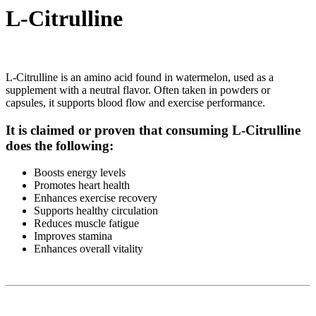
L-Citrulline
L-Citrulline is an amino acid found in watermelon, used as a
supplement with a neutral flavor. Often taken in powders or
capsules, it supports blood flow and exercise performance.
It is claimed or proven that consuming L-Citrulline
does the following:
Boosts energy levels
Promotes heart health
Enhances exercise recovery
Supports healthy circulation
Reduces muscle fatigue
Improves stamina
Enhances overall vitality