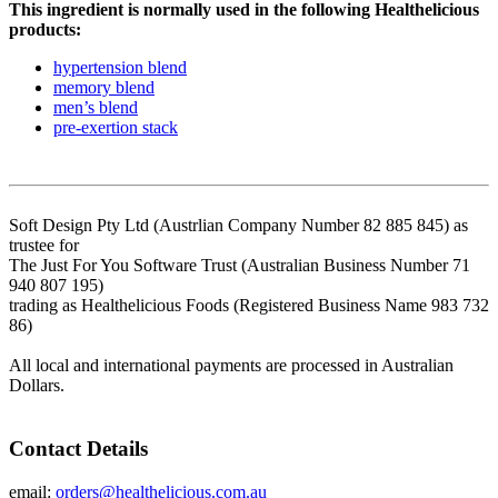
This ingredient is normally used in the following Healthelicious
products:
hypertension blend
memory blend
men’s blend
pre-exertion stack
Soft Design Pty Ltd (Austrlian Company Number 82 885 845) as
trustee for
The Just For You Software Trust (Australian Business Number 71
940 807 195)
trading as Healthelicious Foods (Registered Business Name 983 732
86)
All local and international payments are processed in Australian
Dollars.
Contact Details
email:
orders@healthelicious.com.au