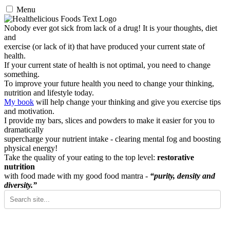
Menu
Nobody ever got sick from lack of a drug! It is your thoughts, diet
and
exercise (or lack of it) that have produced your current state of
health.
If your current state of health is not optimal, you need to change
something.
To improve your future health you need to change your thinking,
nutrition and lifestyle today.
My book
will help change your thinking and give you exercise tips
and motivation.
I provide my bars, slices and powders to make it easier for you to
dramatically
supercharge your nutrient intake - clearing mental fog and boosting
physical energy!
Take the quality of your eating to the top level:
restorative
nutrition
with food made with my good food mantra -
“purity, density and
diversity.”