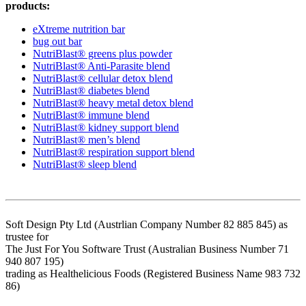
products:
eXtreme nutrition bar
bug out bar
NutriBlast® greens plus powder
NutriBlast® Anti-Parasite blend
NutriBlast® cellular detox blend
NutriBlast® diabetes blend
NutriBlast® heavy metal detox blend
NutriBlast® immune blend
NutriBlast® kidney support blend
NutriBlast® men’s blend
NutriBlast® respiration support blend
NutriBlast® sleep blend
Soft Design Pty Ltd (Austrlian Company Number 82 885 845) as
trustee for
The Just For You Software Trust (Australian Business Number 71
940 807 195)
trading as Healthelicious Foods (Registered Business Name 983 732
86)