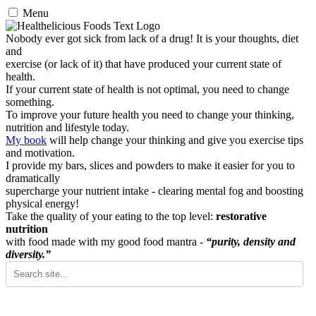
Menu
Nobody ever got sick from lack of a drug! It is your thoughts, diet
and
exercise (or lack of it) that have produced your current state of
health.
If your current state of health is not optimal, you need to change
something.
To improve your future health you need to change your thinking,
nutrition and lifestyle today.
My book
will help change your thinking and give you exercise tips
and motivation.
I provide my bars, slices and powders to make it easier for you to
dramatically
supercharge your nutrient intake - clearing mental fog and boosting
physical energy!
Take the quality of your eating to the top level:
restorative
nutrition
with food made with my good food mantra -
“purity, density and
diversity.”