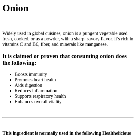
Onion
Widely used in global cuisines, onion is a pungent vegetable used
fresh, cooked, or as a powder, with a sharp, savory flavor. It’s rich in
vitamins C and B6, fiber, and minerals like manganese.
It is claimed or proven that consuming onion does
the following:
Boosts immunity
Promotes heart health
Aids digestion
Reduces inflammation
Supports respiratory health
Enhances overall vitality
This ingredient is normally used in the following Healthelicious