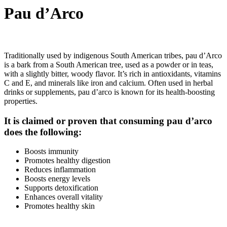
Pau d’Arco
Traditionally used by indigenous South American tribes, pau d’Arco
is a bark from a South American tree, used as a powder or in teas,
with a slightly bitter, woody flavor. It’s rich in antioxidants, vitamins
C and E, and minerals like iron and calcium. Often used in herbal
drinks or supplements, pau d’arco is known for its health-boosting
properties.
It is claimed or proven that consuming pau d’arco
does the following:
Boosts immunity
Promotes healthy digestion
Reduces inflammation
Boosts energy levels
Supports detoxification
Enhances overall vitality
Promotes healthy skin