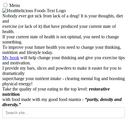
Menu
Nobody ever got sick from lack of a drug! It is your thoughts, diet
and
exercise (or lack of it) that have produced your current state of
health.
If your current state of health is not optimal, you need to change
something.
To improve your future health you need to change your thinking,
nutrition and lifestyle today.
My book
will help change your thinking and give you exercise tips
and motivation.
I provide my bars, slices and powders to make it easier for you to
dramatically
supercharge your nutrient intake - clearing mental fog and boosting
physical energy!
Take the quality of your eating to the top level:
restorative
nutrition
with food made with my good food mantra -
“purity, density and
diversity.”