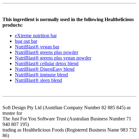
This ingredient is normally used in the following Healthelicious
products:
eXtreme nutrition bar
bug out bar
NutriBlast® vegan bar
NutriBlast® greens plus powder
NutriBlast® greens plus vegan powder
NutriBlast® cellular detox blend
NutriBlast® DigestEasy blend
NutriBlast® immune blend
NutriBlast® sleep blend
Soft Design Pty Ltd (Austrlian Company Number 82 885 845) as
trustee for
The Just For You Software Trust (Australian Business Number 71
940 807 195)
trading as Healthelicious Foods (Registered Business Name 983 732
86)