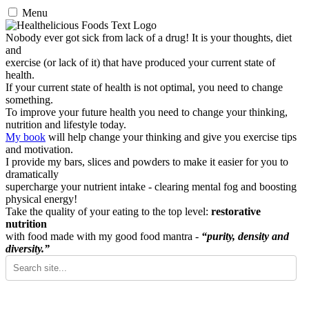
Menu
Nobody ever got sick from lack of a drug! It is your thoughts, diet
and
exercise (or lack of it) that have produced your current state of
health.
If your current state of health is not optimal, you need to change
something.
To improve your future health you need to change your thinking,
nutrition and lifestyle today.
My book
will help change your thinking and give you exercise tips
and motivation.
I provide my bars, slices and powders to make it easier for you to
dramatically
supercharge your nutrient intake - clearing mental fog and boosting
physical energy!
Take the quality of your eating to the top level:
restorative
nutrition
with food made with my good food mantra -
“purity, density and
diversity.”