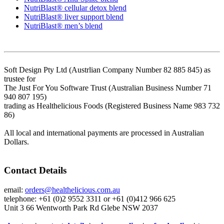
NutriBlast® cellular detox blend
NutriBlast® liver support blend
NutriBlast® men’s blend
Soft Design Pty Ltd (Austrlian Company Number 82 885 845) as
trustee for
The Just For You Software Trust (Australian Business Number 71
940 807 195)
trading as Healthelicious Foods (Registered Business Name 983 732
86)
All local and international payments are processed in Australian
Dollars.
Contact Details
email:
orders@healthelicious.com.au
telephone: +61 (0)2 9552 3311 or +61 (0)412 966 625
Unit 3 66 Wentworth Park Rd Glebe NSW 2037