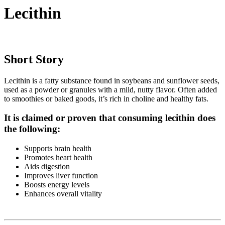
Lecithin
Short Story
Lecithin is a fatty substance found in soybeans and sunflower seeds,
used as a powder or granules with a mild, nutty flavor. Often added
to smoothies or baked goods, it’s rich in choline and healthy fats.
It is claimed or proven that consuming lecithin does
the following:
Supports brain health
Promotes heart health
Aids digestion
Improves liver function
Boosts energy levels
Enhances overall vitality