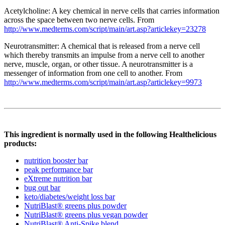
Acetylcholine: A key chemical in nerve cells that carries information
across the space between two nerve cells. From
http://www.medterms.com/script/main/art.asp?articlekey=23278
Neurotransmitter: A chemical that is released from a nerve cell
which thereby transmits an impulse from a nerve cell to another
nerve, muscle, organ, or other tissue. A neurotransmitter is a
messenger of information from one cell to another. From
http://www.medterms.com/script/main/art.asp?articlekey=9973
This ingredient is normally used in the following Healthelicious
products:
nutrition booster bar
peak performance bar
eXtreme nutrition bar
bug out bar
keto/diabetes/weight loss bar
NutriBlast® greens plus powder
NutriBlast® greens plus vegan powder
NutriBlast® Anti-Spike blend