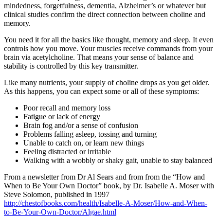
mindedness, forgetfulness, dementia, Alzheimer’s or whatever but
clinical studies confirm the direct connection between choline and
memory.
You need it for all the basics like thought, memory and sleep. It even
controls how you move. Your muscles receive commands from your
brain via acetylcholine. That means your sense of balance and
stability is controlled by this key transmitter.
Like many nutrients, your supply of choline drops as you get older.
As this happens, you can expect some or all of these symptoms:
Poor recall and memory loss
Fatigue or lack of energy
Brain fog and/or a sense of confusion
Problems falling asleep, tossing and turning
Unable to catch on, or learn new things
Feeling distracted or irritable
Walking with a wobbly or shaky gait, unable to stay balanced
From a newsletter from Dr Al Sears and from from the “How and
When to Be Your Own Doctor” book, by Dr. Isabelle A. Moser with
Steve Solomon, published in 1997
http://chestofbooks.com/health/Isabelle-A-Moser/How-and-When-
to-Be-Your-Own-Doctor/Algae.html