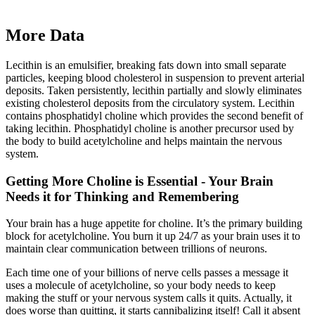
More Data
Lecithin is an emulsifier, breaking fats down into small separate
particles, keeping blood cholesterol in suspension to prevent arterial
deposits. Taken persistently, lecithin partially and slowly eliminates
existing cholesterol deposits from the circulatory system. Lecithin
contains phosphatidyl choline which provides the second benefit of
taking lecithin. Phosphatidyl choline is another precursor used by
the body to build acetylcholine and helps maintain the nervous
system.
Getting More Choline is Essential - Your Brain
Needs it for Thinking and Remembering
Your brain has a huge appetite for choline. It’s the primary building
block for acetylcholine. You burn it up 24/7 as your brain uses it to
maintain clear communication between trillions of neurons.
Each time one of your billions of nerve cells passes a message it
uses a molecule of acetylcholine, so your body needs to keep
making the stuff or your nervous system calls it quits. Actually, it
does worse than quitting, it starts cannibalizing itself! Call it absent