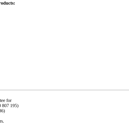
roducts:
ee for
0 807 195)
86)
rs.