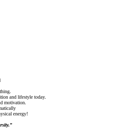
d
thing.
ion and lifestyle today.
nd motivation.
matically
hysical energy!
rsity.”