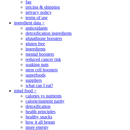
faq
pricing & shipping
privacy policy
terms of use
ingredient data >
antioxidants
detoxification ingredients
glutathione boosters
gluten free
ingredients
mental boosters
reduced cancer risk
soaking nuts
stem cell boosters
superfoods
suppliers
what can I eat?
mind food >
calories vs nutrients
calorie/nutrient parity
detoxification
health principles
healthy snacks
how it all began
more energy