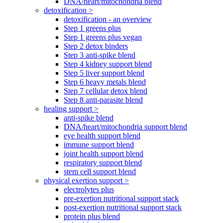
DNA/heart/mitochondria blend
detoxification >
detoxification - an overview
Step 1 greens plus
Step 1 greens plus vegan
Step 2 detox binders
Step 3 anti-spike blend
Step 4 kidney support blend
Step 5 liver support blend
Step 6 heavy metals blend
Step 7 cellular detox blend
Step 8 anti-parasite blend
healing support >
anti-spike blend
DNA/heart/mitochondria support blend
eye health support blend
immune support blend
joint health support blend
respiratory support blend
stem cell support blend
physical exertion support >
electrolytes plus
pre-exertion nutritional support stack
post-exertion nutritional support stack
protein plus blend