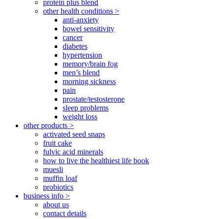
protein plus blend
other health conditions >
anti-anxiety
bowel sensitivity
cancer
diabetes
hypertension
memory/brain fog
men’s blend
morning sickness
pain
prostate/testosterone
sleep problems
weight loss
other products >
activated seed snaps
fruit cake
fulvic acid minerals
how to live the healthiest life book
muesli
muffin loaf
probiotics
business info >
about us
contact details