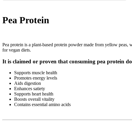
Pea Protein
Pea protein is a plant-based protein powder made from yellow peas, with
for vegan diets.
It is claimed or proven that consuming pea protein do
Supports muscle health
Promotes energy levels
Aids digestion
Enhances satiety
Supports heart health
Boosts overall vitality
Contains essential amino acids