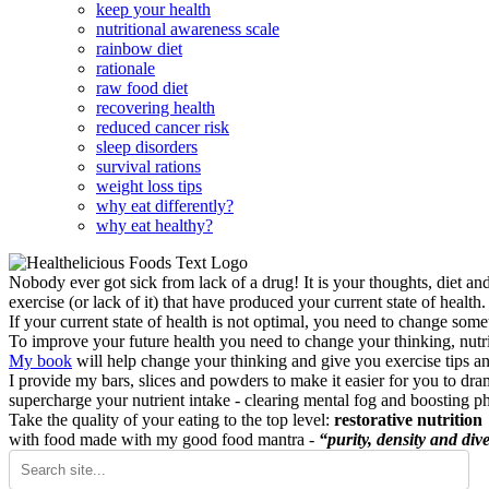
keep your health
nutritional awareness scale
rainbow diet
rationale
raw food diet
recovering health
reduced cancer risk
sleep disorders
survival rations
weight loss tips
why eat differently?
why eat healthy?
Nobody ever got sick from lack of a drug! It is your thoughts, diet an
exercise (or lack of it) that have produced your current state of health.
If your current state of health is not optimal, you need to change some
To improve your future health you need to change your thinking, nutrit
My book
will help change your thinking and give you exercise tips a
I provide my bars, slices and powders to make it easier for you to dra
supercharge your nutrient intake - clearing mental fog and boosting p
Take the quality of your eating to the top level:
restorative nutrition
with food made with my good food mantra -
“purity, density and dive