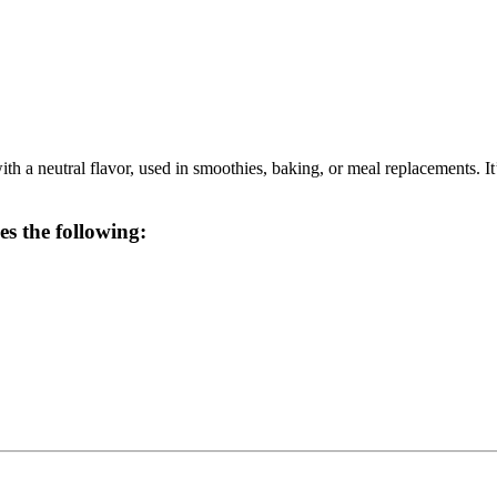
 a neutral flavor, used in smoothies, baking, or meal replacements. It’s 
es the following: