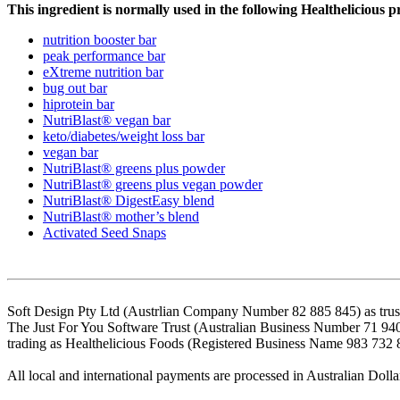
This ingredient is normally used in the following Healthelicious p
nutrition booster bar
peak performance bar
eXtreme nutrition bar
bug out bar
hiprotein bar
NutriBlast® vegan bar
keto/diabetes/weight loss bar
vegan bar
NutriBlast® greens plus powder
NutriBlast® greens plus vegan powder
NutriBlast® DigestEasy blend
NutriBlast® mother’s blend
Activated Seed Snaps
Soft Design Pty Ltd (Austrlian Company Number 82 885 845) as trust
The Just For You Software Trust (Australian Business Number 71 94
trading as Healthelicious Foods (Registered Business Name 983 732 
All local and international payments are processed in Australian Dolla