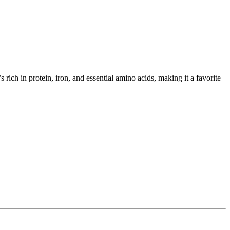
rich in protein, iron, and essential amino acids, making it a favorite