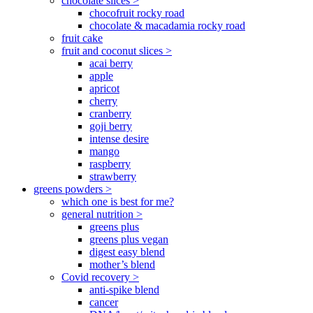
chocolate slices >
chocofruit rocky road
chocolate & macadamia rocky road
fruit cake
fruit and coconut slices >
acai berry
apple
apricot
cherry
cranberry
goji berry
intense desire
mango
raspberry
strawberry
greens powders >
which one is best for me?
general nutrition >
greens plus
greens plus vegan
digest easy blend
mother’s blend
Covid recovery >
anti-spike blend
cancer