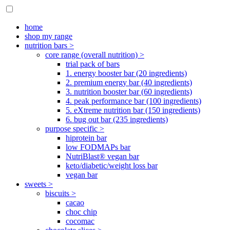
home
shop my range
nutrition bars >
core range (overall nutrition) >
trial pack of bars
1. energy booster bar (20 ingredients)
2. premium energy bar (40 ingredients)
3. nutrition booster bar (60 ingredients)
4. peak performance bar (100 ingredients)
5. eXtreme nutrition bar (150 ingredients)
6. bug out bar (235 ingredients)
purpose specific >
hiprotein bar
low FODMAPs bar
NutriBlast® vegan bar
keto/diabetic/weight loss bar
vegan bar
sweets >
biscuits >
cacao
choc chip
cocomac