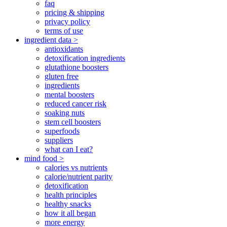
faq
pricing & shipping
privacy policy
terms of use
ingredient data >
antioxidants
detoxification ingredients
glutathione boosters
gluten free
ingredients
mental boosters
reduced cancer risk
soaking nuts
stem cell boosters
superfoods
suppliers
what can I eat?
mind food >
calories vs nutrients
calorie/nutrient parity
detoxification
health principles
healthy snacks
how it all began
more energy