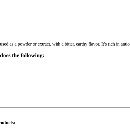
used as a powder or extract, with a bitter, earthy flavor. It’s rich in an
does the following:
roducts: