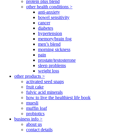
protein plus blend
other health conditions >
anti-anxiety
bowel sensitivity
cancer
diabetes
hypertension
memory/brain fog
men’s blend
morning sickness
pain
prostate/testosterone
sleep problems
weight loss
other products >
activated seed snaps
fruit cake
fulvic acid minerals
how to live the healthiest life book
muesli
muffin loaf
probiotics
business info >
about us
contact details