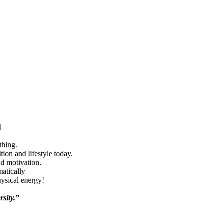
d
thing.
ion and lifestyle today.
nd motivation.
matically
hysical energy!
rsity.”