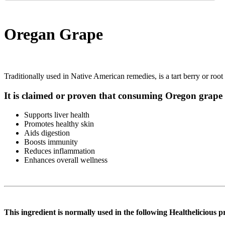
Oregan Grape
Traditionally used in Native American remedies, is a tart berry or root 
It is claimed or proven that consuming Oregon grape 
Supports liver health
Promotes healthy skin
Aids digestion
Boosts immunity
Reduces inflammation
Enhances overall wellness
This ingredient is normally used in the following Healthelicious p