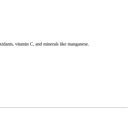
tioxidants, vitamin C, and minerals like manganese.