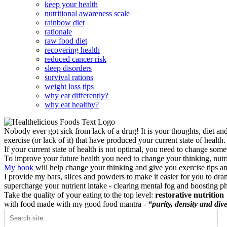
keep your health
nutritional awareness scale
rainbow diet
rationale
raw food diet
recovering health
reduced cancer risk
sleep disorders
survival rations
weight loss tips
why eat differently?
why eat healthy?
Nobody ever got sick from lack of a drug! It is your thoughts, diet an
exercise (or lack of it) that have produced your current state of health.
If your current state of health is not optimal, you need to change some
To improve your future health you need to change your thinking, nutrit
My book
will help change your thinking and give you exercise tips a
I provide my bars, slices and powders to make it easier for you to dra
supercharge your nutrient intake - clearing mental fog and boosting p
Take the quality of your eating to the top level:
restorative nutrition
with food made with my good food mantra -
“purity, density and dive