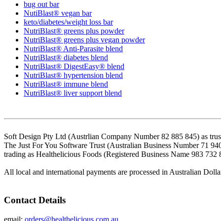
bug out bar
NutiBlast® vegan bar
keto/diabetes/weight loss bar
NutriBlast® greens plus powder
NutriBlast® greens plus vegan powder
NutriBlast® Anti-Parasite blend
NutriBlast® diabetes blend
NutriBlast® DigestEasy® blend
NutriBlast® hypertension blend
NutriBlast® immune blend
NutriBlast® liver support blend
Soft Design Pty Ltd (Austrlian Company Number 82 885 845) as trust
The Just For You Software Trust (Australian Business Number 71 94
trading as Healthelicious Foods (Registered Business Name 983 732 
All local and international payments are processed in Australian Dolla
Contact Details
email:
orders@healthelicious.com.au