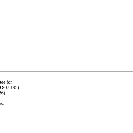
ee for
0 807 195)
86)
rs.