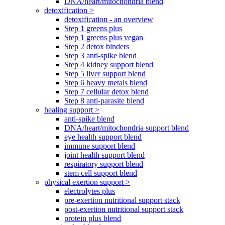
DNA/heart/mitochondria blend
detoxification >
detoxification - an overview
Step 1 greens plus
Step 1 greens plus vegan
Step 2 detox binders
Step 3 anti-spike blend
Step 4 kidney support blend
Step 5 liver support blend
Step 6 heavy metals blend
Step 7 cellular detox blend
Step 8 anti-parasite blend
healing support >
anti-spike blend
DNA/heart/mitochondria support blend
eye health support blend
immune support blend
joint health support blend
respiratory support blend
stem cell support blend
physical exertion support >
electrolytes plus
pre-exertion nutritional support stack
post-exertion nutritional support stack
protein plus blend