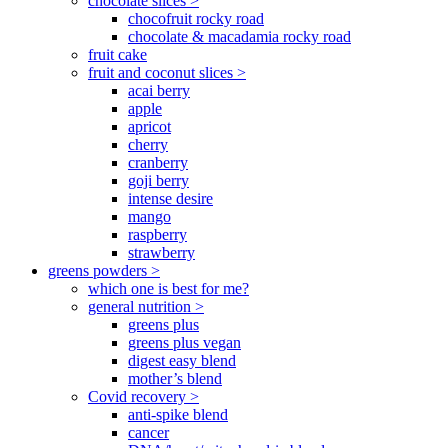
chocolate slices >
chocofruit rocky road
chocolate & macadamia rocky road
fruit cake
fruit and coconut slices >
acai berry
apple
apricot
cherry
cranberry
goji berry
intense desire
mango
raspberry
strawberry
greens powders >
which one is best for me?
general nutrition >
greens plus
greens plus vegan
digest easy blend
mother’s blend
Covid recovery >
anti-spike blend
cancer