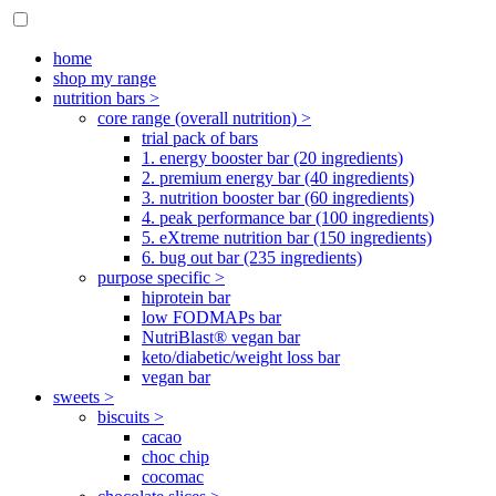
home
shop my range
nutrition bars >
core range (overall nutrition) >
trial pack of bars
1. energy booster bar (20 ingredients)
2. premium energy bar (40 ingredients)
3. nutrition booster bar (60 ingredients)
4. peak performance bar (100 ingredients)
5. eXtreme nutrition bar (150 ingredients)
6. bug out bar (235 ingredients)
purpose specific >
hiprotein bar
low FODMAPs bar
NutriBlast® vegan bar
keto/diabetic/weight loss bar
vegan bar
sweets >
biscuits >
cacao
choc chip
cocomac