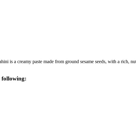
hini is a creamy paste made from ground sesame seeds, with a rich, nutty
 following: