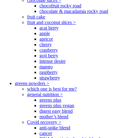
chocolate slices >
chocofruit rocky road
chocolate & macadamia rocky road
fruit cake
fruit and coconut slices >
acai berry
apple
apricot
cherry
cranberry
goji berry
intense desire
mango
raspberry
strawberry
greens powders >
which one is best for me?
general nutrition >
greens plus
greens plus vegan
digest easy blend
mother’s blend
Covid recovery >
anti-spike blend
cancer