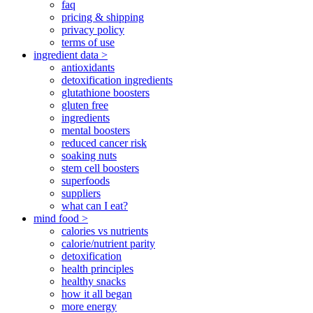
faq
pricing & shipping
privacy policy
terms of use
ingredient data >
antioxidants
detoxification ingredients
glutathione boosters
gluten free
ingredients
mental boosters
reduced cancer risk
soaking nuts
stem cell boosters
superfoods
suppliers
what can I eat?
mind food >
calories vs nutrients
calorie/nutrient parity
detoxification
health principles
healthy snacks
how it all began
more energy