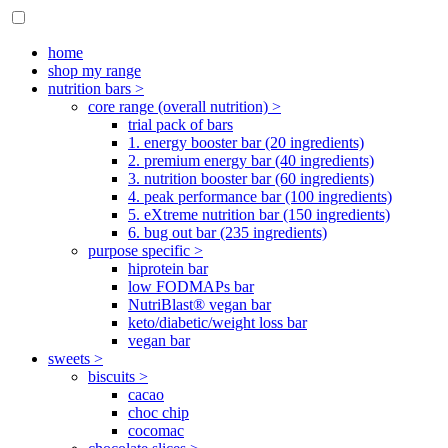
home
shop my range
nutrition bars >
core range (overall nutrition) >
trial pack of bars
1. energy booster bar (20 ingredients)
2. premium energy bar (40 ingredients)
3. nutrition booster bar (60 ingredients)
4. peak performance bar (100 ingredients)
5. eXtreme nutrition bar (150 ingredients)
6. bug out bar (235 ingredients)
purpose specific >
hiprotein bar
low FODMAPs bar
NutriBlast® vegan bar
keto/diabetic/weight loss bar
vegan bar
sweets >
biscuits >
cacao
choc chip
cocomac