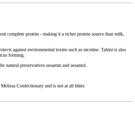
ent complete protein - making it a richer protein source than milk,
rotects against environmental toxins such as nicotine. Tahini is also
ucus forming.
s the natural preservatives sesamin and sesamol.
elissa Confectionary and is not at all bitter.