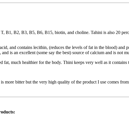
 T, B1, B2, B3, B5, B6, B15, biotin, and choline. Tahini is also 20 perc
cid, and contains lecithin, (reduces the levels of fat in the blood) and p
 and is an excellent (some say the best) source of calcium and is not m
ted fat, much healthier for the body. Thini keeps very well as it contain
 more bitter but the very high quality of the product I use comes from M
roducts: