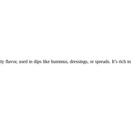
 flavor, used in dips like hummus, dressings, or spreads. It’s rich in