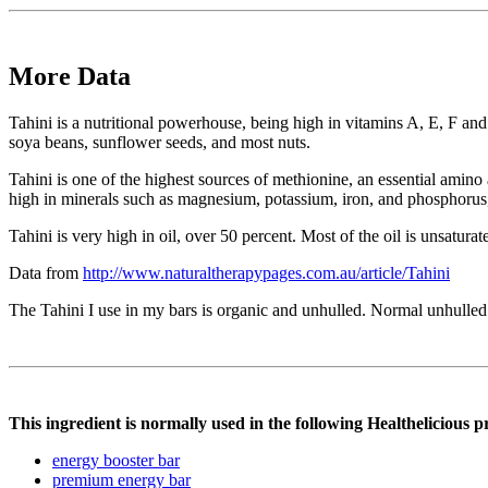
More Data
Tahini is a nutritional powerhouse, being high in vitamins A, E, F and
soya beans, sunflower seeds, and most nuts.
Tahini is one of the highest sources of methionine, an essential amino a
high in minerals such as magnesium, potassium, iron, and phosphorus,
Tahini is very high in oil, over 50 percent. Most of the oil is unsatura
Data from
http://www.naturaltherapypages.com.au/article/Tahini
The Tahini I use in my bars is organic and unhulled. Normal unhulled is
This ingredient is normally used in the following Healthelicious p
energy booster bar
premium energy bar