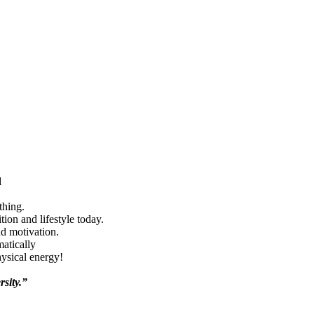
d
thing.
ion and lifestyle today.
nd motivation.
matically
hysical energy!
rsity.”