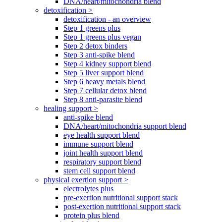
DNA/heart/mitochondria blend
detoxification >
detoxification - an overview
Step 1 greens plus
Step 1 greens plus vegan
Step 2 detox binders
Step 3 anti-spike blend
Step 4 kidney support blend
Step 5 liver support blend
Step 6 heavy metals blend
Step 7 cellular detox blend
Step 8 anti-parasite blend
healing support >
anti-spike blend
DNA/heart/mitochondria support blend
eye health support blend
immune support blend
joint health support blend
respiratory support blend
stem cell support blend
physical exertion support >
electrolytes plus
pre-exertion nutritional support stack
post-exertion nutritional support stack
protein plus blend