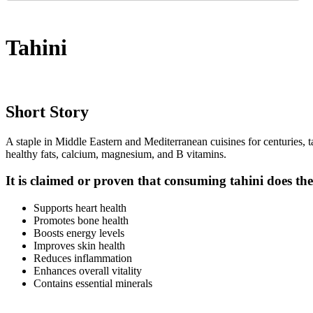
Tahini
Short Story
A staple in Middle Eastern and Mediterranean cuisines for centuries, ta
healthy fats, calcium, magnesium, and B vitamins.
It is claimed or proven that consuming tahini does the
Supports heart health
Promotes bone health
Boosts energy levels
Improves skin health
Reduces inflammation
Enhances overall vitality
Contains essential minerals