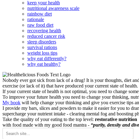
keep your health
nutritional awareness scale
rainbow diet
rationale
raw food diet
recovering health
reduced cancer risk
sleep disorders
survival rations
weight loss tips
why eat differently?
why eat healthy?
Nobody ever got sick from lack of a drug! It is your thoughts, diet an
exercise (or lack of it) that have produced your current state of health.
If your current state of health is not optimal, you need to change some
To improve your future health you need to change your thinking, nutrit
My book
will help change your thinking and give you exercise tips a
I provide my bars, slices and powders to make it easier for you to dra
supercharge your nutrient intake - clearing mental fog and boosting p
Take the quality of your eating to the top level:
restorative nutrition
with food made with my good food mantra -
“purity, density and dive