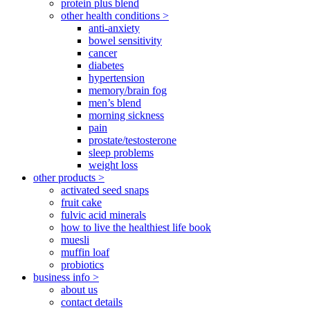
protein plus blend
other health conditions >
anti-anxiety
bowel sensitivity
cancer
diabetes
hypertension
memory/brain fog
men’s blend
morning sickness
pain
prostate/testosterone
sleep problems
weight loss
other products >
activated seed snaps
fruit cake
fulvic acid minerals
how to live the healthiest life book
muesli
muffin loaf
probiotics
business info >
about us
contact details