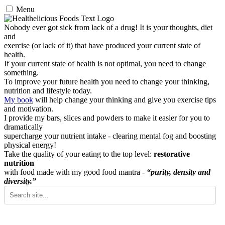
Menu
Nobody ever got sick from lack of a drug! It is your thoughts, diet
and
exercise (or lack of it) that have produced your current state of
health.
If your current state of health is not optimal, you need to change
something.
To improve your future health you need to change your thinking,
nutrition and lifestyle today.
My book
will help change your thinking and give you exercise tips
and motivation.
I provide my bars, slices and powders to make it easier for you to
dramatically
supercharge your nutrient intake - clearing mental fog and boosting
physical energy!
Take the quality of your eating to the top level:
restorative
nutrition
with food made with my good food mantra -
“purity, density and
diversity.”