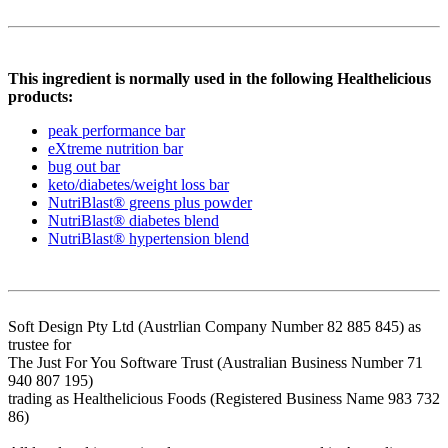
This ingredient is normally used in the following Healthelicious
products:
peak performance bar
eXtreme nutrition bar
bug out bar
keto/diabetes/weight loss bar
NutriBlast® greens plus powder
NutriBlast® diabetes blend
NutriBlast® hypertension blend
Soft Design Pty Ltd (Austrlian Company Number 82 885 845) as
trustee for
The Just For You Software Trust (Australian Business Number 71
940 807 195)
trading as Healthelicious Foods (Registered Business Name 983 732
86)