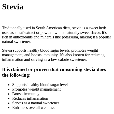
Stevia
Traditionally used in South American diets, stevia is a sweet herb
used as a leaf extract or powder, with a naturally sweet flavor. It’s
rich in antioxidants and minerals like potassium, making it a popular
natural sweetener.
Stevia supports healthy blood sugar levels, promotes weight
management, and boosts immunity. It’s also known for reducing
inflammation and serving as a low-calorie sweetener.
It is claimed or proven that consuming stevia does
the following:
Supports healthy blood sugar levels
Promotes weight management
Boosts immunity
Reduces inflammation
Serves as a natural sweetener
Enhances overall wellness