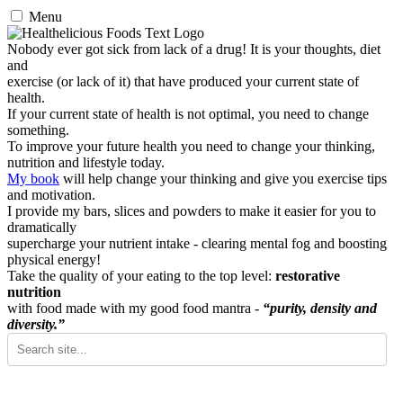
Menu
Nobody ever got sick from lack of a drug! It is your thoughts, diet
and
exercise (or lack of it) that have produced your current state of
health.
If your current state of health is not optimal, you need to change
something.
To improve your future health you need to change your thinking,
nutrition and lifestyle today.
My book
will help change your thinking and give you exercise tips
and motivation.
I provide my bars, slices and powders to make it easier for you to
dramatically
supercharge your nutrient intake - clearing mental fog and boosting
physical energy!
Take the quality of your eating to the top level:
restorative
nutrition
with food made with my good food mantra -
“purity, density and
diversity.”