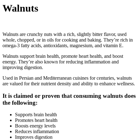
Walnuts
Walnuts are crunchy nuts with a rich, slightly bitter flavor, used
whole, chopped, or in oils for cooking and baking. They’re rich in
omega-3 fatty acids, antioxidants, magnesium, and vitamin E.
Walnuts support brain health, promote heart health, and boost
energy. They’re also known for reducing inflammation and
improving digestion.
Used in Persian and Mediterranean cuisines for centuries, walnuts
are valued for their nutrient density and ability to enhance wellness.
It is claimed or proven that consuming walnuts does
the following:
Supports brain health
Promotes heart health
Boosts energy levels
Reduces inflammation
Improves digestion