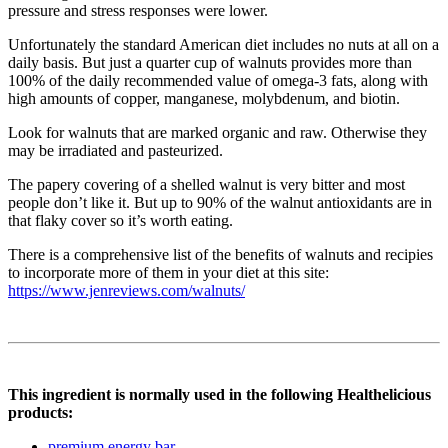
pressure and stress responses were lower.
Unfortunately the standard American diet includes no nuts at all on a
daily basis. But just a quarter cup of walnuts provides more than
100% of the daily recommended value of omega-3 fats, along with
high amounts of copper, manganese, molybdenum, and biotin.
Look for walnuts that are marked organic and raw. Otherwise they
may be irradiated and pasteurized.
The papery covering of a shelled walnut is very bitter and most
people don’t like it. But up to 90% of the walnut antioxidants are in
that flaky cover so it’s worth eating.
There is a comprehensive list of the benefits of walnuts and recipies
to incorporate more of them in your diet at this site:
https://www.jenreviews.com/walnuts/
This ingredient is normally used in the following Healthelicious
products:
premium energy bar