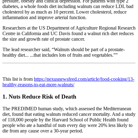
pressure, obesity and clinical depression. For patients with type 2
diabetes, a whole foods diet including walnuts can reduce LDL bad
cholesterol by as much as 10 percent. Lower cholesterol, reduce
inflammation and improve arterial function.
Researchers at the US Department of Agriculture Regional Research
Centre in California and UC Davis found a walnut rich diet reduces
the size and growth rate of prostate cancer.
The lead researcher said, “Walnuts should be part of a prostate-
healthy diet... ...that includes lots of fruits and vegetables.””
This list is from
https://nexusnewsfeed.com/article/food-cooking/13-
healthy-reasons-to-eat-more-walnuts/
1. Nuts Reduce Risk of Death
The PREDIMED human study, which assessed the Mediterranean
diet, found that eating walnuts reduced cancer mortality. And a study
of 118,000 people by the Harvard School of Public Health found
people who ate a handful of nuts every day were 20% less likely to
die from any cause over a 30-year period.