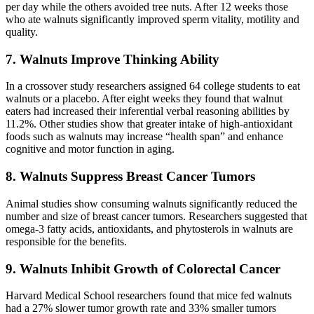
per day while the others avoided tree nuts. After 12 weeks those
who ate walnuts significantly improved sperm vitality, motility and
quality.
7. Walnuts Improve Thinking Ability
In a crossover study researchers assigned 64 college students to eat
walnuts or a placebo. After eight weeks they found that walnut
eaters had increased their inferential verbal reasoning abilities by
11.2%. Other studies show that greater intake of high-antioxidant
foods such as walnuts may increase “health span” and enhance
cognitive and motor function in aging.
8. Walnuts Suppress Breast Cancer Tumors
Animal studies show consuming walnuts significantly reduced the
number and size of breast cancer tumors. Researchers suggested that
omega-3 fatty acids, antioxidants, and phytosterols in walnuts are
responsible for the benefits.
9. Walnuts Inhibit Growth of Colorectal Cancer
Harvard Medical School researchers found that mice fed walnuts
had a 27% slower tumor growth rate and 33% smaller tumors