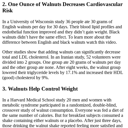
2. One Ounce of Walnuts Decreases Cardiovascular
Risk
In a University of Wisconsin study 36 people ate 30 grams of
English walnuts per day for 30 days. Their blood lipid profiles and
endothelial function improved and they didn’t gain weight. Black
walnuts didn’t have the same effect. To learn more about the
difference between English and black walnuts watch this video.
Other studies show that adding walnuts can significantly decrease
total and LDL cholesterol. In an Iranian study, 52 volunteers were
divided into 2 groups. One group ate 20 grams of walnuts per day
and the other group ate none. After eight weeks, the walnut group
lowered their triglyceride levels by 17.1% and increased their HDL
(good) cholesterol by 9%.
3. Walnuts Help Control Weight
In a Harvard Medical School study 20 men and women with
metabolic syndrome participated in a randomized, double-blind,
crossover study of walnut consumption. Everyone was fed a diet of
the same number of calories. But for breakfast subjects consumed a
shake containing either walnuts or a placebo. After just three days,
those drinking the walnut shake reported feeling more satisfied and