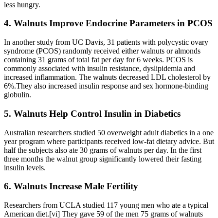
less hungry.
4. Walnuts Improve Endocrine Parameters in PCOS
In another study from UC Davis, 31 patients with polycystic ovary
syndrome (PCOS) randomly received either walnuts or almonds
containing 31 grams of total fat per day for 6 weeks. PCOS is
commonly associated with insulin resistance, dyslipidemia and
increased inflammation. The walnuts decreased LDL cholesterol by
6%.They also increased insulin response and sex hormone-binding
globulin.
5. Walnuts Help Control Insulin in Diabetics
Australian researchers studied 50 overweight adult diabetics in a one
year program where participants received low-fat dietary advice. But
half the subjects also ate 30 grams of walnuts per day. In the first
three months the walnut group significantly lowered their fasting
insulin levels.
6. Walnuts Increase Male Fertility
Researchers from UCLA studied 117 young men who ate a typical
American diet.[vi] They gave 59 of the men 75 grams of walnuts