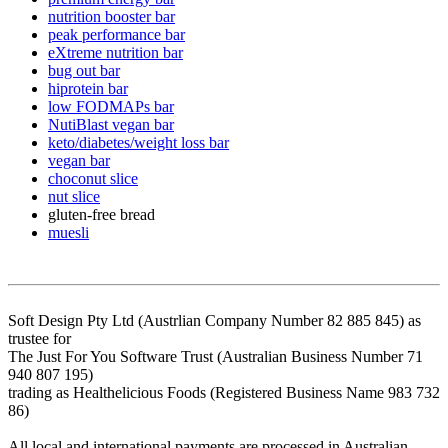
nutrition booster bar
peak performance bar
eXtreme nutrition bar
bug out bar
hiprotein bar
low FODMAPs bar
NutiBlast vegan bar
keto/diabetes/weight loss bar
vegan bar
choconut slice
nut slice
gluten-free bread
muesli
Soft Design Pty Ltd (Austrlian Company Number 82 885 845) as
trustee for
The Just For You Software Trust (Australian Business Number 71
940 807 195)
trading as Healthelicious Foods (Registered Business Name 983 732
86)
All local and international payments are processed in Australian