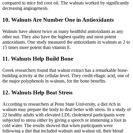
compared to mice fed corn oil. The walnuts worked by significantly
decreasing angiogenesis.
10. Walnuts Are Number One in Antioxidants
Walnuts have almost twice as many healthful antioxidants as any
other nut. They also have the highest quality and most potent
antioxidants. One study measured the antioxidants in walnuts as 2 to
15 times more potent than vitamin E.
11. Walnuts Help Build Bone
Greek researchers found that walnut extract has a remarkable bone-
building activity at the cellular level. They credit ellagic acid, one of
the major polyphenols in walnuts, for the bone benefits.
12. Walnuts Help Beat Stress
According to researchers at Penn State University, a diet rich in
walnuts may prepare the body to deal better with stress. In a study of
22 healthy adults with elevated LDL cholesterol participants were
subjected to stress either by giving a speech or immersing a foot in
cold water. The results showed that when participants were
following a diet that included walnuts and walnut oil, their blood