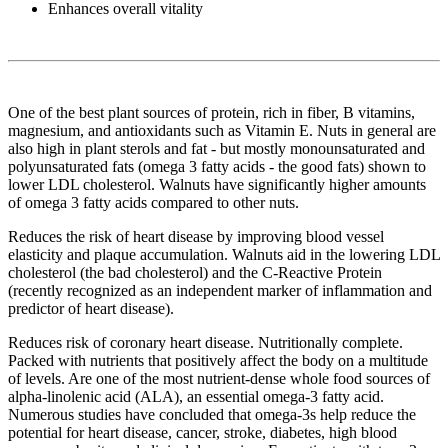
Enhances overall vitality
One of the best plant sources of protein, rich in fiber, B vitamins,
magnesium, and antioxidants such as Vitamin E. Nuts in general are
also high in plant sterols and fat - but mostly monounsaturated and
polyunsaturated fats (omega 3 fatty acids - the good fats) shown to
lower LDL cholesterol. Walnuts have significantly higher amounts
of omega 3 fatty acids compared to other nuts.
Reduces the risk of heart disease by improving blood vessel
elasticity and plaque accumulation. Walnuts aid in the lowering LDL
cholesterol (the bad cholesterol) and the C-Reactive Protein
(recently recognized as an independent marker of inflammation and
predictor of heart disease).
Reduces risk of coronary heart disease. Nutritionally complete.
Packed with nutrients that positively affect the body on a multitude
of levels. Are one of the most nutrient-dense whole food sources of
alpha-linolenic acid (ALA), an essential omega-3 fatty acid.
Numerous studies have concluded that omega-3s help reduce the
potential for heart disease, cancer, stroke, diabetes, high blood