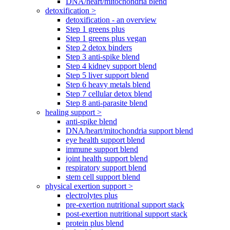
DNA/heart/mitochondria blend
detoxification >
detoxification - an overview
Step 1 greens plus
Step 1 greens plus vegan
Step 2 detox binders
Step 3 anti-spike blend
Step 4 kidney support blend
Step 5 liver support blend
Step 6 heavy metals blend
Step 7 cellular detox blend
Step 8 anti-parasite blend
healing support >
anti-spike blend
DNA/heart/mitochondria support blend
eye health support blend
immune support blend
joint health support blend
respiratory support blend
stem cell support blend
physical exertion support >
electrolytes plus
pre-exertion nutritional support stack
post-exertion nutritional support stack
protein plus blend