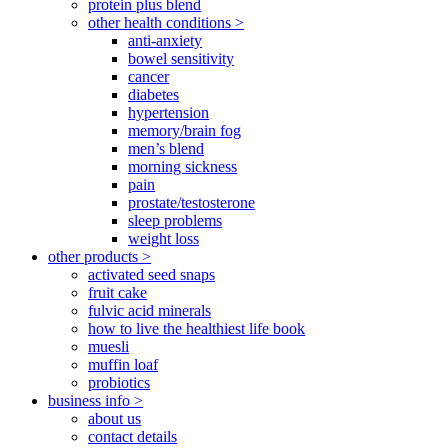
protein plus blend
other health conditions >
anti-anxiety
bowel sensitivity
cancer
diabetes
hypertension
memory/brain fog
men’s blend
morning sickness
pain
prostate/testosterone
sleep problems
weight loss
other products >
activated seed snaps
fruit cake
fulvic acid minerals
how to live the healthiest life book
muesli
muffin loaf
probiotics
business info >
about us
contact details