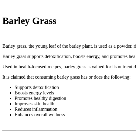
Barley Grass
Barley grass, the young leaf of the barley plant, is used as a powder, r
Barley grass supports detoxification, boosts energy, and promotes hea
Used in health-focused recipes, barley grass is valued for its nutrient 
It is claimed that consuming barley grass has or does the following:
Supports detoxification
Boosts energy levels
Promotes healthy digestion
Improves skin health
Reduces inflammation
Enhances overall wellness