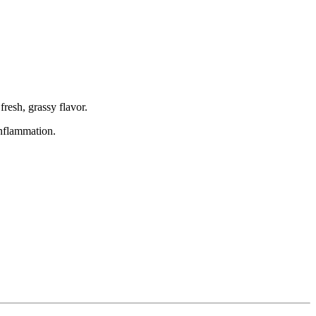
fresh, grassy flavor.
inflammation.