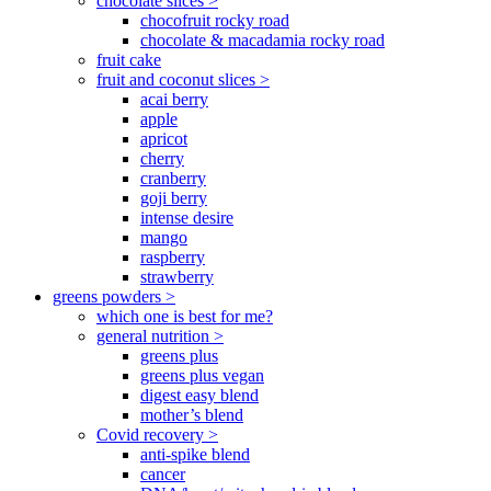
chocolate slices >
chocofruit rocky road
chocolate & macadamia rocky road
fruit cake
fruit and coconut slices >
acai berry
apple
apricot
cherry
cranberry
goji berry
intense desire
mango
raspberry
strawberry
greens powders >
which one is best for me?
general nutrition >
greens plus
greens plus vegan
digest easy blend
mother’s blend
Covid recovery >
anti-spike blend
cancer