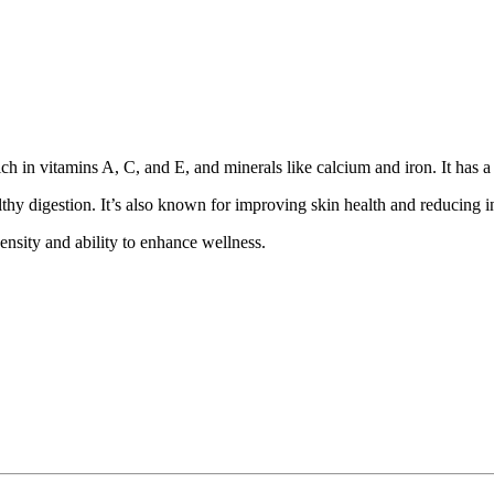
ich in vitamins A, C, and E, and minerals like calcium and iron. It has a 
lthy digestion. It’s also known for improving skin health and reducing 
density and ability to enhance wellness.