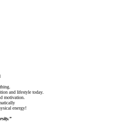
d
thing.
ion and lifestyle today.
nd motivation.
matically
hysical energy!
rsity.”