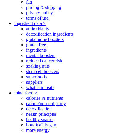
faq
pricing & shipping
privacy policy
terms of use
ingredient data >
antioxidants
detoxification ingredients
glutathione boosters
gluten free
ingredients
mental boosters
reduced cancer risk
soaking nuts
stem cell boosters
superfoods
suppliers
what can I eat?
mind food >
calories vs nutrients
calorie/nutrient parity
detoxification
health principles
healthy snacks
how it all began
more energy