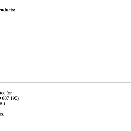
roducts:
ee for
0 807 195)
86)
rs.