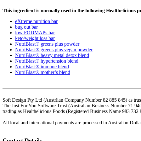
This ingredient is normally used in the following Healthelicious p
eXtreme nutrition bar
bug out bar
low FODMAPs bar
keto/weight loss bar
NutriBlast® greens plus powder
NutriBlast® greens plus vegan powder
NutriBlast® heavy metal detox blend
NutriBlast® hypertension blend
NutriBlast® immune blend
NutriBlast® mother’s blend
Soft Design Pty Ltd (Austrlian Company Number 82 885 845) as trust
The Just For You Software Trust (Australian Business Number 71 94
trading as Healthelicious Foods (Registered Business Name 983 732 
All local and international payments are processed in Australian Dolla
Contact Details