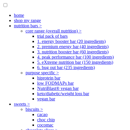
home
shop my range
nutrition bars >
core range (overall nutrition) >
trial pack of bars
1. energy booster bar (20 ingredients)
2. premium energy bar (40 ingredients)
3. nutrition booster bar (60 ingredients)
4. peak performance bar (100 ingredients)
5. eXtreme nutrition bar (150 ingredients)
6. bug out bar (235 ingredients)
purpose specific >
hiprotein bar
low FODMAPs bar
NutriBlast® vegan bar
keto/diabetic/weight loss bar
vegan bar
sweets >
biscuits >
cacao
choc chip
cocomac