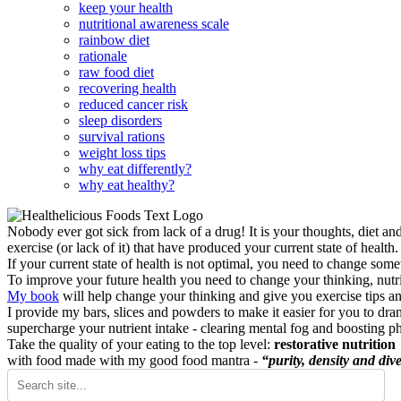
keep your health
nutritional awareness scale
rainbow diet
rationale
raw food diet
recovering health
reduced cancer risk
sleep disorders
survival rations
weight loss tips
why eat differently?
why eat healthy?
Nobody ever got sick from lack of a drug! It is your thoughts, diet an
exercise (or lack of it) that have produced your current state of health.
If your current state of health is not optimal, you need to change some
To improve your future health you need to change your thinking, nutrit
My book
will help change your thinking and give you exercise tips a
I provide my bars, slices and powders to make it easier for you to dra
supercharge your nutrient intake - clearing mental fog and boosting p
Take the quality of your eating to the top level:
restorative nutrition
with food made with my good food mantra -
“purity, density and dive