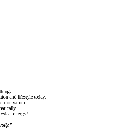
d
thing.
ion and lifestyle today.
nd motivation.
matically
hysical energy!
rsity.”