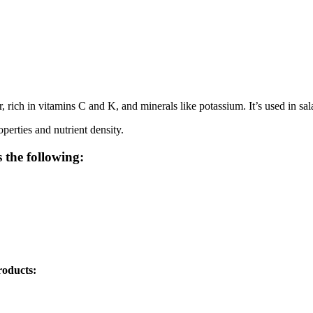
 rich in vitamins C and K, and minerals like potassium. It’s used in sala
perties and nutrient density.
 the following:
roducts: