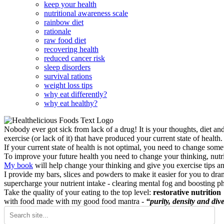
keep your health
nutritional awareness scale
rainbow diet
rationale
raw food diet
recovering health
reduced cancer risk
sleep disorders
survival rations
weight loss tips
why eat differently?
why eat healthy?
Nobody ever got sick from lack of a drug! It is your thoughts, diet an
exercise (or lack of it) that have produced your current state of health.
If your current state of health is not optimal, you need to change some
To improve your future health you need to change your thinking, nutrit
My book
will help change your thinking and give you exercise tips a
I provide my bars, slices and powders to make it easier for you to dra
supercharge your nutrient intake - clearing mental fog and boosting p
Take the quality of your eating to the top level:
restorative nutrition
with food made with my good food mantra -
“purity, density and dive