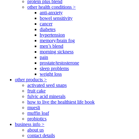
protein plus blend
other health conditions >
anti-anxiety
bowel sensitivity
cancer
diabetes
hypertension
memory/brain fog
men’s blend
morning sickness
pain
prostate/testosterone
sleep problems
weight loss
other products >
activated seed snaps
fruit cake
fulvic acid minerals
how to live the healthiest life book
muesli
muffin loaf
probiotics
business info >
about us
contact details