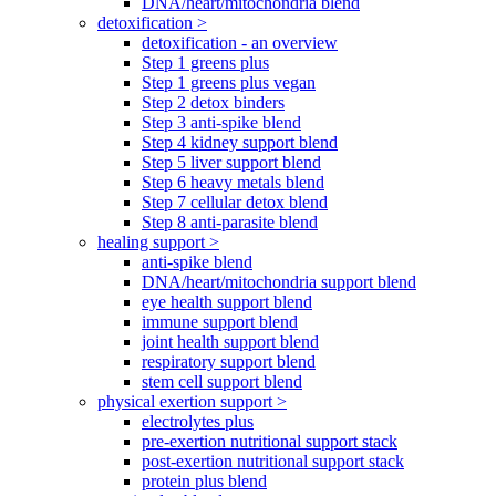
DNA/heart/mitochondria blend
detoxification >
detoxification - an overview
Step 1 greens plus
Step 1 greens plus vegan
Step 2 detox binders
Step 3 anti-spike blend
Step 4 kidney support blend
Step 5 liver support blend
Step 6 heavy metals blend
Step 7 cellular detox blend
Step 8 anti-parasite blend
healing support >
anti-spike blend
DNA/heart/mitochondria support blend
eye health support blend
immune support blend
joint health support blend
respiratory support blend
stem cell support blend
physical exertion support >
electrolytes plus
pre-exertion nutritional support stack
post-exertion nutritional support stack
protein plus blend