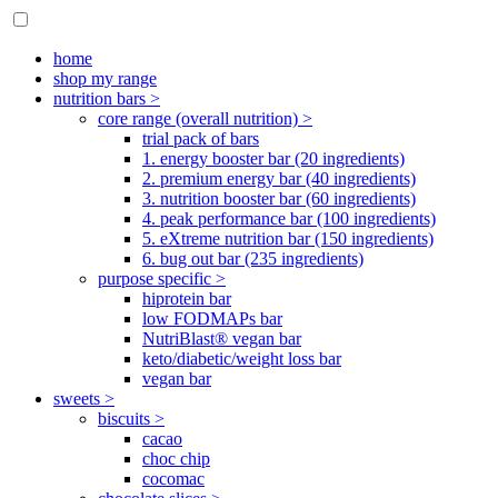
home
shop my range
nutrition bars >
core range (overall nutrition) >
trial pack of bars
1. energy booster bar (20 ingredients)
2. premium energy bar (40 ingredients)
3. nutrition booster bar (60 ingredients)
4. peak performance bar (100 ingredients)
5. eXtreme nutrition bar (150 ingredients)
6. bug out bar (235 ingredients)
purpose specific >
hiprotein bar
low FODMAPs bar
NutriBlast® vegan bar
keto/diabetic/weight loss bar
vegan bar
sweets >
biscuits >
cacao
choc chip
cocomac