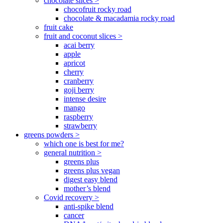
chocolate slices >
chocofruit rocky road
chocolate & macadamia rocky road
fruit cake
fruit and coconut slices >
acai berry
apple
apricot
cherry
cranberry
goji berry
intense desire
mango
raspberry
strawberry
greens powders >
which one is best for me?
general nutrition >
greens plus
greens plus vegan
digest easy blend
mother’s blend
Covid recovery >
anti-spike blend
cancer