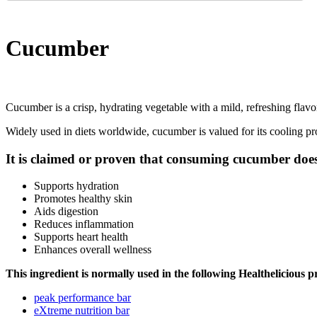
Cucumber
Cucumber is a crisp, hydrating vegetable with a mild, refreshing flavor,
Widely used in diets worldwide, cucumber is valued for its cooling pro
It is claimed or proven that consuming cucumber does
Supports hydration
Promotes healthy skin
Aids digestion
Reduces inflammation
Supports heart health
Enhances overall wellness
This ingredient is normally used in the following Healthelicious p
peak performance bar
eXtreme nutrition bar