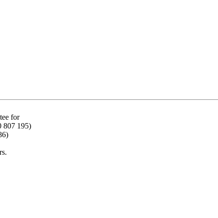
ee for
0 807 195)
86)
rs.