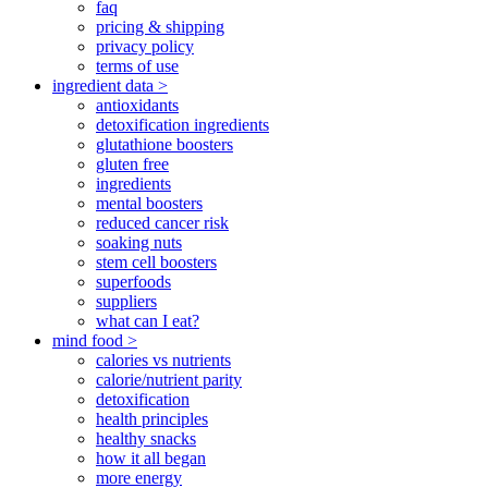
faq
pricing & shipping
privacy policy
terms of use
ingredient data >
antioxidants
detoxification ingredients
glutathione boosters
gluten free
ingredients
mental boosters
reduced cancer risk
soaking nuts
stem cell boosters
superfoods
suppliers
what can I eat?
mind food >
calories vs nutrients
calorie/nutrient parity
detoxification
health principles
healthy snacks
how it all began
more energy