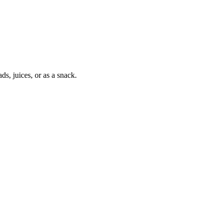
ds, juices, or as a snack.