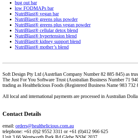
bug out bar
low FODMAPs bar
NutriBlast® vegan bar
NutriBlast® greens plus powder
NutriBlast® greens plus vegan powder
NutriBlast® cellular detox blend
NutriBlast® hypertension blend
NutriBlast® kidney support blend
NutriBlast® mother’s blend
Soft Design Pty Ltd (Austrlian Company Number 82 885 845) as trust
The Just For You Software Trust (Australian Business Number 71 94
trading as Healthelicious Foods (Registered Business Name 983 732 
All local and international payments are processed in Australian Dolla
Contact Details
email:
orders@healthelicious.com.au
telephone: +61 (0)2 9552 3311 or +61 (0)412 966 625
Unit 3 66 Wentworth Park Rd Glebe NSW 2037