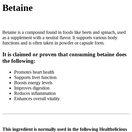
Betaine
Betaine is a compound found in foods like beets and spinach, used
as a supplement with a neutral flavor. It supports various body
functions and is often taken in powder or capsule form.
It is claimed or proven that consuming betaine does
the following:
Promotes heart health
Supports liver function
Boosts energy levels
Improves digestion
Reduces inflammation
Enhances overall vitality
This ingredient is normally used in the following Healthelicious