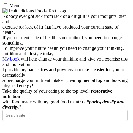
Menu
Nobody ever got sick from lack of a drug! It is your thoughts, diet
and
exercise (or lack of it) that have produced your current state of
health.
If your current state of health is not optimal, you need to change
something.
To improve your future health you need to change your thinking,
nutrition and lifestyle today.
My book
will help change your thinking and give you exercise tips
and motivation.
I provide my bars, slices and powders to make it easier for you to
dramatically
supercharge your nutrient intake - clearing mental fog and boosting
physical energy!
Take the quality of your eating to the top level:
restorative
nutrition
with food made with my good food mantra -
“purity, density and
diversity.”