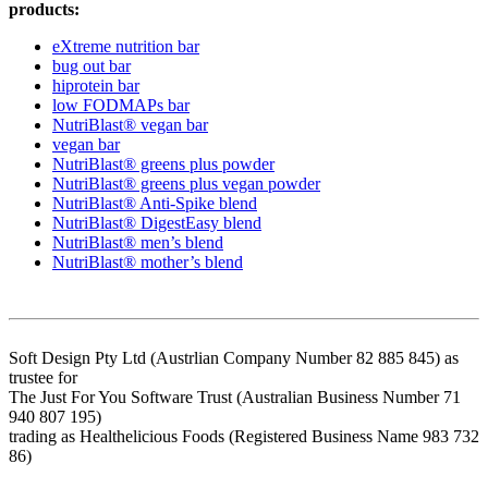
products:
eXtreme nutrition bar
bug out bar
hiprotein bar
low FODMAPs bar
NutriBlast® vegan bar
vegan bar
NutriBlast® greens plus powder
NutriBlast® greens plus vegan powder
NutriBlast® Anti-Spike blend
NutriBlast® DigestEasy blend
NutriBlast® men’s blend
NutriBlast® mother’s blend
Soft Design Pty Ltd (Austrlian Company Number 82 885 845) as
trustee for
The Just For You Software Trust (Australian Business Number 71
940 807 195)
trading as Healthelicious Foods (Registered Business Name 983 732
86)