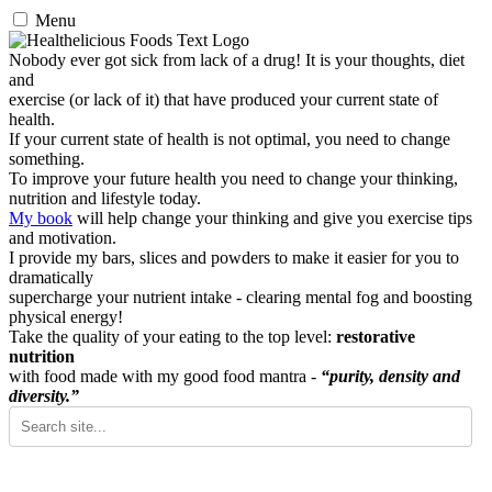
Menu
Nobody ever got sick from lack of a drug! It is your thoughts, diet
and
exercise (or lack of it) that have produced your current state of
health.
If your current state of health is not optimal, you need to change
something.
To improve your future health you need to change your thinking,
nutrition and lifestyle today.
My book
will help change your thinking and give you exercise tips
and motivation.
I provide my bars, slices and powders to make it easier for you to
dramatically
supercharge your nutrient intake - clearing mental fog and boosting
physical energy!
Take the quality of your eating to the top level:
restorative
nutrition
with food made with my good food mantra -
“purity, density and
diversity.”