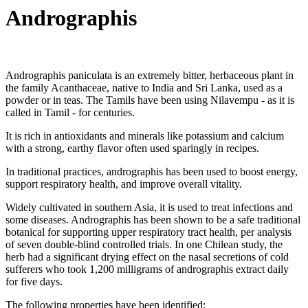
Andrographis
Andrographis paniculata is an extremely bitter, herbaceous plant in
the family Acanthaceae, native to India and Sri Lanka, used as a
powder or in teas. The Tamils have been using Nilavempu - as it is
called in Tamil - for centuries.
It is rich in antioxidants and minerals like potassium and calcium
with a strong, earthy flavor often used sparingly in recipes.
In traditional practices, andrographis has been used to boost energy,
support respiratory health, and improve overall vitality.
Widely cultivated in southern Asia, it is used to treat infections and
some diseases. Andrographis has been shown to be a safe traditional
botanical for supporting upper respiratory tract health, per analysis
of seven double-blind controlled trials. In one Chilean study, the
herb had a significant drying effect on the nasal secretions of cold
sufferers who took 1,200 milligrams of andrographis extract daily
for five days.
The following properties have been identified: