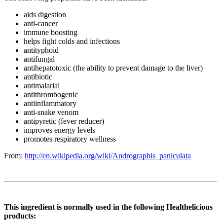
aids digestion
anti-cancer
immune boosting
helps fight colds and infections
antityphoid
antifungal
antihepatotoxic (the ability to prevent damage to the liver)
antibiotic
antimalarial
antithrombogenic
antiinflammatory
anti-snake venom
antipyretic (fever reducer)
improves energy levels
promotes respiratory wellness
From:
http://en.wikipedia.org/wiki/Andrographis_paniculata
This ingredient is normally used in the following Healthelicious
products: