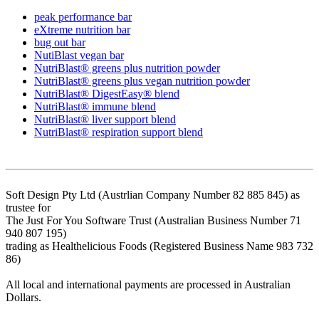
peak performance bar
eXtreme nutrition bar
bug out bar
NutiBlast vegan bar
NutriBlast® greens plus nutrition powder
NutriBlast® greens plus vegan nutrition powder
NutriBlast® DigestEasy® blend
NutriBlast® immune blend
NutriBlast® liver support blend
NutriBlast® respiration support blend
Soft Design Pty Ltd (Austrlian Company Number 82 885 845) as
trustee for
The Just For You Software Trust (Australian Business Number 71
940 807 195)
trading as Healthelicious Foods (Registered Business Name 983 732
86)
All local and international payments are processed in Australian
Dollars.