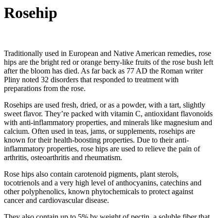
Rosehip
Traditionally used in European and Native American remedies, rose
hips are the bright red or orange berry-like fruits of the rose bush left
after the bloom has died. As far back as 77 AD the Roman writer
Pliny noted 32 disorders that responded to treatment with
preparations from the rose.
Rosehips are used fresh, dried, or as a powder, with a tart, slightly
sweet flavor. They’re packed with vitamin C, antioxidant flavonoids
with anti-inflammatory properties, and minerals like magnesium and
calcium. Often used in teas, jams, or supplements, rosehips are
known for their health-boosting properties. Due to their anti-
inflammatory properties, rose hips are used to relieve the pain of
arthritis, osteoarthritis and rheumatism.
Rose hips also contain carotenoid pigments, plant sterols,
tocotrienols and a very high level of anthocyanins, catechins and
other polyphenolics, known phytochemicals to protect against
cancer and cardiovascular disease.
They also contain up to 5% by weight of pectin, a soluble fiber that