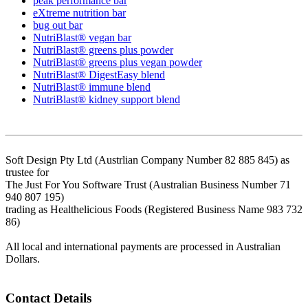
peak performance bar
eXtreme nutrition bar
bug out bar
NutriBlast® vegan bar
NutriBlast® greens plus powder
NutriBlast® greens plus vegan powder
NutriBlast® DigestEasy blend
NutriBlast® immune blend
NutriBlast® kidney support blend
Soft Design Pty Ltd (Austrlian Company Number 82 885 845) as
trustee for
The Just For You Software Trust (Australian Business Number 71
940 807 195)
trading as Healthelicious Foods (Registered Business Name 983 732
86)
All local and international payments are processed in Australian
Dollars.
Contact Details