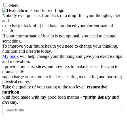
Menu
Nobody ever got sick from lack of a drug! It is your thoughts, diet
and
exercise (or lack of it) that have produced your current state of
health.
If your current state of health is not optimal, you need to change
something.
To improve your future health you need to change your thinking,
nutrition and lifestyle today.
My book
will help change your thinking and give you exercise tips
and motivation.
I provide my bars, slices and powders to make it easier for you to
dramatically
supercharge your nutrient intake - clearing mental fog and boosting
physical energy!
Take the quality of your eating to the top level:
restorative
nutrition
with food made with my good food mantra -
“purity, density and
diversity.”