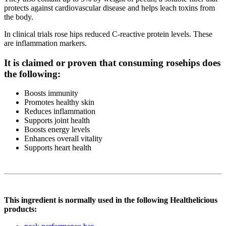
protects against cardiovascular disease and helps leach toxins from
the body.
In clinical trials rose hips reduced C-reactive protein levels. These
are inflammation markers.
It is claimed or proven that consuming rosehips does
the following:
Boosts immunity
Promotes healthy skin
Reduces inflammation
Supports joint health
Boosts energy levels
Enhances overall vitality
Supports heart health
This ingredient is normally used in the following Healthelicious
products: