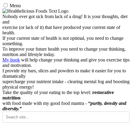
Menu
Nobody ever got sick from lack of a drug! It is your thoughts, diet
and
exercise (or lack of it) that have produced your current state of
health.
If your current state of health is not optimal, you need to change
something.
To improve your future health you need to change your thinking,
nutrition and lifestyle today.
My book
will help change your thinking and give you exercise tips
and motivation.
I provide my bars, slices and powders to make it easier for you to
dramatically
supercharge your nutrient intake - clearing mental fog and boosting
physical energy!
Take the quality of your eating to the top level:
restorative
nutrition
with food made with my good food mantra -
“purity, density and
diversity.”