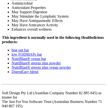
Antimicrobial
Antioxidant Properties
May Support Digestion
May Stimulate the Lymphatic System
May Have Antispasmodic Effects
May Have Anticancer Activity
Enhances overall wellness
This ingredient is normally used in the following Healthelicious
products:
bug out bar
low FODMAPs bar
NutriBlast® vegan bar
NutriBlast® greens plus powder
NutriBlast® greens plus vegan powder
DigestEasy blend
Soft Design Pty Ltd (Austrlian Company Number 82 885 845) as
trustee for
The Just For You Software Trust (Australian Business Number 71
940 807 195)