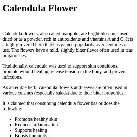
Calendula Flower
Calendula flowers, also called marigold, are bright blossoms used
dried or as a powder, rich in antioxidants and vitamins A and C. It is
a highly-revered herb that has gained popularity over centuries of
use. The flowers have a mild, slightly bitter flavor often used in teas
or garnishes.
Traditionally, calendula was used to support skin conditions,
promote wound healing, release tension in the body, and prevent
infections.
As an edible herb, calendula flowers and leaves are often used in
various cuisines (especially salads) due to their bitter properties.
It is claimed that consuming calendula flower has or does the
following:
Promotes healthy skin
Reduces inflammation
Supports healing
Boosts immunity