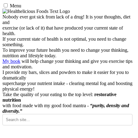
Menu
Nobody ever got sick from lack of a drug! It is your thoughts, diet
and
exercise (or lack of it) that have produced your current state of
health.
If your current state of health is not optimal, you need to change
something.
To improve your future health you need to change your thinking,
nutrition and lifestyle today.
My book
will help change your thinking and give you exercise tips
and motivation.
I provide my bars, slices and powders to make it easier for you to
dramatically
supercharge your nutrient intake - clearing mental fog and boosting
physical energy!
Take the quality of your eating to the top level:
restorative
nutrition
with food made with my good food mantra -
“purity, density and
diversity.”