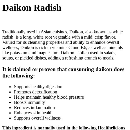
Daikon Radish
Traditionally used in Asian cuisines, Daikon, also known as white
radish, is a long, white root vegetable with a mild, crisp flavor.
Valued for its cleansing properties and ability to enhance overall
wellness, Daikon is rich in vitamins C and B6, as well as minerals
like potassium and magnesium. Daikon is often used in salads,
soups, or pickled dishes, adding a refreshing crunch to meals.
It is claimed or proven that consuming daikon does
the following:
Supports healthy digestion
Promotes detoxification
Helps maintain healthy blood pressure
Boosts immunity
Reduces inflammation
Enhances skin health
Supports overall wellness
This ingredient is normally used in the following Healthelicious