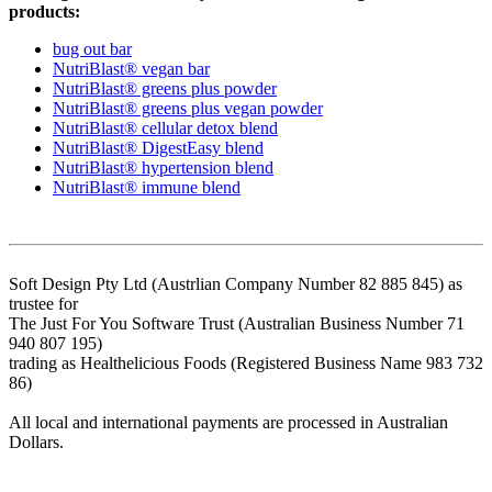
products:
bug out bar
NutriBlast® vegan bar
NutriBlast® greens plus powder
NutriBlast® greens plus vegan powder
NutriBlast® cellular detox blend
NutriBlast® DigestEasy blend
NutriBlast® hypertension blend
NutriBlast® immune blend
Soft Design Pty Ltd (Austrlian Company Number 82 885 845) as
trustee for
The Just For You Software Trust (Australian Business Number 71
940 807 195)
trading as Healthelicious Foods (Registered Business Name 983 732
86)
All local and international payments are processed in Australian
Dollars.